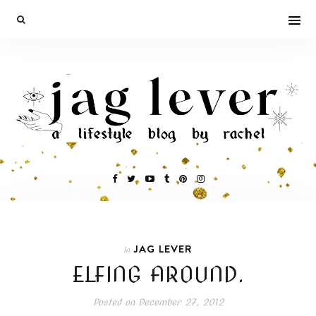
JAG LEVER
In
ELFING AROUND.
Posted on
December 27, 2012