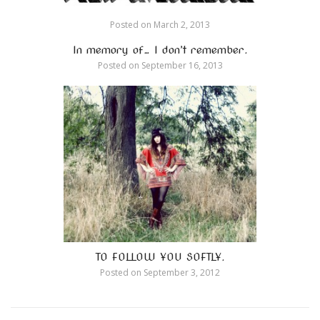
Posted on
March 2, 2013
In memory of… I don’t remember.
Posted on
September 16, 2013
TO FOLLOW YOU SOFTLY.
Posted on
September 3, 2012