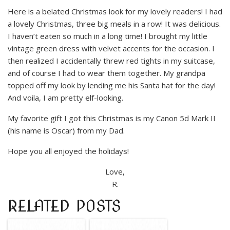
Here is a belated Christmas look for my lovely readers! I had
a lovely Christmas, three big meals in a row! It was delicious.
I haven’t eaten so much in a long time! I brought my little
vintage green dress with velvet accents for the occasion. I
then realized I accidentally threw red tights in my suitcase,
and of course I had to wear them together. My grandpa
topped off my look by lending me his Santa hat for the day!
And voila, I am pretty elf-looking.
My favorite gift I got this Christmas is my Canon 5d Mark II
(his name is Oscar) from my Dad.
Hope you all enjoyed the holidays!
Love,
R.
RELATED POSTS