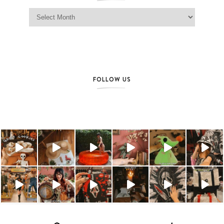
Jag Lever Archives
FOLLOW US