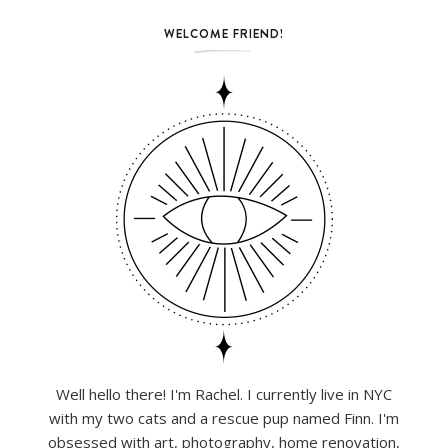
WELCOME FRIEND!
Well hello there! I'm Rachel. I currently live in NYC
with my two cats and a rescue pup named Finn. I'm
obsessed with art, photography, home renovation,