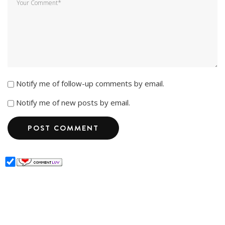
Notify me of follow-up comments by email.
Notify me of new posts by email.