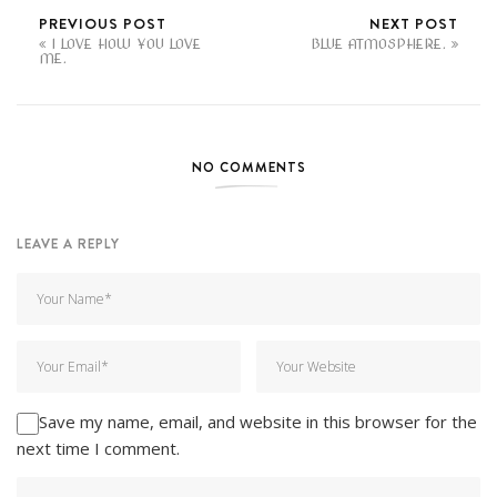
PREVIOUS POST
NEXT POST
I LOVE HOW YOU LOVE
BLUE ATMOSPHERE.
ME.
NO COMMENTS
LEAVE A REPLY
Save my name, email, and website in this browser for the
next time I comment.