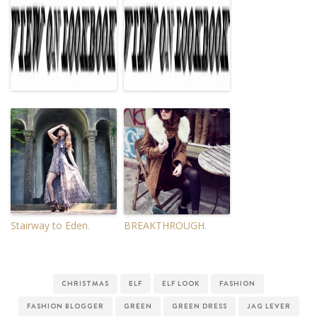
Stairway to Eden.
BREAKTHROUGH.
CHRISTMAS
ELF
ELF LOOK
FASHION
FASHION BLOGGER
GREEN
GREEN DRESS
JAG LEVER