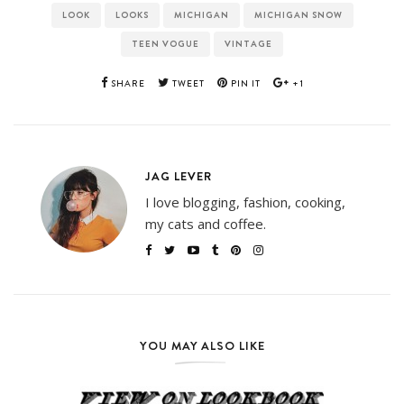
LOOK
LOOKS
MICHIGAN
MICHIGAN SNOW
TEEN VOGUE
VINTAGE
SHARE
TWEET
PIN IT
+1
JAG LEVER
I love blogging, fashion, cooking,
my cats and coffee.
YOU MAY ALSO LIKE