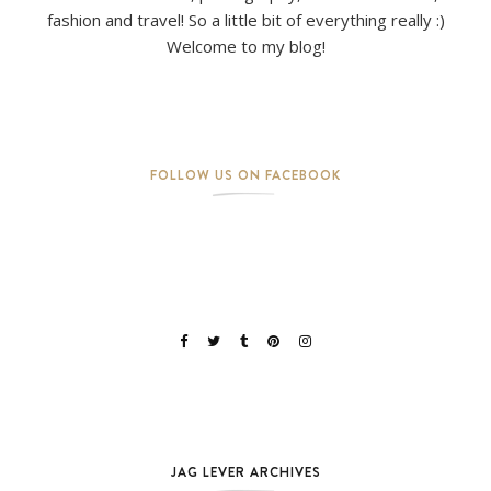
fashion and travel! So a little bit of everything really :)
Welcome to my blog!
FOLLOW US ON FACEBOOK
JAG LEVER ARCHIVES