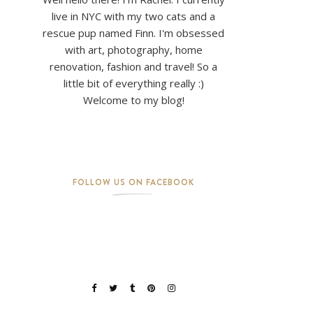
live in NYC with my two cats and a
rescue pup named Finn. I'm obsessed
with art, photography, home
renovation, fashion and travel! So a
little bit of everything really :)
Welcome to my blog!
FOLLOW US ON FACEBOOK