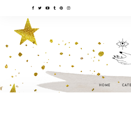
HOME
CAT