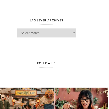
JAG LEVER ARCHIVES
Jag Lever Archives
FOLLOW US