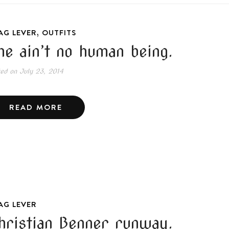
,
AG LEVER
OUTFITS
he ain’t no human being.
ted on
July 23, 2014
READ MORE
AG LEVER
hristian Benner runway.