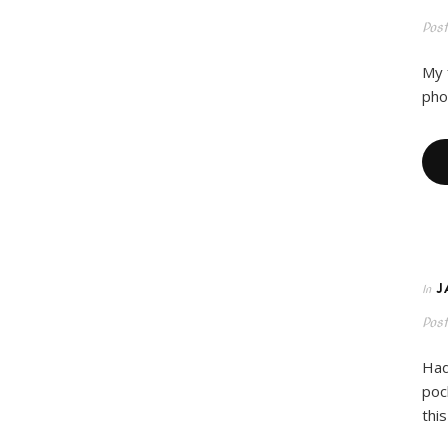
Pos
My 
pho
J
In
Pos
Had
poc
thi