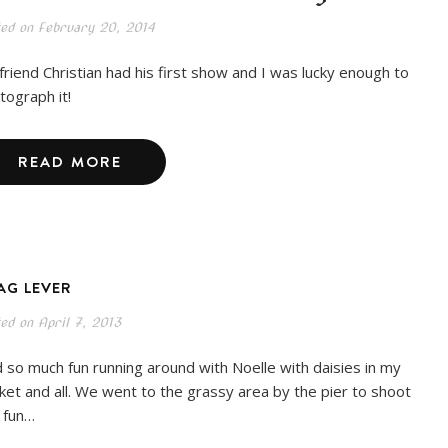
ted on
February 20, 2014
friend Christian had his first show and I was lucky enough to
tograph it!
READ MORE
AG LEVER
ted on
April 7, 2013
 so much fun running around with Noelle with daisies in my
ket and all. We went to the grassy area by the pier to shoot
s fun…