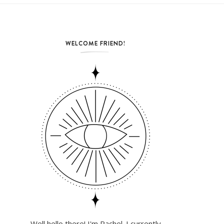
WELCOME FRIEND!
Well hello there! I'm Rachel. I currently