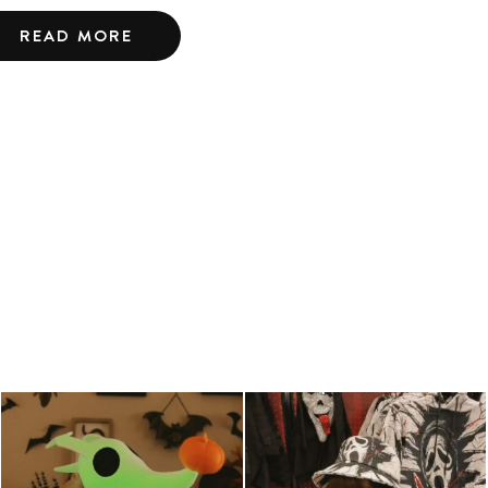
READ MORE