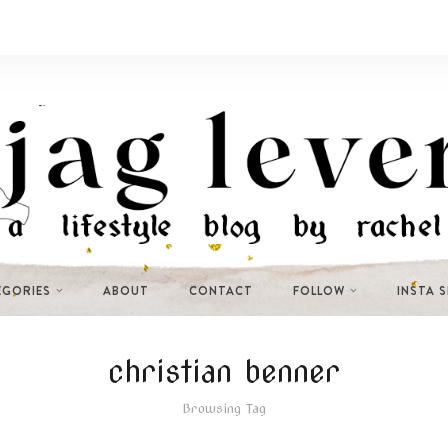
EGORIES
ABOUT
CONTACT
FOLLOW
INSTA 
christian benner
Browsing Tag