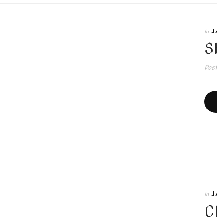
J
In
S
Pos
J
In
C