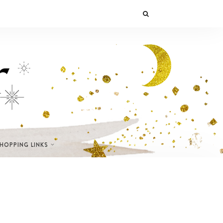
SHOPPING LINKS