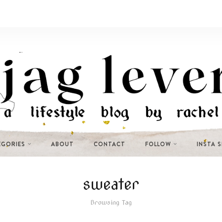
EGORIES
ABOUT
CONTACT
FOLLOW
INSTA 
sweater
Browsing Tag