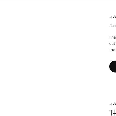
J
In
Pos
I h
out
the
J
In
T