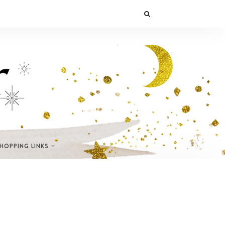
SHOPPING LINKS