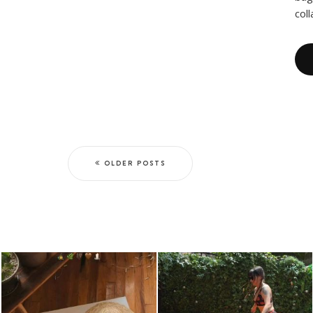
col
OLDER POSTS