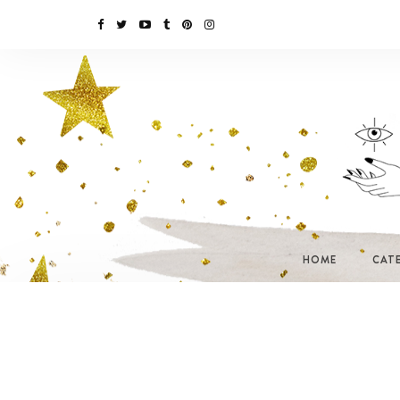
HOME
CAT