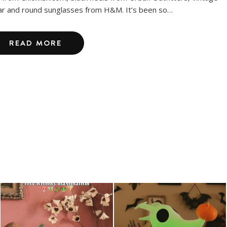
lar and round sunglasses from H&M. It’s been so…
READ MORE