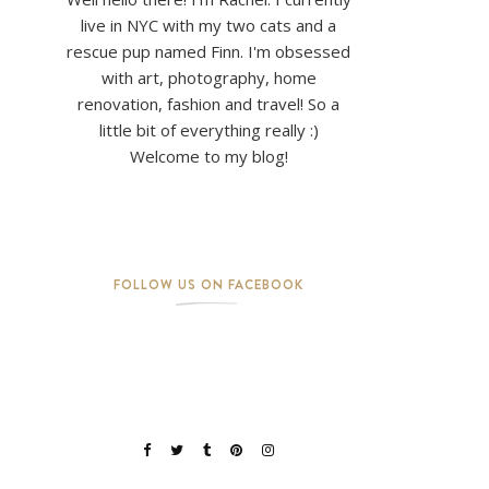
live in NYC with my two cats and a
rescue pup named Finn. I'm obsessed
with art, photography, home
renovation, fashion and travel! So a
little bit of everything really :)
Welcome to my blog!
FOLLOW US ON FACEBOOK