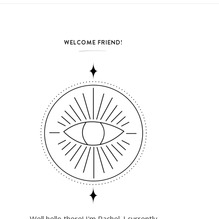
WELCOME FRIEND!
Well hello there! I'm Rachel. I currently