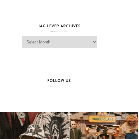
JAG LEVER ARCHIVES
Jag Lever Archives
FOLLOW US