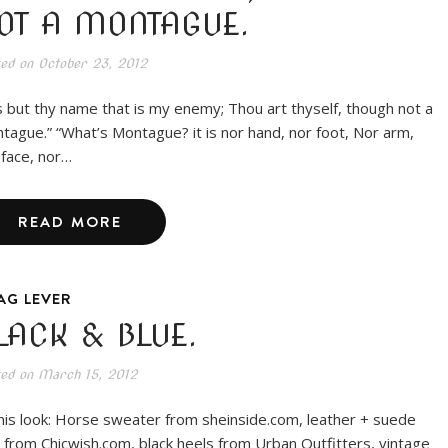
OT A MONTAGUE.
ted on
October 23, 2012
is but thy name that is my enemy; Thou art thyself, though not a
tague.” “What’s Montague? it is nor hand, nor foot, Nor arm,
 face, nor…
READ MORE
AG LEVER
LACK & BLUE.
ted on
March 15, 2012
this look: Horse sweater from sheinside.com, leather + suede
 from Chicwish.com, black heels from Urban Outfitters, vintage