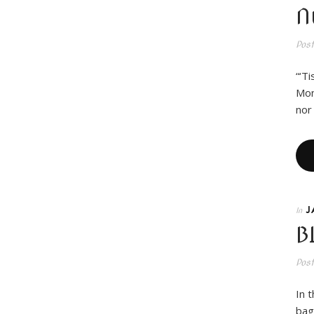
N
Pos
“‘T
Mon
nor
J
In
B
Pos
In 
bag