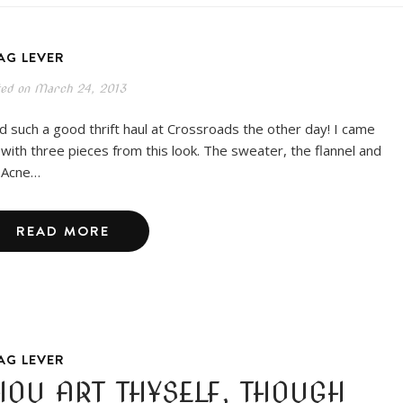
AG LEVER
ted on
March 24, 2013
ad such a good thrift haul at Crossroads the other day! I came
 with three pieces from this look. The sweater, the flannel and
 Acne…
READ MORE
AG LEVER
HOU ART THYSELF, THOUGH