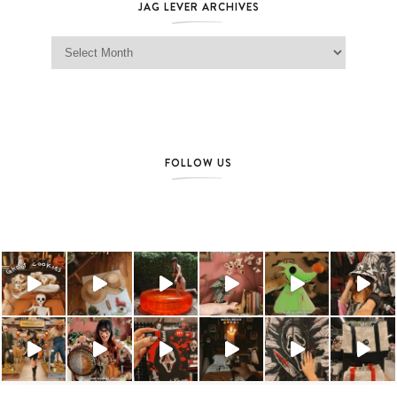
JAG LEVER ARCHIVES
Jag Lever Archives
FOLLOW US