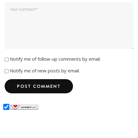
Notify me of follow-up comments by email.
Notify me of new posts by email.