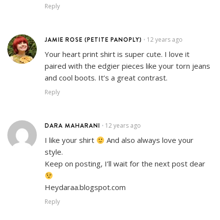
Reply
JAMIE ROSE (PETITE PANOPLY)
12 years ago
•
Your heart print shirt is super cute. I love it
paired with the edgier pieces like your torn jeans
and cool boots. It’s a great contrast.
Reply
DARA MAHARANI
12 years ago
•
I like your shirt
And also always love your
style.
Keep on posting, I’ll wait for the next post dear
Heydaraa.blogspot.com
Reply