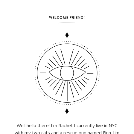
WELCOME FRIEND!
Well hello there! I'm Rachel. I currently live in NYC
with my two cats and a rescue pup named Finn. I'm