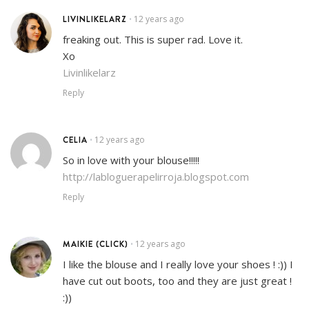
LIVINLIKELARZ
12 years ago
•
freaking out. This is super rad. Love it.
Xo
Livinlikelarz
Reply
CELIA
12 years ago
•
So in love with your blouse!!!!!
http://labloguerapelirroja.blogspot.com
Reply
MAIKIE (CLICK)
12 years ago
•
I like the blouse and I really love your shoes ! :)) I
have cut out boots, too and they are just great !
:))