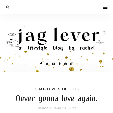
,
JAG LEVER
OUTFITS
In
Never gonna love again.
Posted on
May 24, 2014