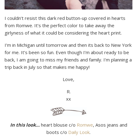
I couldn’t resist this dark red button-up covered in hearts
from Romwe. It’s the perfect color to take away the
girlyness of what it could be considering the heart print.
I’m in Michigan until tomorrow and then its back to New York
for me. It’s been so fun. Even though I’m about ready to be
back, I am going to miss my friends and family. I’m planning a
trip back in July so that makes me happy!
Love,
R.
xx
In this look…
heart blouse c/o
Romwe
, Asos jeans and
boots c/o
Daily Look
.