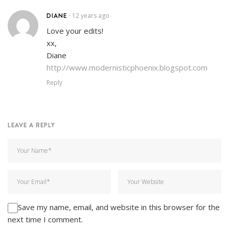
DIANE
12 years ago
•
Love your edits!
xx,
Diane
http://www.modernisticphoenix.blogspot.com
Reply
LEAVE A REPLY
Save my name, email, and website in this browser for the
next time I comment.