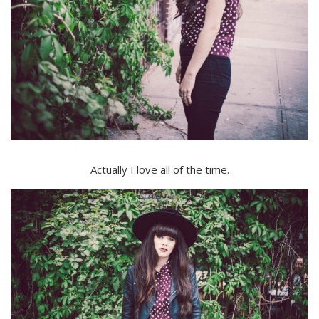
Actually I love all of the time.