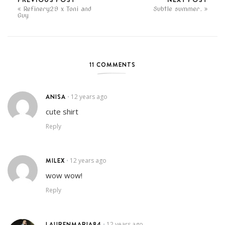
Refinery29 x Toni and
Subtle summer.
Guy
11 COMMENTS
ANISA
12 years ago
•
cute shirt
Reply
MILEX
12 years ago
•
wow wow!
Reply
LAURENMARIA84
12 years ago
•