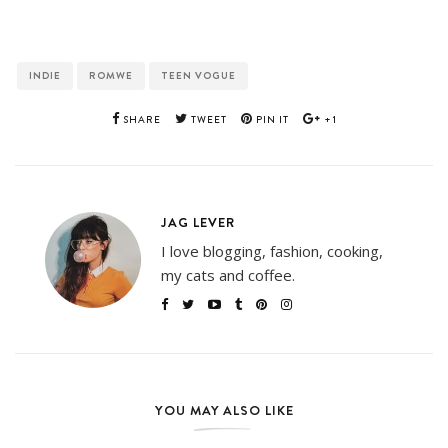
INDIE
ROMWE
TEEN VOGUE
SHARE
TWEET
PIN IT
+1
JAG LEVER
I love blogging, fashion, cooking,
my cats and coffee.
YOU MAY ALSO LIKE