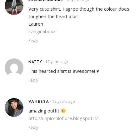
Very cute shirt, I agree though the colour does
toughen the heart a bit
Lauren
livinginaboxx
Reply
NATTY
12 years ago
•
This hearted shirt is awesome! ♥
Reply
VANESSA
12 years ago
•
amazing outfit
http://unpiccolofiore.blogspot.it/
Reply