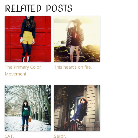
RELATED POSTS
The Primary Color
This heart’s on fire.
Movement.
CAT.
Sailor.