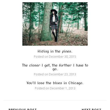
Hiding in the pines.
Posted on
December 30, 2015
The closer I get, the further I have to
go.
Posted on
December 23, 2013
You’ll lose the blues in Chicago.
Posted on
December 1, 2013
PREVIOUS POST
NEXT POST