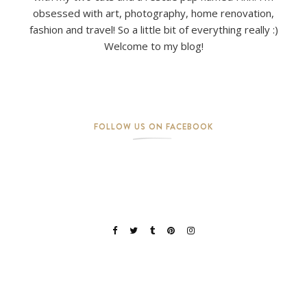
obsessed with art, photography, home renovation,
fashion and travel! So a little bit of everything really :)
Welcome to my blog!
FOLLOW US ON FACEBOOK