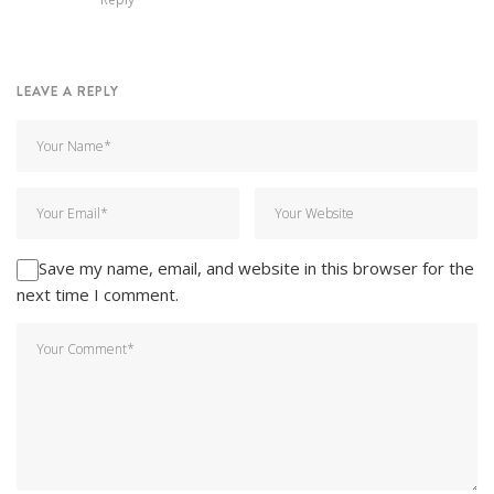
LEAVE A REPLY
Save my name, email, and website in this browser for the
next time I comment.