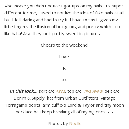
Also incase you didn’t notice I got tips on my nails. It’s super
different for me, I used to not like the idea of fake nails at all
but I felt daring and had to try it. I have to say it gives my
little fingers the illusion of being long and pretty which I do
like haha! Also they look pretty sweet in pictures.
Cheers to the weekend!
Love,
R.
xx
In this look…
skirt c/o
Asos
, top c/o
Viva Aviva
, belt c/o
Denim & Supply, hat from Urban Outfitters, vintage
Ferragamo boots, arm cuff c/o Lord & Taylor and tiny moon
necklace bc I keep breaking all of my big ones. -_-
Photos by
Noelle