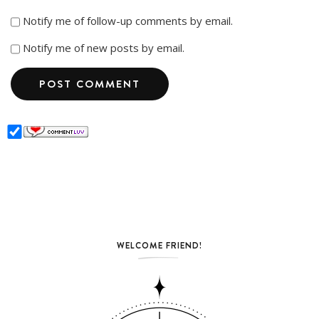
Notify me of follow-up comments by email.
Notify me of new posts by email.
WELCOME FRIEND!