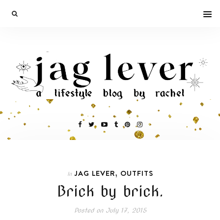
,
JAG LEVER
OUTFITS
In
Brick by brick.
Posted on
July 17, 2015