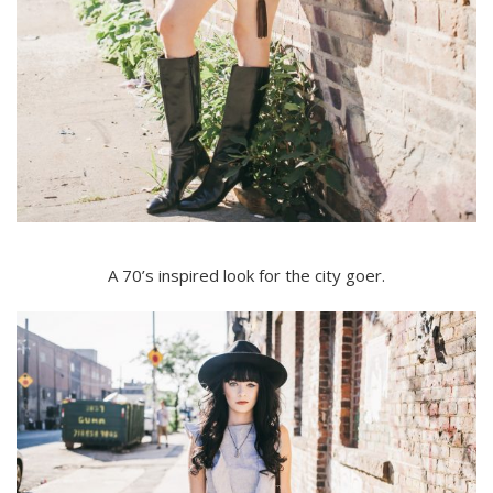
A 70’s inspired look for the city goer.