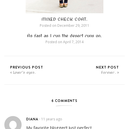
MIXED CHECK COAT.
Posted on
December 29, 2011
As fast as I run the desert runs on.
Posted on
April 7, 2014
PREVIOUS POST
NEXT POST
Lover's eyes.
Forever.
6 COMMENTS
DIANA
11 years ago
•
My favorite blogger!! Just perfect