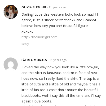
OLIVIA FLEMING
11 years ago
•
Darling! Love this western boho look so much! I
agree, rust is sheer perfection–> and I cannot
believe how tiny you are! Beautiful figure!
xoxoxo
http://theindiegirl.com
Reply
FÁTIMA MORAES
11 years ago
•
I loved the way how you look like a 70’s cowgirl,
and this skirt is fantastic, and i’m in fase of rust
hues now, so I really liked the skirt. The top is a
little of cute and a little of old and maybe it has a
little of fun too. I can’t don’t notice the beautiful
black boots, well, i say this all the time and i’ll say
again: I love boots.