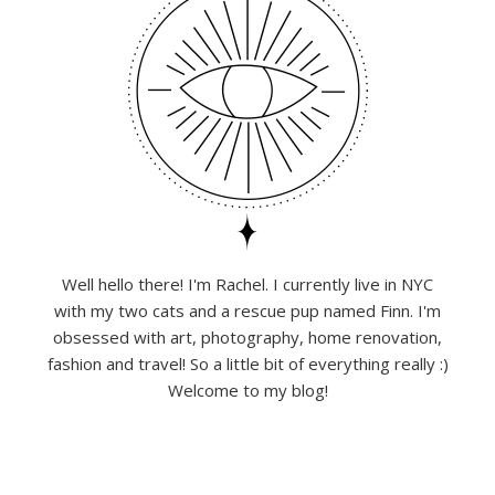
Well hello there! I'm Rachel. I currently live in NYC
with my two cats and a rescue pup named Finn. I'm
obsessed with art, photography, home renovation,
fashion and travel! So a little bit of everything really :)
Welcome to my blog!