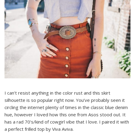
I can’t resist anything in the color rust and this skirt
silhouette is so popular right now. You’ve probably seen it
circling the internet plenty of times in the classic blue denim
hue, however I loved how this one from Asos stood out. It
has a rad 70’s/kind of cowgirl vibe that I love. I paired it with
a perfect frilled top by Viva Aviva.