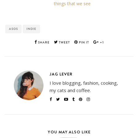
things that we see
ASOS
INDIE
SHARE
TWEET
PIN IT
+1
JAG LEVER
I love blogging, fashion, cooking,
my cats and coffee.
YOU MAY ALSO LIKE