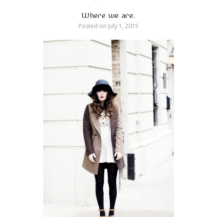
Where we are.
Posted on
July 1, 2015