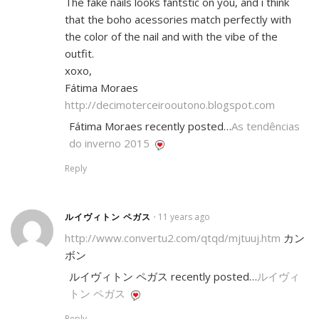
The fake nails looks fantstic on you, and i think
that the boho acessories match perfectly with
the color of the nail and with the vibe of the
outfit.
xoxo,
Fátima Moraes
http://decimoterceirooutono.blogspot.com
Fátima Moraes recently posted…
As tendências
do inverno 2015
Reply
ルイヴィトン ペガス
11 years ago
•
http://www.convertu2.com/qtqd/mjtuuj.htm
カン
ボン
ルイヴィトン ペガス recently posted…
ルイヴィ
トン ペガス
Reply