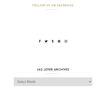
FOLLOW US ON FACEBOOK
JAG LEVER ARCHIVES
Jag Lever Archives