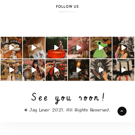
FOLLOW US
© Jag Lever 2021. All Rights Reserved.