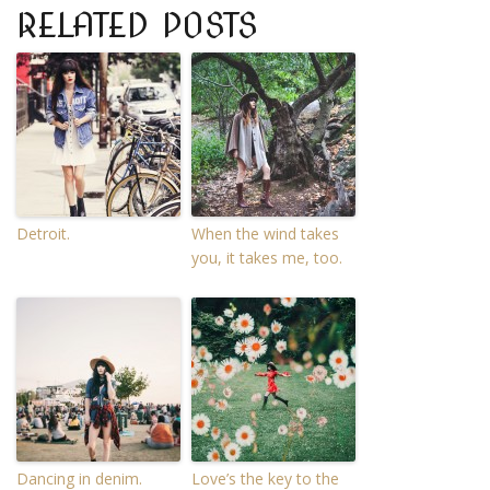
RELATED POSTS
Detroit.
When the wind takes
you, it takes me, too.
Dancing in denim.
Love’s the key to the