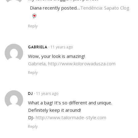
Diana recently posted…
Tendência: Sapato Clog
Reply
GABRIELA
11 years ago
•
Wow, your look is amazing!
Gabriela,
http://www.kolorowadusza.com
Reply
DJ
11 years ago
•
What a bag! It’s so different and unique.
Definitely keep it around!
DJ-
http://www.tailormade-style.com
Reply