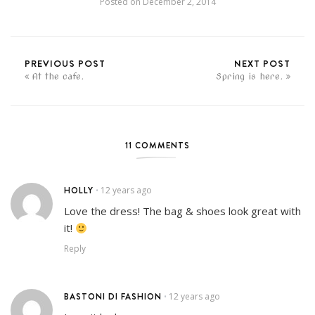
Posted on
December 2, 2014
PREVIOUS POST
NEXT POST
At the cafe.
Spring is here.
11 COMMENTS
HOLLY
12 years ago
•
Love the dress! The bag & shoes look great with
it!
Reply
BASTONI DI FASHION
12 years ago
•