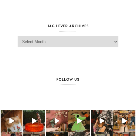
JAG LEVER ARCHIVES
Jag Lever Archives
FOLLOW US