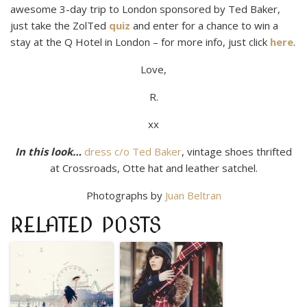
awesome 3-day trip to London sponsored by Ted Baker,
just take the ZolTed
quiz
and enter for a chance to win a
stay at the Q Hotel in London – for more info, just click
here
.
Love,
R.
xx
In this look…
dress c/o Ted Baker
, vintage shoes thrifted
at Crossroads, Otte hat and leather satchel.
Photographs by
Juan Beltran
RELATED POSTS