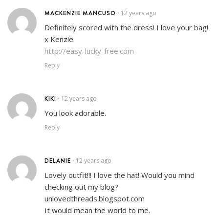
MACKENZIE MANCUSO
12 years ago
•
Definitely scored with the dress! I love your bag!
x Kenzie
http://easy-lucky-free.com
Reply
KIKI
12 years ago
•
You look adorable.
Reply
DELANIE
12 years ago
•
Lovely outfit!!! I love the hat! Would you mind
checking out my blog?
unlovedthreads.blogspot.com
It would mean the world to me.