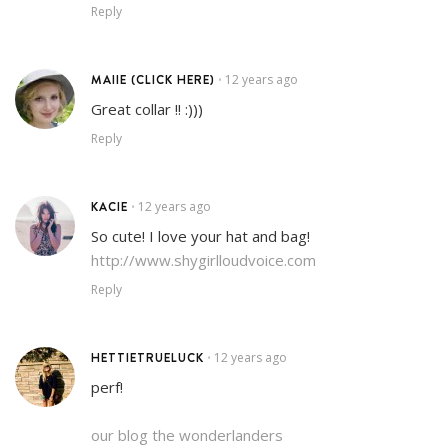
Reply
MAIIE (CLICK HERE)
12 years ago
•
Great collar !! :)))
Reply
KACIE
12 years ago
•
So cute! I love your hat and bag!
http://www.shygirlloudvoice.com
Reply
HETTIETRUELUCK
12 years ago
•
perf!
our blog the wonderlanders