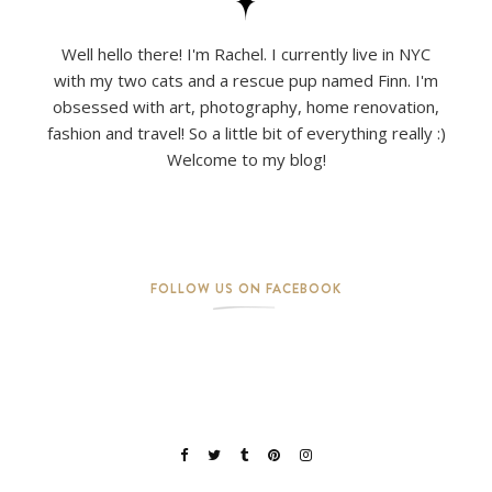
Well hello there! I'm Rachel. I currently live in NYC
with my two cats and a rescue pup named Finn. I'm
obsessed with art, photography, home renovation,
fashion and travel! So a little bit of everything really :)
Welcome to my blog!
FOLLOW US ON FACEBOOK