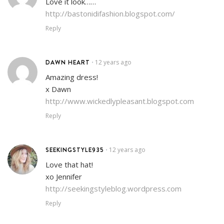
Love it look……
http://bastonidifashion.blogspot.com/
Reply
DAWN HEART
12 years ago
•
Amazing dress!
x Dawn
http://www.wickedlypleasant.blogspot.com
Reply
SEEKINGSTYLE935
12 years ago
•
Love that hat!
xo Jennifer
http://seekingstyleblog.wordpress.com
Reply