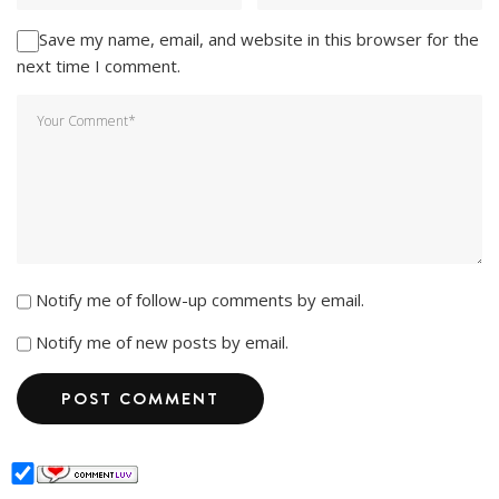
Save my name, email, and website in this browser for the
next time I comment.
Notify me of follow-up comments by email.
Notify me of new posts by email.