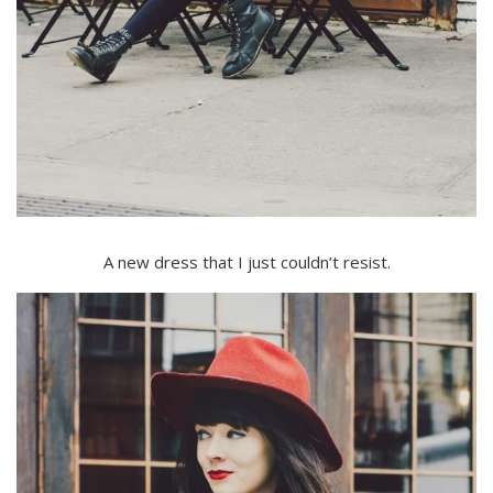
A new dress that I just couldn’t resist.