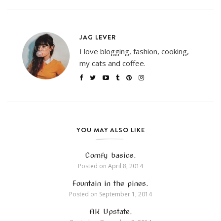
JAG LEVER
I love blogging, fashion, cooking,
my cats and coffee.
YOU MAY ALSO LIKE
Comfy basics.
Posted on
April 8, 2014
Fountain in the pines.
Posted on
September 1, 2014
AK Upstate.