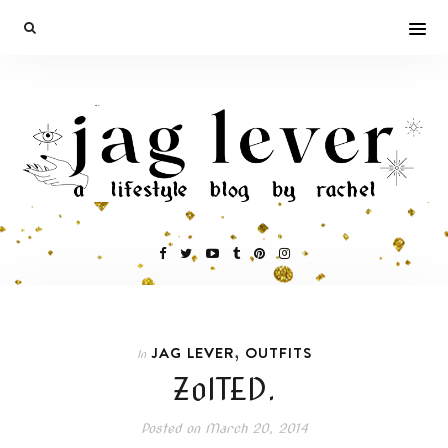
,
JAG LEVER
OUTFITS
In
ZolTED.
Posted on
March 20, 2014