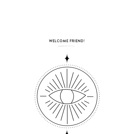
WELCOME FRIEND!