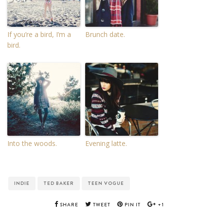
If you’re a bird, I’m a
Brunch date.
bird.
Into the woods.
Evening latte.
INDIE
TED BAKER
TEEN VOGUE
SHARE
TWEET
PIN IT
+1