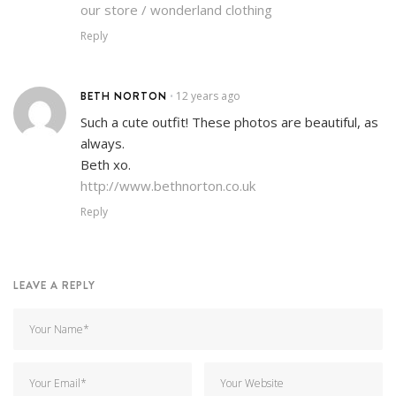
our store / wonderland clothing
Reply
BETH NORTON
12 years ago
•
Such a cute outfit! These photos are beautiful, as
always.
Beth xo.
http://www.bethnorton.co.uk
Reply
LEAVE A REPLY