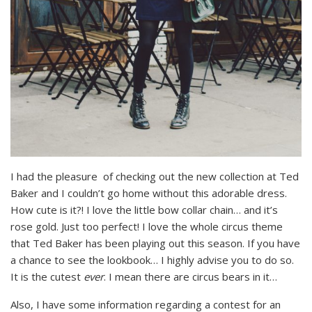
I had the pleasure of checking out the new collection at Ted
Baker and I couldn’t go home without this adorable dress.
How cute is it?! I love the little bow collar chain… and it’s
rose gold. Just too perfect! I love the whole circus theme
that Ted Baker has been playing out this season. If you have
a chance to see the lookbook… I highly advise you to do so.
It is the cutest
ever
. I mean there are circus bears in it…
Also, I have some information regarding a contest for an