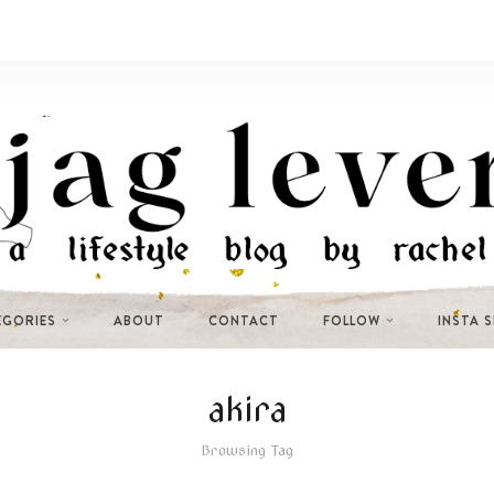
EGORIES
ABOUT
CONTACT
FOLLOW
INSTA 
akira
Browsing Tag