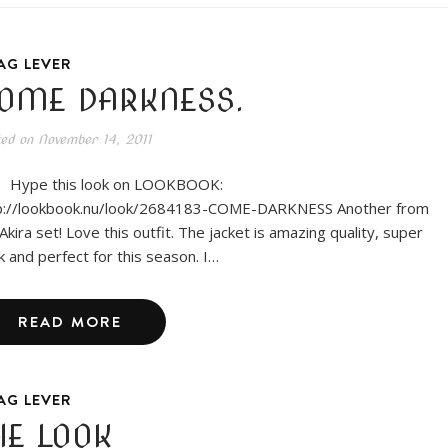
AG LEVER
OME DARKNESS.
ted on
November 14, 2011
pe this look on LOOKBOOK:
p://lookbook.nu/look/2684183-COME-DARKNESS Another from
Akira set! Love this outfit. The jacket is amazing quality, super
ck and perfect for this season. I…
READ MORE
AG LEVER
HE LOOK