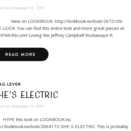
ted on
November 11, 2011
w on LOOKBOOK: http://lookbook.nu/look/2672109-
-LOOK You can find this entire look and more great pieces at
PAKIRA.com! Loving the Jeffrey Campbell Rockaways! R
READ MORE
AG LEVER
HE’S ELECTRIC
ted on
November 9, 2011
PE this look on LOOKBOOK.nu:
p://lookbook.nu/look/2664173-SHE-S-ELECTRIC This is probably