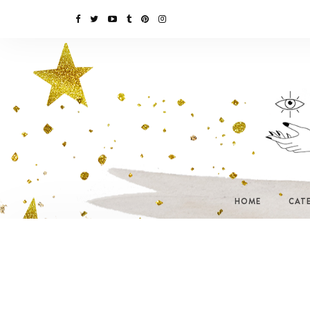
HOME
CAT