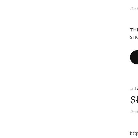
Pos
Ne
THE
SHO
J
In
S
Pos
HY
htt