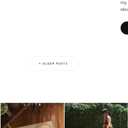
my 
idea
OLDER POSTS