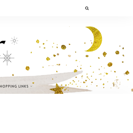
SHOPPING LINKS