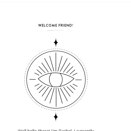
WELCOME FRIEND!
Well hello there! I'm Rachel. I currently