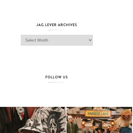
JAG LEVER ARCHIVES
Jag Lever Archives
FOLLOW US