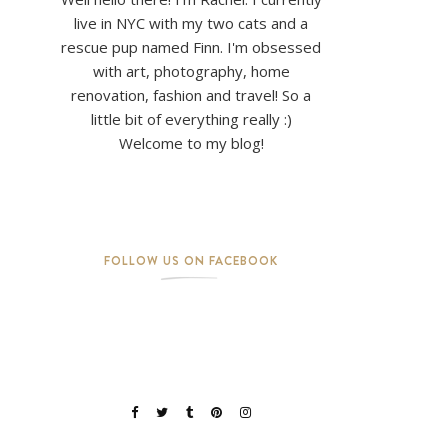
live in NYC with my two cats and a
rescue pup named Finn. I'm obsessed
with art, photography, home
renovation, fashion and travel! So a
little bit of everything really :)
Welcome to my blog!
FOLLOW US ON FACEBOOK