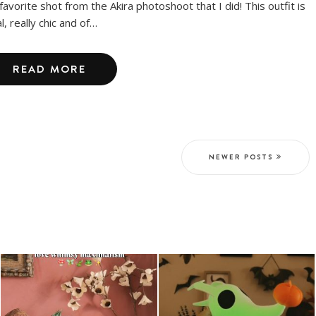
favorite shot from the Akira photoshoot that I did! This outfit is
l, really chic and of…
READ MORE
NEWER POSTS