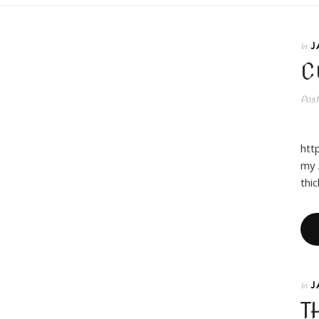
J
In
C
Pos
Hy
htt
my 
thi
J
In
T