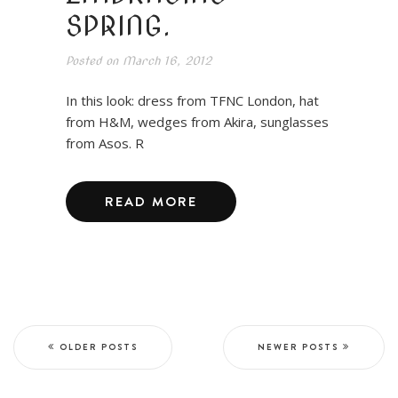
SPRING.
Posted on
March 16, 2012
In this look: dress from TFNC London, hat
from H&M, wedges from Akira, sunglasses
from Asos. R
READ MORE
OLDER POSTS
NEWER POSTS