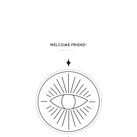
WELCOME FRIEND!