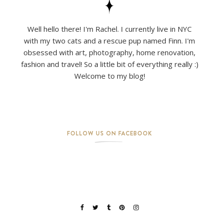
Well hello there! I'm Rachel. I currently live in NYC
with my two cats and a rescue pup named Finn. I'm
obsessed with art, photography, home renovation,
fashion and travel! So a little bit of everything really :)
Welcome to my blog!
FOLLOW US ON FACEBOOK