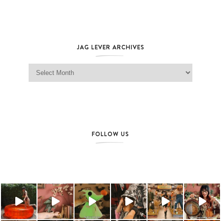
JAG LEVER ARCHIVES
Jag Lever Archives
FOLLOW US