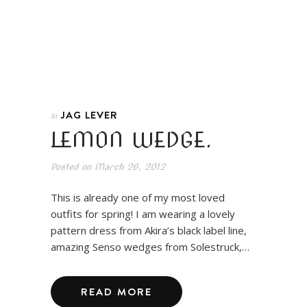
JAG LEVER
In
LEMON WEDGE.
Posted on
March 26, 2012
This is already one of my most loved
outfits for spring! I am wearing a lovely
pattern dress from Akira’s black label line,
amazing Senso wedges from Solestruck,…
READ MORE