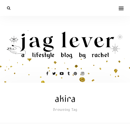
akira
Browsing Tag