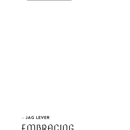
JAG LEVER
In
EMBRACING