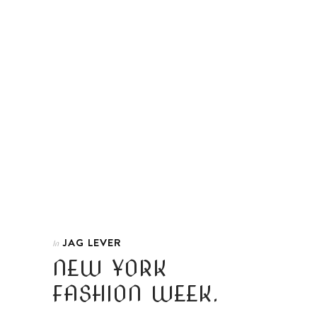
JAG LEVER
In
NEW YORK
FASHION WEEK.