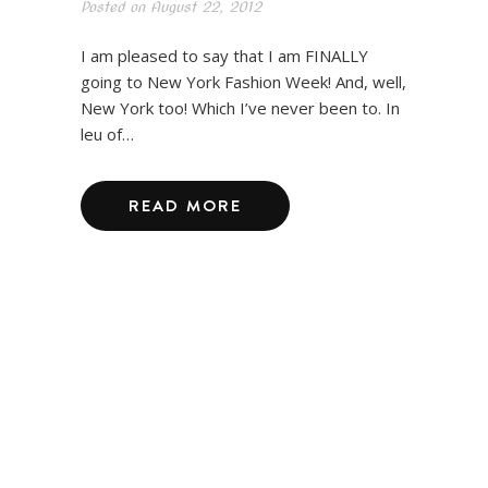
Posted on
August 22, 2012
I am pleased to say that I am FINALLY
going to New York Fashion Week! And, well,
New York too! Which I’ve never been to. In
leu of…
READ MORE