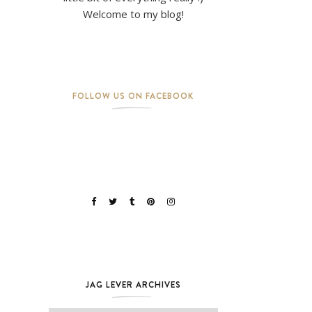
Welcome to my blog!
FOLLOW US ON FACEBOOK
JAG LEVER ARCHIVES
Jag Lever Archives