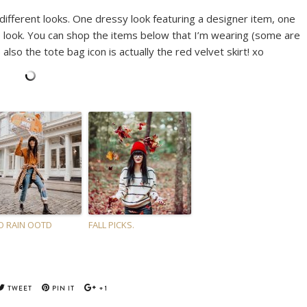
 different looks. One dressy look featuring a designer item, one
 look. You can shop the items below that I’m wearing (some are
 also the tote bag icon is actually the red velvet skirt! xo
 RAIN OOTD
FALL PICKS.
TWEET
PIN IT
+1