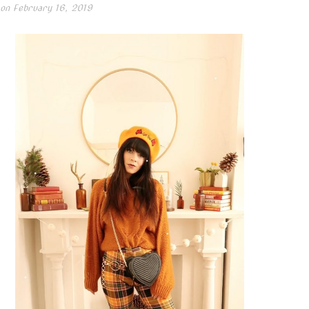
 on
February 16, 2019