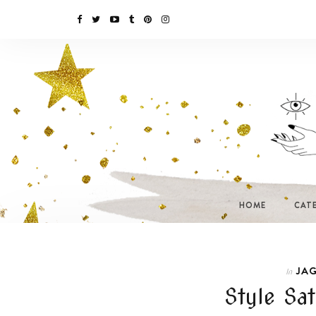
HOME
CAT
JAG
In
Style Sa