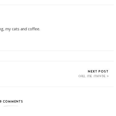
ing, my cats and coffee.
NEXT POST
CALL ME MAYBE
9 COMMENTS