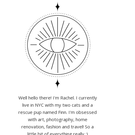
Well hello there! I'm Rachel. I currently
live in NYC with my two cats and a
rescue pup named Finn. I'm obsessed
with art, photography, home
renovation, fashion and travel! So a
little bit of everything really :)