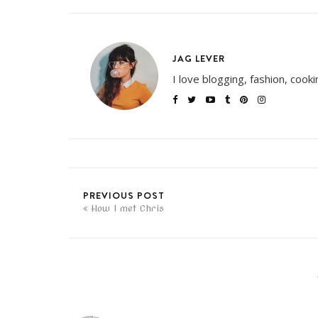
JAG LEVER
I love blogging, fashion, cook
PREVIOUS POST
How I met Chris