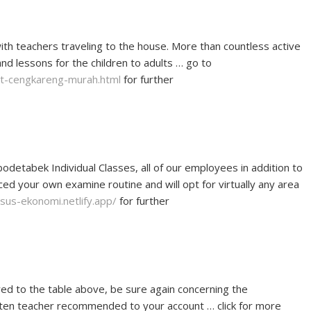
ith teachers traveling to the house. More than countless active
and lessons for the children to adults … go to
vat-cengkareng-murah.html
for further
odetabek Individual Classes, all of our employees in addition to
aced your own examine routine and will opt for virtually any area
rsus-ekonomi.netlify.app/
for further
red to the table above, be sure again concerning the
arten teacher recommended to your account … click for more