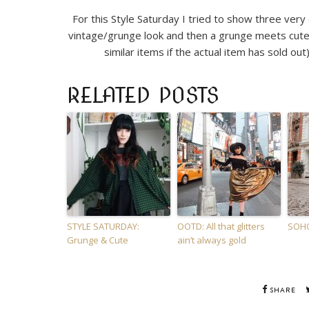
For this Style Saturday I tried to show three very
vintage/grunge look and then a grunge meets cute
similar items if the actual item has sold out)
RELATED POSTS
STYLE SATURDAY:
OOTD: All that glitters
SOHO
Grunge & Cute
ain’t always gold
SHARE