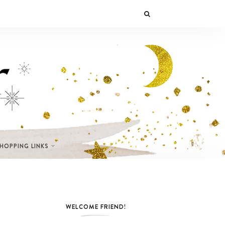
SHOPPING LINKS
WELCOME FRIEND!