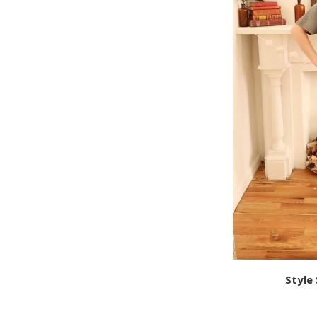
Style