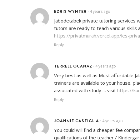
EDRIS WYNTER
4 years ago
•
Jabodetabek private tutoring services w
tutors are ready to teach various skills 
https://privatmurah.vercel.app/les-pri
Reply
TERRELL OCANAZ
4 years ago
•
Very best as well as Most affordable Jab
trainers are available to your house, pl
associated with study … visit
https://ku
Reply
JOANNIE CASTIGLIA
4 years ago
•
You could will find a cheaper fee compa
qualifications of the teacher / Kinderg