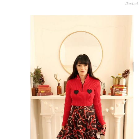
Posted