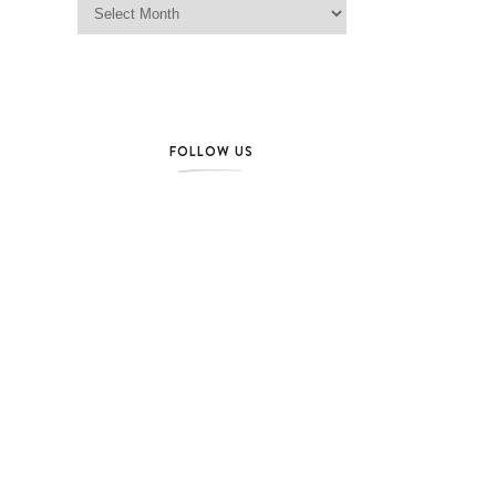
FOLLOW US