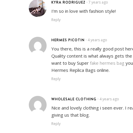
KYRA RODRIGUEZ
7 years ago
•
I’m so in love with fashion style!
Reply
HERMES PICOTIN
4 years ago
•
You there, this is a really good post her
Quality content is what always gets the 
want to buy Super
fake hermes bag
you’
Hermes Replica Bags online.
Reply
WHOLESALE CLOTHING
4 years ago
•
Nice and lovely clothing i seen ever. I re
giving us that blog.
Reply