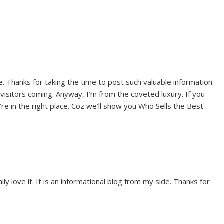
e. Thanks for taking the time to post such valuable information.
visitors coming. Anyway, I’m from the coveted luxury. If you
re in the right place. Coz we’ll show you Who Sells the Best
ally love it. It is an informational blog from my side. Thanks for