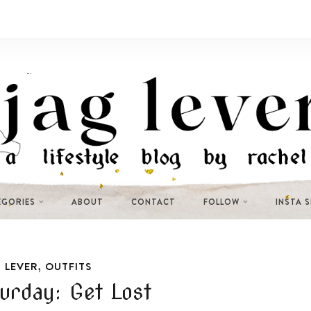
EGORIES
ABOUT
CONTACT
FOLLOW
INSTA 
,
 LEVER
OUTFITS
turday: Get Lost