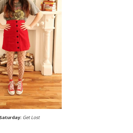
 Saturday:
Get Lost