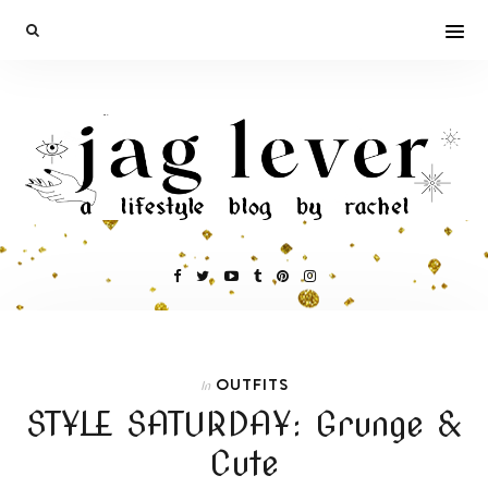
OUTFITS
In
STYLE SATURDAY: Grunge &
Cute