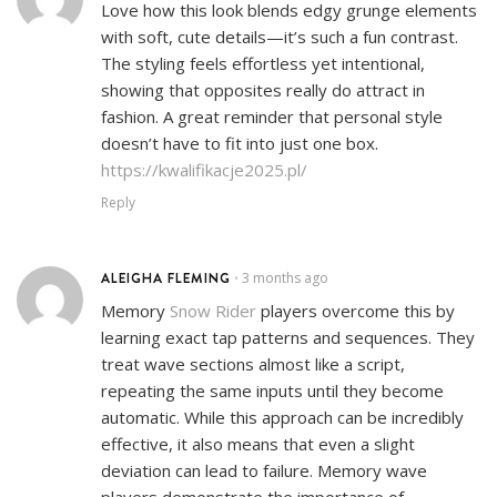
Love how this look blends edgy grunge elements
with soft, cute details—it’s such a fun contrast.
The styling feels effortless yet intentional,
showing that opposites really do attract in
fashion. A great reminder that personal style
doesn’t have to fit into just one box.
https://kwalifikacje2025.pl/
Reply
ALEIGHA FLEMING
3 months ago
•
Memory
Snow Rider
players overcome this by
learning exact tap patterns and sequences. They
treat wave sections almost like a script,
repeating the same inputs until they become
automatic. While this approach can be incredibly
effective, it also means that even a slight
deviation can lead to failure. Memory wave
players demonstrate the importance of