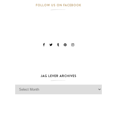
FOLLOW US ON FACEBOOK
JAG LEVER ARCHIVES
Jag Lever Archives