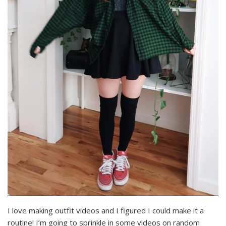
I love making outfit videos and I figured I could make it a
routine! I’m going to sprinkle in some videos on random