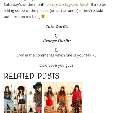
Saturday’s of the month on
my Instagram feed
. I’ll also be
linking some of the pieces (or similar ones!) if they’re sold
out, here on my blog
Cute Outfit:
Grunge Outfit:
LMK in the comments which one is your fav <3
xoxo Love you guys!
RELATED POSTS