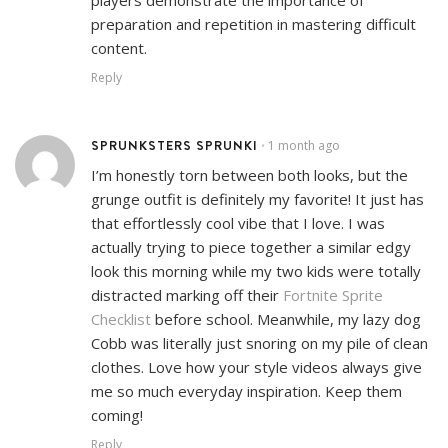
preparation and repetition in mastering difficult
content.
Reply
SPRUNKSTERS SPRUNKI
1 month ago
•
I’m honestly torn between both looks, but the
grunge outfit is definitely my favorite! It just has
that effortlessly cool vibe that I love. I was
actually trying to piece together a similar edgy
look this morning while my two kids were totally
distracted marking off their
Fortnite Sprite
Checklist
before school. Meanwhile, my lazy dog
Cobb was literally just snoring on my pile of clean
clothes. Love how your style videos always give
me so much everyday inspiration. Keep them
coming!
Reply