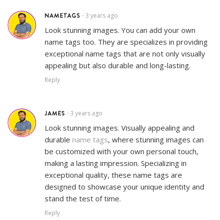
NAMETAGS
3 years ago
•
Look stunning images. You can add your own
name tags too. They are specializes in providing
exceptional name tags that are not only visually
appealing but also durable and long-lasting.
Reply
JAMES
3 years ago
•
Look stunning images. Visually appealing and
durable
name tags
, where stunning images can
be customized with your own personal touch,
making a lasting impression. Specializing in
exceptional quality, these name tags are
designed to showcase your unique identity and
stand the test of time.
Reply