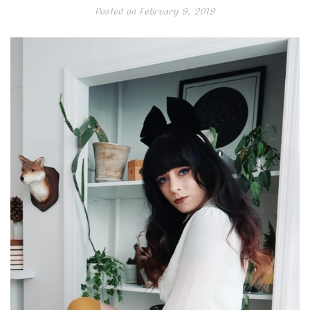
Posted on
February 9, 2019