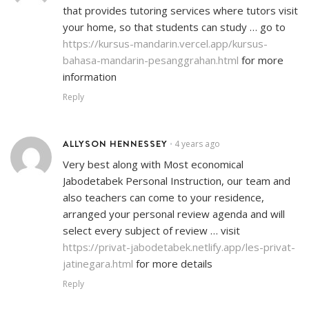
that provides tutoring services where tutors visit
your home, so that students can study … go to
https://kursus-mandarin.vercel.app/kursus-
bahasa-mandarin-pesanggrahan.html
for more
information
Reply
ALLYSON HENNESSEY
4 years ago
•
Very best along with Most economical
Jabodetabek Personal Instruction, our team and
also teachers can come to your residence,
arranged your personal review agenda and will
select every subject of review … visit
https://privat-jabodetabek.netlify.app/les-privat-
jatinegara.html
for more details
Reply