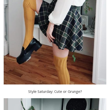
Style Saturday: Cute or Grunge?