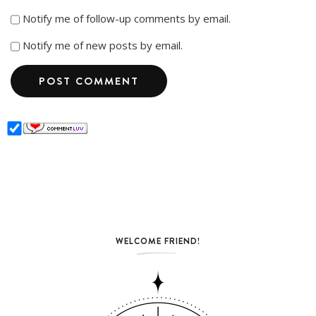
Notify me of follow-up comments by email.
Notify me of new posts by email.
WELCOME FRIEND!