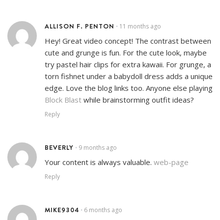
ALLISON F. PENTON
11 months ago
•
Hey! Great video concept! The contrast between
cute and grunge is fun. For the cute look, maybe
try pastel hair clips for extra kawaii. For grunge, a
torn fishnet under a babydoll dress adds a unique
edge. Love the blog links too. Anyone else playing
Block Blast
while brainstorming outfit ideas?
Reply
BEVERLY
9 months ago
•
Your content is always valuable.
web-page
Reply
MIKE9304
6 months ago
•