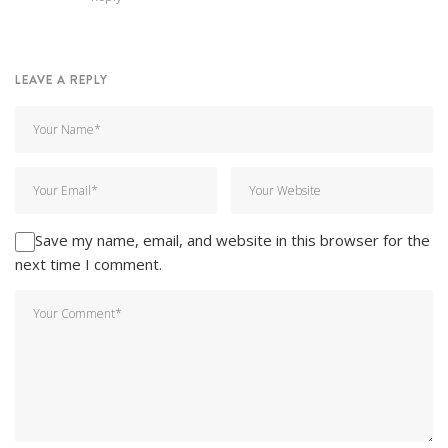
LEAVE A REPLY
Save my name, email, and website in this browser for the
next time I comment.