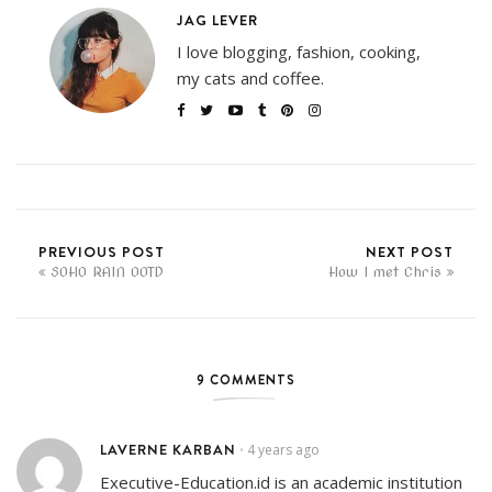
JAG LEVER
I love blogging, fashion, cooking,
my cats and coffee.
PREVIOUS POST
NEXT POST
SOHO RAIN OOTD
How I met Chris
9 COMMENTS
LAVERNE KARBAN
4 years ago
•
Executive-Education.id is an academic institution