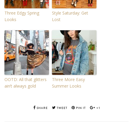
Three Edgy Spring
Style Saturday: Get
Looks
Lost
OOTD: All that glitters
Three More Easy
ain’t always gold
Summer Looks
SHARE
TWEET
PIN IT
+1