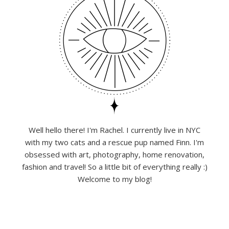
Well hello there! I'm Rachel. I currently live in NYC
with my two cats and a rescue pup named Finn. I'm
obsessed with art, photography, home renovation,
fashion and travel! So a little bit of everything really :)
Welcome to my blog!