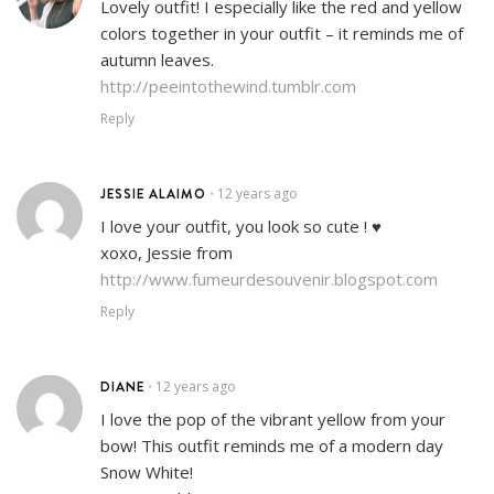
Lovely outfit! I especially like the red and yellow
colors together in your outfit – it reminds me of
autumn leaves.
http://peeintothewind.tumblr.com
Reply
JESSIE ALAIMO
12 years ago
•
I love your outfit, you look so cute ! ♥
xoxo, Jessie from
http://www.fumeurdesouvenir.blogspot.com
Reply
DIANE
12 years ago
•
I love the pop of the vibrant yellow from your
bow! This outfit reminds me of a modern day
Snow White!