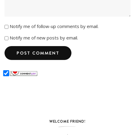
Notify me of follow-up comments by email.
Notify me of new posts by email.
WELCOME FRIEND!