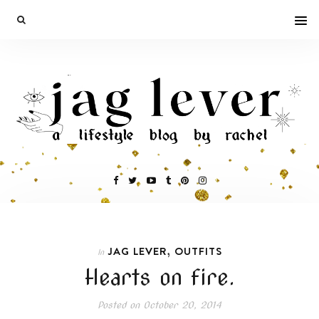
,
JAG LEVER
OUTFITS
In
Hearts on fire.
Posted on
October 20, 2014