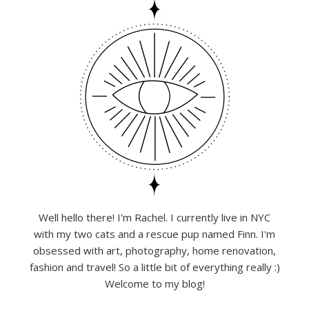
Well hello there! I'm Rachel. I currently live in NYC
with my two cats and a rescue pup named Finn. I'm
obsessed with art, photography, home renovation,
fashion and travel! So a little bit of everything really :)
Welcome to my blog!