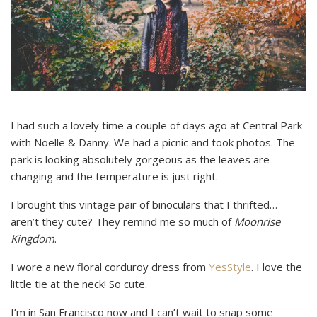
I had such a lovely time a couple of days ago at Central Park
with Noelle & Danny. We had a picnic and took photos. The
park is looking absolutely gorgeous as the leaves are
changing and the temperature is just right.
I brought this vintage pair of binoculars that I thrifted…
aren’t they cute? They remind me so much of
Moonrise
Kingdom
.
I wore a new floral corduroy dress from
YesStyle
. I love the
little tie at the neck! So cute.
I’m in San Francisco now and I can’t wait to snap some