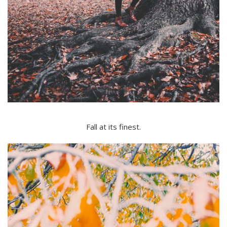
Fall at its finest.