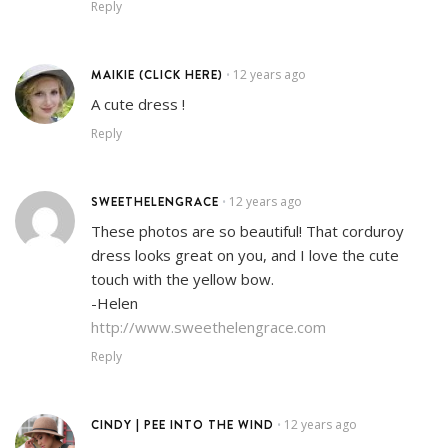
Reply
MAIKIE (CLICK HERE)
12 years ago
•
A cute dress !
Reply
SWEETHELENGRACE
12 years ago
•
These photos are so beautiful! That corduroy
dress looks great on you, and I love the cute
touch with the yellow bow.
-Helen
http://www.sweethelengrace.com
Reply
CINDY | PEE INTO THE WIND
12 years ago
•