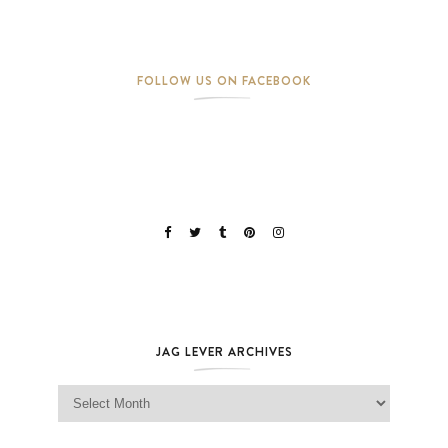
FOLLOW US ON FACEBOOK
JAG LEVER ARCHIVES
Jag Lever Archives