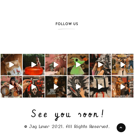
FOLLOW US
© Jag Lever 2021. All Rights Reserved.