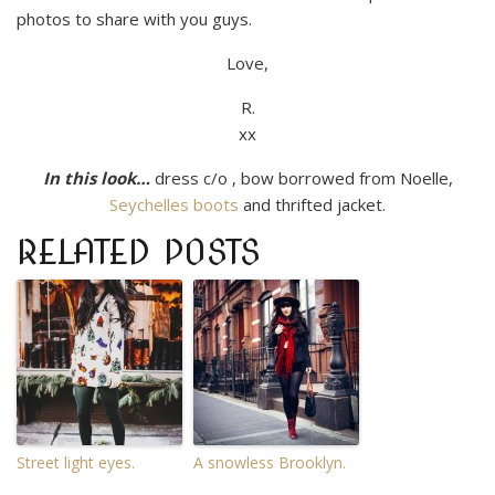
photos to share with you guys.
Love,
R.
xx
In this look…
dress c/o , bow borrowed from Noelle,
Seychelles boots
and thrifted jacket.
RELATED POSTS
Street light eyes.
A snowless Brooklyn.