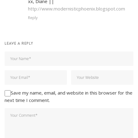
xx, Diane ||
http://www.modernisticphoenix.blogspot.com
Reply
LEAVE A REPLY
Save my name, email, and website in this browser for the
next time I comment.