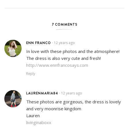
7 COMMENTS
ENN FRANCO
12 years ago
•
In love with these photos and the atmosphere!
The dress is also very cute and fresh!
http://www.ennfrancosays.com
Reply
LAURENMARIA84
12 years ago
•
These photos are gorgeous, the dress is lovely
and very moonrise kingdom
Lauren
livinginaboxx