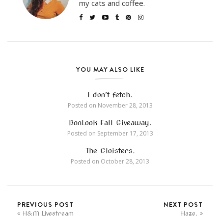
my cats and coffee.
YOU MAY ALSO LIKE
I don’t fetch.
Posted on
November 28, 2013
BonLook Fall Giveaway.
Posted on
September 17, 2013
The Cloisters.
Posted on
October 28, 2013
PREVIOUS POST
NEXT POST
H&M Livestream
Haze.