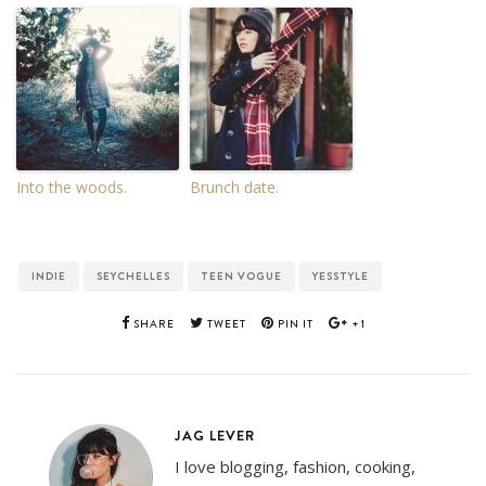
Into the woods.
Brunch date.
INDIE
SEYCHELLES
TEEN VOGUE
YESSTYLE
SHARE
TWEET
PIN IT
+1
JAG LEVER
I love blogging, fashion, cooking,