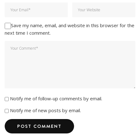
Save my name, email, and website in this browser for the
next time I comment.
Notify me of follow-up comments by email.
Notify me of new posts by email.