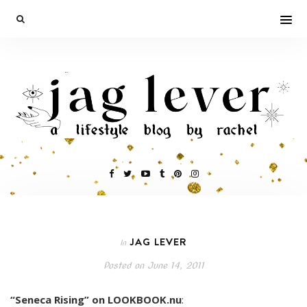
JAG LEVER
In
Posted on
June 14, 2011
“Seneca Rising” on LOOKBOOK.nu
: