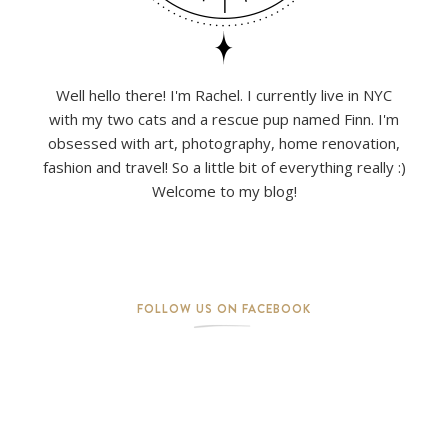
Well hello there! I'm Rachel. I currently live in NYC
with my two cats and a rescue pup named Finn. I'm
obsessed with art, photography, home renovation,
fashion and travel! So a little bit of everything really :)
Welcome to my blog!
FOLLOW US ON FACEBOOK