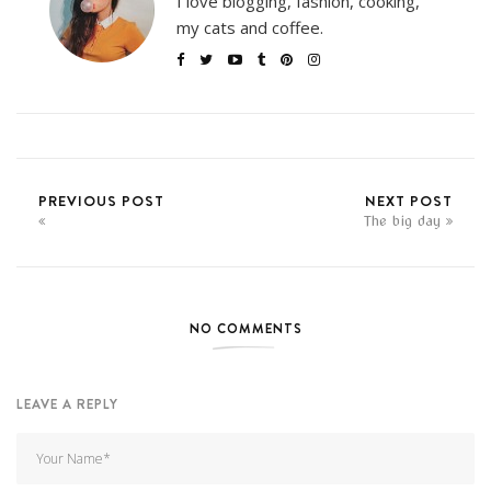
I love blogging, fashion, cooking,
my cats and coffee.
PREVIOUS POST
NEXT POST
The big day
NO COMMENTS
LEAVE A REPLY