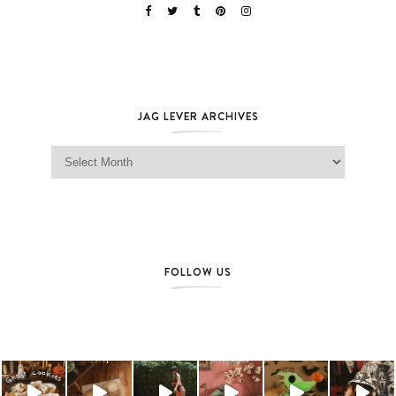
JAG LEVER ARCHIVES
Jag Lever Archives
FOLLOW US