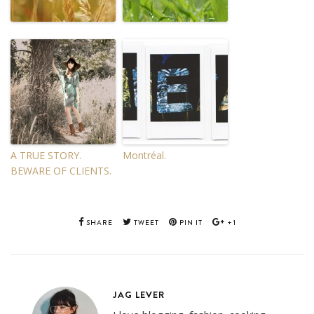
A TRUE STORY.
Montréal.
BEWARE OF CLIENTS.
SHARE
TWEET
PIN IT
+1
JAG LEVER