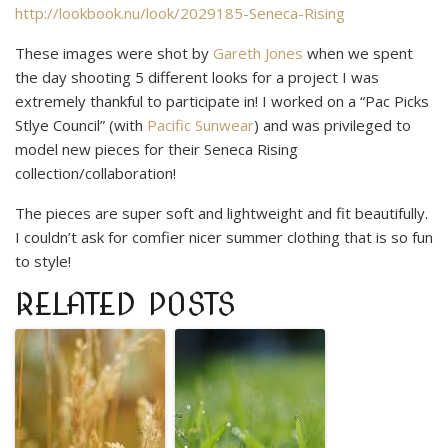
http://lookbook.nu/look/2029185-Seneca-Rising
These images were shot by
Gareth Jones
when we spent
the day shooting 5 different looks for a project I was
extremely thankful to participate in! I worked on a “Pac Picks
Stlye Council” (with
Pacific Sunwear
) and was privileged to
model new pieces for their Seneca Rising
collection/collaboration!
The pieces are super soft and lightweight and fit beautifully.
I couldn’t ask for comfier nicer summer clothing that is so fun
to style!
RELATED POSTS