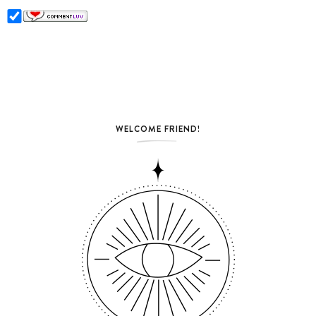
WELCOME FRIEND!