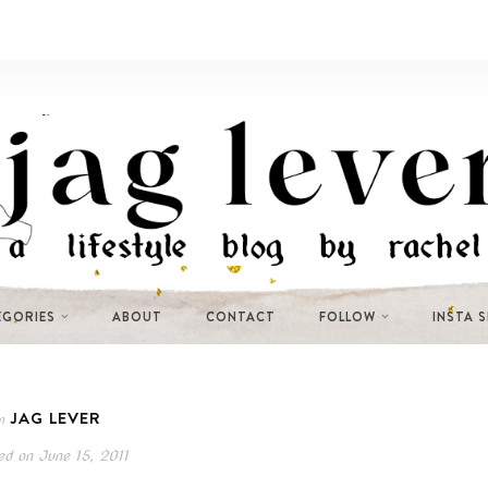
EGORIES
ABOUT
CONTACT
FOLLOW
INSTA 
JAG LEVER
n
ed on
June 15, 2011