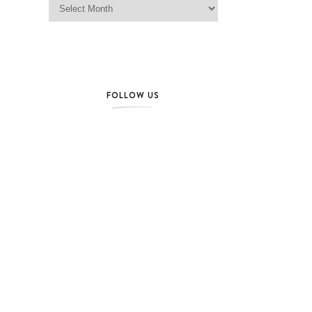
FOLLOW US