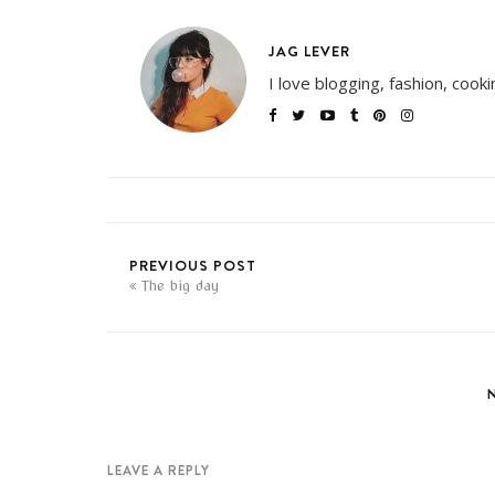
JAG LEVER
I love blogging, fashion, cook
PREVIOUS POST
The big day
LEAVE A REPLY