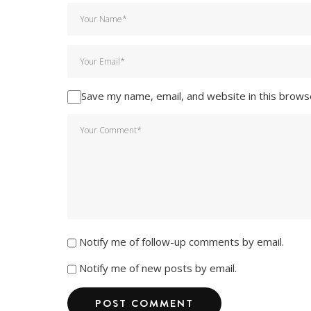
Save my name, email, and website in this brows
Notify me of follow-up comments by email.
Notify me of new posts by email.