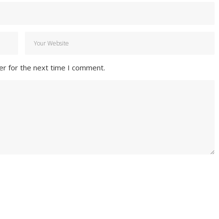
er for the next time I comment.