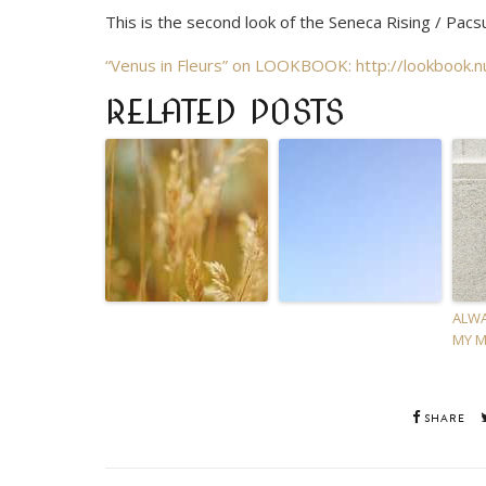
This is the second look of the Seneca Rising / Pacs
“Venus in Fleurs” on LOOKBOOK:
http://lookbook.
RELATED POSTS
ALWA
MY M
SHARE