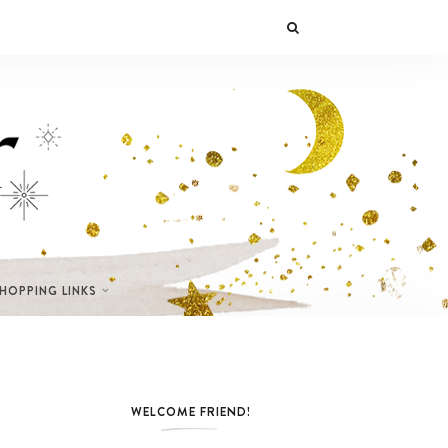
SHOPPING LINKS
WELCOME FRIEND!