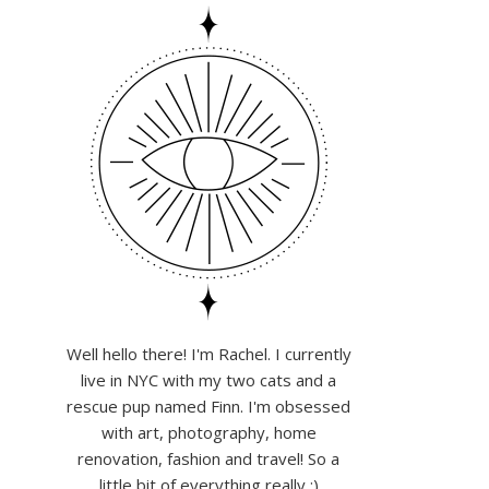
Well hello there! I'm Rachel. I currently
live in NYC with my two cats and a
rescue pup named Finn. I'm obsessed
with art, photography, home
renovation, fashion and travel! So a
little bit of everything really :)