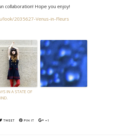
un collaboration! Hope you enjoy!
nu/look/2035627-Venus-in-Fleurs
YS IN A STATE OF
IND.
TWEET
PIN IT
+1