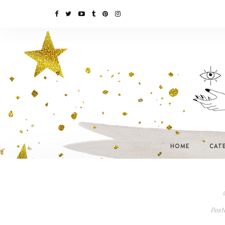
HOME
CAT
I
Post