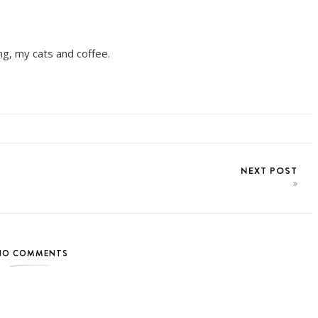
ing, my cats and coffee.
NEXT POST
NO COMMENTS