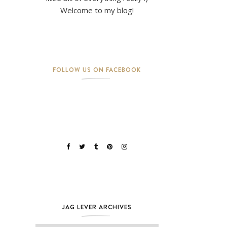
Welcome to my blog!
FOLLOW US ON FACEBOOK
JAG LEVER ARCHIVES
Jag Lever Archives