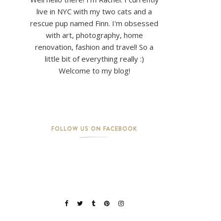
live in NYC with my two cats and a
rescue pup named Finn. I'm obsessed
with art, photography, home
renovation, fashion and travel! So a
little bit of everything really :)
Welcome to my blog!
FOLLOW US ON FACEBOOK