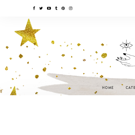
HOME
CAT