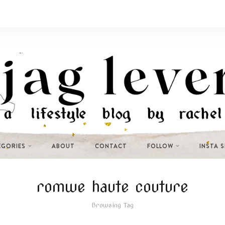
EGORIES
ABOUT
CONTACT
FOLLOW
INSTA 
romwe haute couture
Browsing Tag