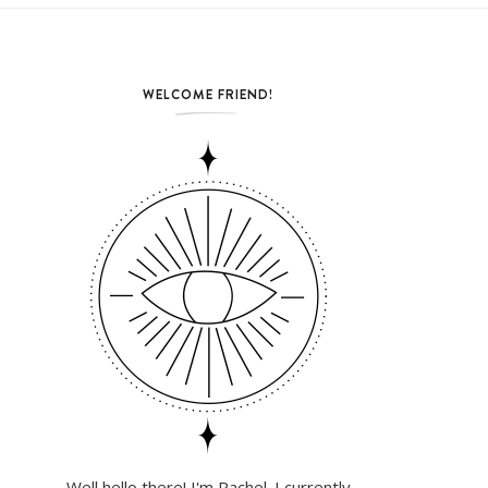
WELCOME FRIEND!
Well hello there! I'm Rachel. I currently