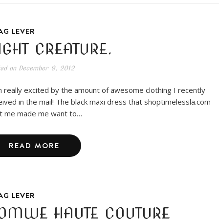
AG LEVER
IGHT CREATURE.
ted on
December 9, 2012
m really excited by the amount of awesome clothing I recently
eived in the mail! The black maxi dress that shoptimelessla.com
t me made me want to…
READ MORE
AG LEVER
OMWE HAUTE COUTURE