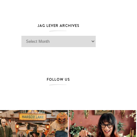
JAG LEVER ARCHIVES
Jag Lever Archives
FOLLOW US