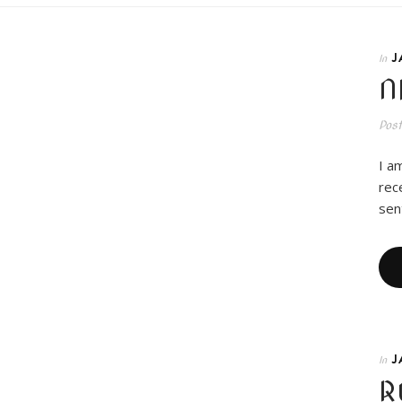
J
In
N
Pos
I a
rec
sen
J
In
R