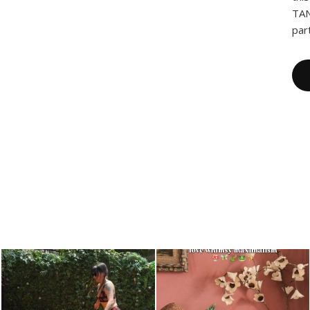
TAN
par