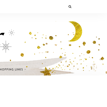
SHOPPING LINKS