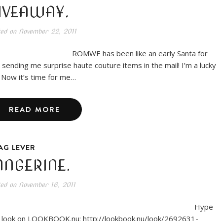
IVEAWAY.
ted on
November 22, 2011
MWE has been like an early Santa for
 sending me surprise haute couture items in the mail! I’m a lucky
l. Now it’s time for me…
READ MORE
AG LEVER
ANGERINE.
ted on
November 16, 2011
Hype
s look on LOOKBOOK.nu: http://lookbook.nu/look/2692631-