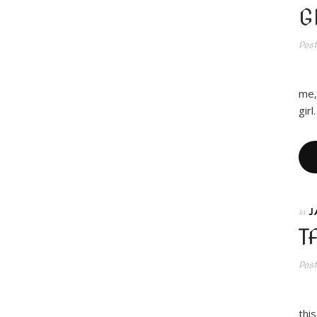
G
Pos
RO
me,
gir
J
In
T
Pos
thi