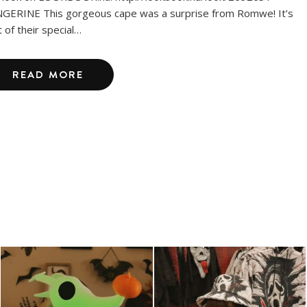
GERINE This gorgeous cape was a surprise from Romwe! It’s
t of their special…
READ MORE