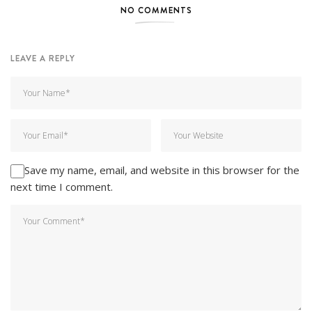
NO COMMENTS
LEAVE A REPLY
Save my name, email, and website in this browser for the
next time I comment.