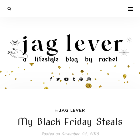
JAG LEVER
In
My Black Friday Steals
Posted on
November 24, 2018