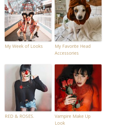
My Week of Looks
My Favorite Head
Accessories
RED & ROSES.
Vampire Make Up
Look