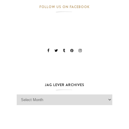
FOLLOW US ON FACEBOOK
JAG LEVER ARCHIVES
Jag Lever Archives