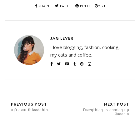
SHARE
TWEET
PIN IT
+1
JAG LEVER
I love blogging, fashion, cooking,
my cats and coffee.
PREVIOUS POST
NEXT POST
A new friendship.
Everything is coming up
Roses