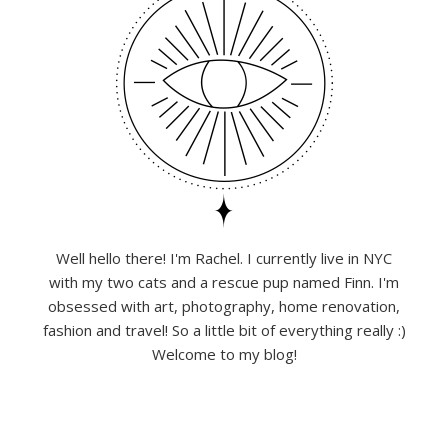
Well hello there! I'm Rachel. I currently live in NYC
with my two cats and a rescue pup named Finn. I'm
obsessed with art, photography, home renovation,
fashion and travel! So a little bit of everything really :)
Welcome to my blog!