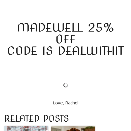
MADEWELL 25%
OFF
CODE IS DEALWITHIT
Love, Rachel
RELATED POSTS