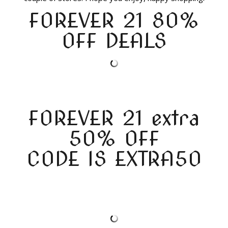
FOREVER 21 80%
OFF DEALS
FOREVER 21 extra
50% OFF
CODE IS EXTRA50