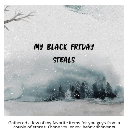
Gathered a few of my favorite items for you guys from a
couple of stores! I hope you enjoy, happy shopping!