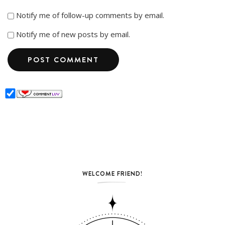
Notify me of follow-up comments by email.
Notify me of new posts by email.
WELCOME FRIEND!