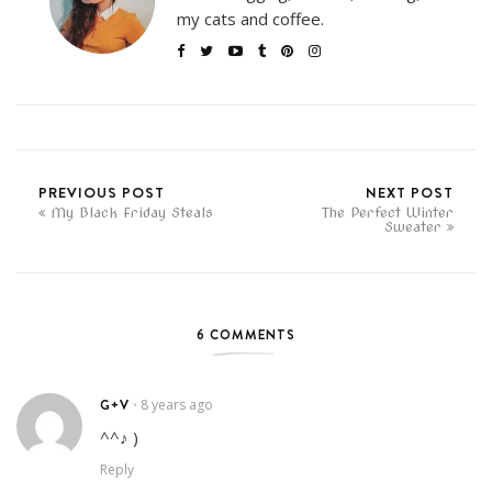
my cats and coffee.
PREVIOUS POST
NEXT POST
My Black Friday Steals
The Perfect Winter
Sweater
6 COMMENTS
G+V
8 years ago
•
^^♪ )
Reply