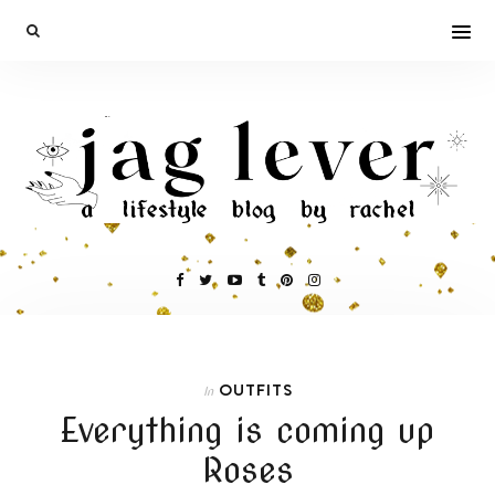
OUTFITS
In
Everything is coming up
Roses