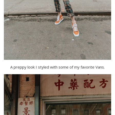
A preppy look I styled with some of my favorite Vans.