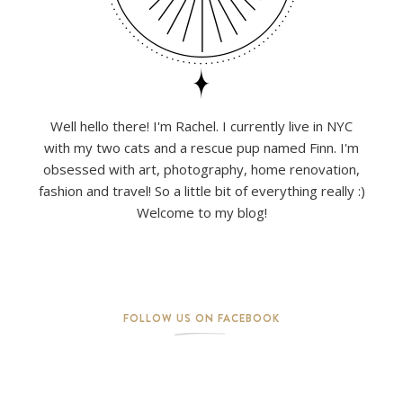
Well hello there! I'm Rachel. I currently live in NYC
with my two cats and a rescue pup named Finn. I'm
obsessed with art, photography, home renovation,
fashion and travel! So a little bit of everything really :)
Welcome to my blog!
FOLLOW US ON FACEBOOK