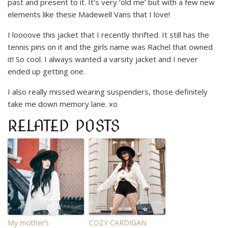
past and present to it. It’s very ‘old me’ but with a few new
elements like these Madewell Vans that I love!
I loooove this jacket that I recently thrifted. It still has the
tennis pins on it and the girls name was Rachel that owned
it! So cool. I always wanted a varsity jacket and I never
ended up getting one.
I also really missed wearing suspenders, those definitely
take me down memory lane. xo
RELATED POSTS
My mother’s
COZY CARDIGAN