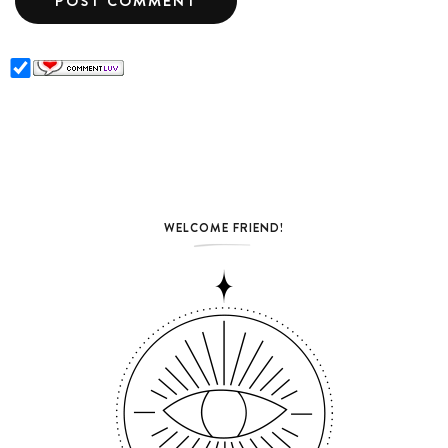
WELCOME FRIEND!