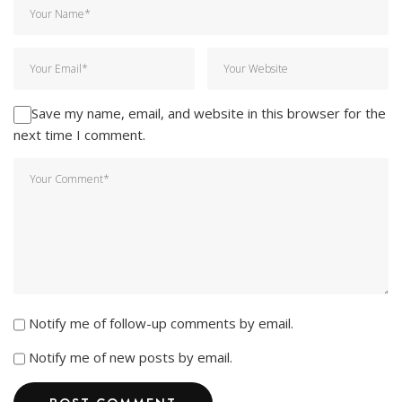
Save my name, email, and website in this browser for the
next time I comment.
Notify me of follow-up comments by email.
Notify me of new posts by email.