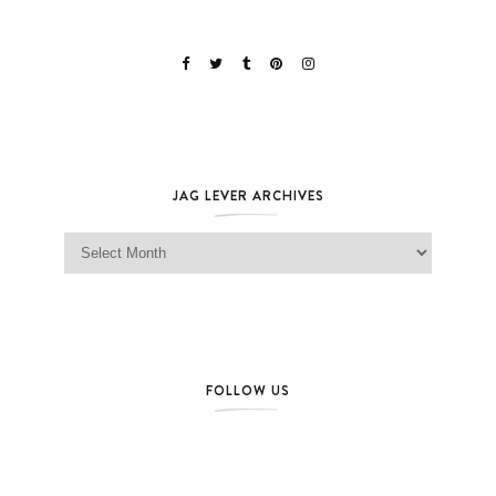
JAG LEVER ARCHIVES
Jag Lever Archives
FOLLOW US