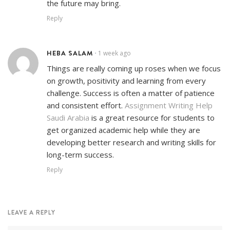
the future may bring.
Reply
HEBA SALAM
1 week ago
•
Things are really coming up roses when we focus
on growth, positivity and learning from every
challenge. Success is often a matter of patience
and consistent effort.
Assignment Writing Help
Saudi Arabia
is a great resource for students to
get organized academic help while they are
developing better research and writing skills for
long-term success.
Reply
LEAVE A REPLY