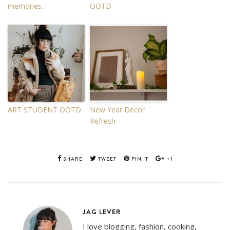
memories.
OOTD
ART STUDENT OOTD
New Year Decor
Refresh
SHARE
TWEET
PIN IT
+1
JAG LEVER
I love blogging, fashion, cooking,