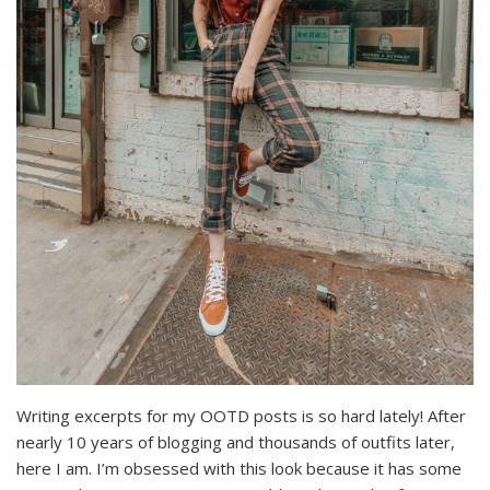
Writing excerpts for my OOTD posts is so hard lately! After
nearly 10 years of blogging and thousands of outfits later,
here I am. I’m obsessed with this look because it has some