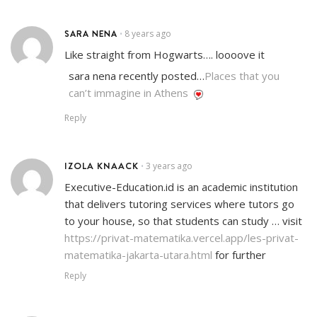
SARA NENA
8 years ago
•
Like straight from Hogwarts…. loooove it
sara nena recently posted…
Places that you
can’t immagine in Athens
Reply
IZOLA KNAACK
3 years ago
•
Executive-Education.id is an academic institution
that delivers tutoring services where tutors go
to your house, so that students can study … visit
https://privat-matematika.vercel.app/les-privat-
matematika-jakarta-utara.html
for further
Reply