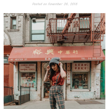
Posted on
November 26, 2018