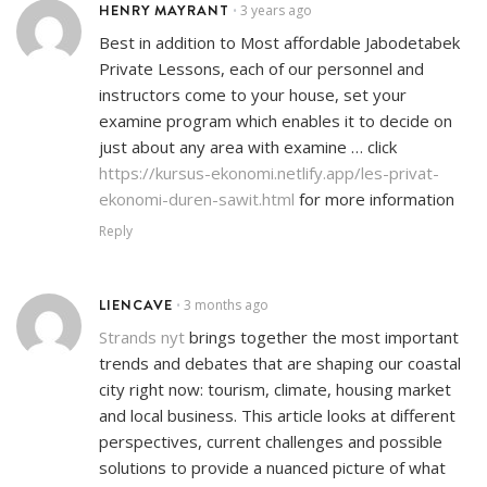
HENRY MAYRANT
3 years ago
•
Best in addition to Most affordable Jabodetabek
Private Lessons, each of our personnel and
instructors come to your house, set your
examine program which enables it to decide on
just about any area with examine … click
https://kursus-ekonomi.netlify.app/les-privat-
ekonomi-duren-sawit.html
for more information
Reply
LIENCAVE
3 months ago
•
Strands nyt
brings together the most important
trends and debates that are shaping our coastal
city right now: tourism, climate, housing market
and local business. This article looks at different
perspectives, current challenges and possible
solutions to provide a nuanced picture of what