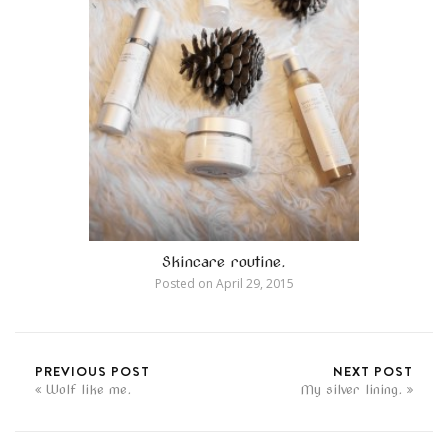
Skincare routine.
Posted on
April 29, 2015
PREVIOUS POST
NEXT POST
Wolf like me.
My silver lining.