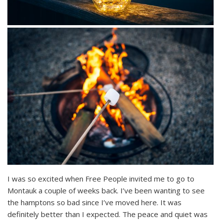
I was so excited when Free People invited me to go to
Montauk a couple of weeks back. I’ve been wanting to see
the hamptons so bad since I’ve moved here. It was
definitely better than I expected. The peace and quiet was