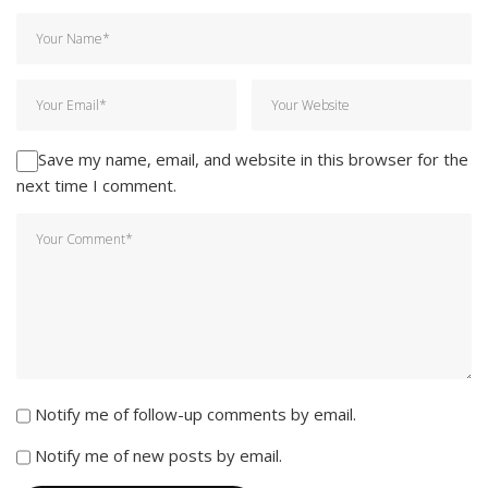
Save my name, email, and website in this browser for the
next time I comment.
Notify me of follow-up comments by email.
Notify me of new posts by email.