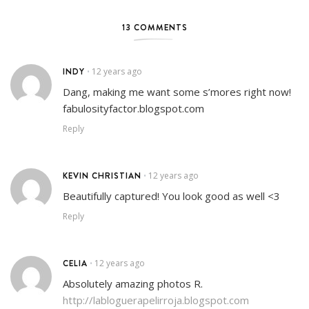
13 COMMENTS
INDY
12 years ago
•
Dang, making me want some s’mores right now!
fabulosityfactor.blogspot.com
Reply
KEVIN CHRISTIAN
12 years ago
•
Beautifully captured! You look good as well <3
Reply
CELIA
12 years ago
•
Absolutely amazing photos R.
http://labloguerapelirroja.blogspot.com