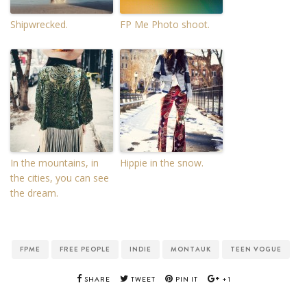
Shipwrecked.
FP Me Photo shoot.
In the mountains, in
Hippie in the snow.
the cities, you can see
the dream.
FPME
FREE PEOPLE
INDIE
MONTAUK
TEEN VOGUE
SHARE
TWEET
PIN IT
+1