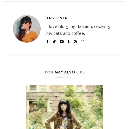
JAG LEVER
I love blogging, fashion, cooking,
my cats and coffee.
YOU MAY ALSO LIKE