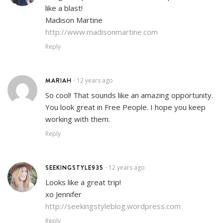
like a blast!
Madison Martine
http://www.madisonmartine.com
Reply
MARIAH
12 years ago
•
So cool! That sounds like an amazing opportunity.
You look great in Free People. I hope you keep
working with them.
Reply
SEEKINGSTYLE935
12 years ago
•
Looks like a great trip!
xo Jennifer
http://seekingstyleblog.wordpress.com
Reply