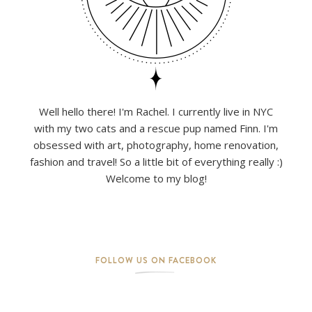
Well hello there! I'm Rachel. I currently live in NYC
with my two cats and a rescue pup named Finn. I'm
obsessed with art, photography, home renovation,
fashion and travel! So a little bit of everything really :)
Welcome to my blog!
FOLLOW US ON FACEBOOK