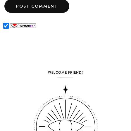
WELCOME FRIEND!