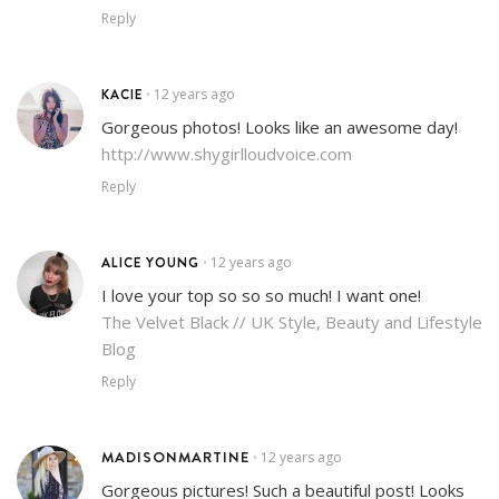
Reply
KACIE
12 years ago
•
Gorgeous photos! Looks like an awesome day!
http://www.shygirlloudvoice.com
Reply
ALICE YOUNG
12 years ago
•
I love your top so so so much! I want one!
The Velvet Black // UK Style, Beauty and Lifestyle
Blog
Reply
MADISONMARTINE
12 years ago
•
Gorgeous pictures! Such a beautiful post! Looks