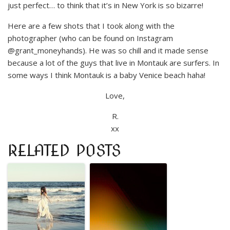
just perfect… to think that it’s in New York is so bizarre!
Here are a few shots that I took along with the
photographer (who can be found on Instagram
@grant_moneyhands). He was so chill and it made sense
because a lot of the guys that live in Montauk are surfers. In
some ways I think Montauk is a baby Venice beach haha!
Love,
R.
xx
RELATED POSTS