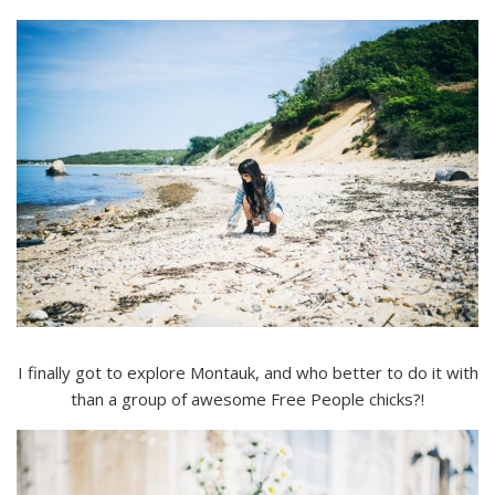
I finally got to explore Montauk, and who better to do it with
than a group of awesome Free People chicks?!