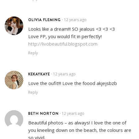
OLIVIA FLEMING
12 years ago
•
Looks like a dream!!! SO jealous <3 <3 <3
Love FP, you would fit in perfectly!
http://livobeautiful.blogspot.com
Reply
KEKAYKAYE
12 years ago
•
Love the oufit!!! Love the foood akjejsbzb
Reply
BETH NORTON
12 years ago
•
Beautiful photos – as always! I love the one of
you kneeling down on the beach, the colours are
so vivid.