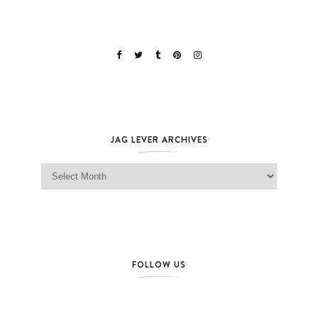
JAG LEVER ARCHIVES
Jag Lever Archives
FOLLOW US