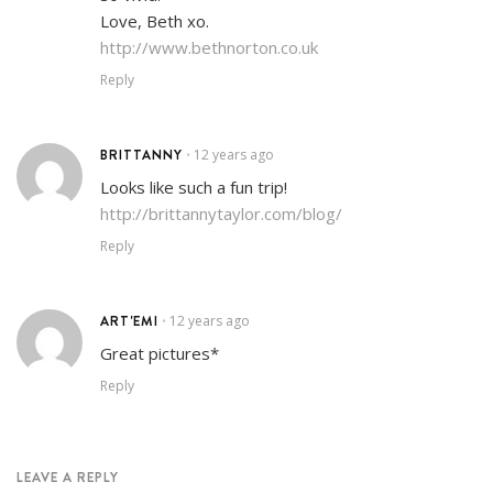
Love, Beth xo.
http://www.bethnorton.co.uk
Reply
BRITTANNY
12 years ago
•
Looks like such a fun trip!
http://brittannytaylor.com/blog/
Reply
ART'EMI
12 years ago
•
Great pictures*
Reply
LEAVE A REPLY