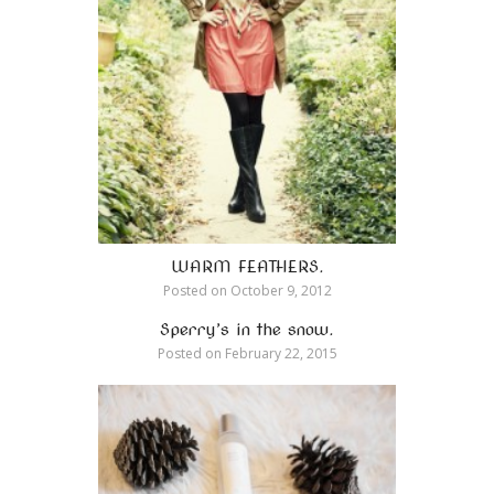
WARM FEATHERS.
Posted on
October 9, 2012
Sperry’s in the snow.
Posted on
February 22, 2015