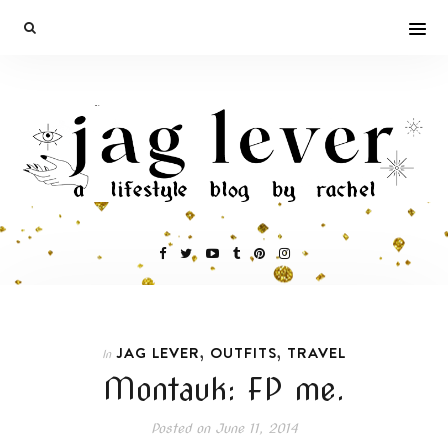
,
,
JAG LEVER
OUTFITS
TRAVEL
In
Montauk: FP me.
Posted on
June 11, 2014