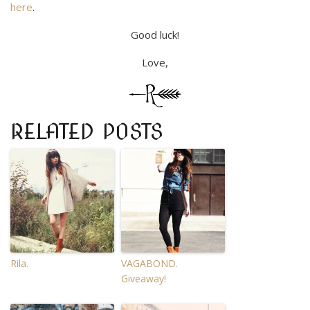
here
.
Good luck!
Love,
RELATED POSTS
Rila.
VAGABOND.
Giveaway!