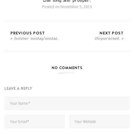
Live long and prosper.
Posted on
November 5, 2013
PREVIOUS POST
NEXT POST
Summer sunday/sundae.
Shipwrecked.
NO COMMENTS
LEAVE A REPLY