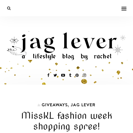
,
GIVEAWAYS
JAG LEVER
In
MissKL fashion week
shopping spree!