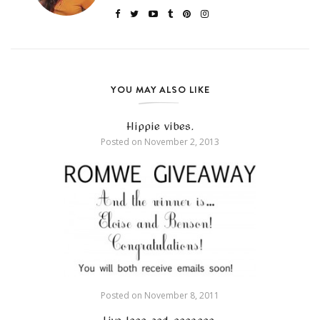
YOU MAY ALSO LIKE
Hippie vibes.
Posted on
November 2, 2013
Posted on
November 8, 2011