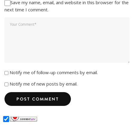
Save my name, email, and website in this browser for the
next time I comment.
Notify me of follow-up comments by email.
Notify me of new posts by email.