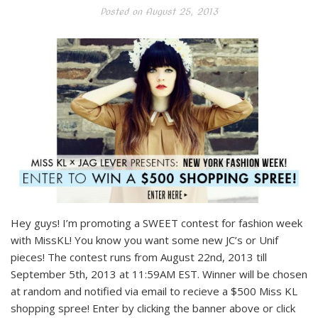
Posted on
August 25, 2013
Hey guys! I’m promoting a SWEET contest for fashion week
with MissKL! You know you want some new JC’s or Unif
pieces! The contest runs from August 22nd, 2013 till
September 5th, 2013 at 11:59AM EST. Winner will be chosen
at random and notified via email to recieve a $500 Miss KL
shopping spree! Enter by clicking the banner above or click