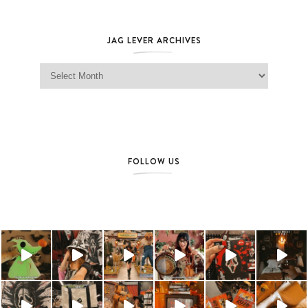
JAG LEVER ARCHIVES
Jag Lever Archives
FOLLOW US