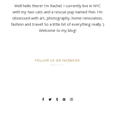
Well hello there! I'm Rachel. I currently live in NYC
with my two cats and a rescue pup named Finn. I'm
obsessed with art, photography, home renovation,
fashion and travel! So a little bit of everything really :)
Welcome to my blog!
FOLLOW US ON FACEBOOK