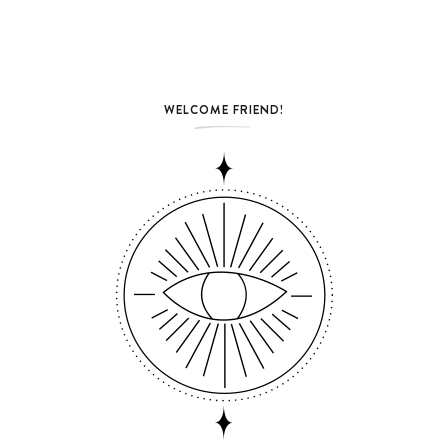
WELCOME FRIEND!