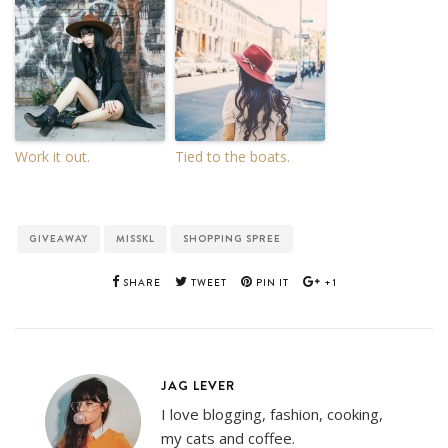
Work it out.
Tied to the boats.
GIVEAWAY
MISSKL
SHOPPING SPREE
SHARE
TWEET
PIN IT
+1
JAG LEVER
I love blogging, fashion, cooking,
my cats and coffee.