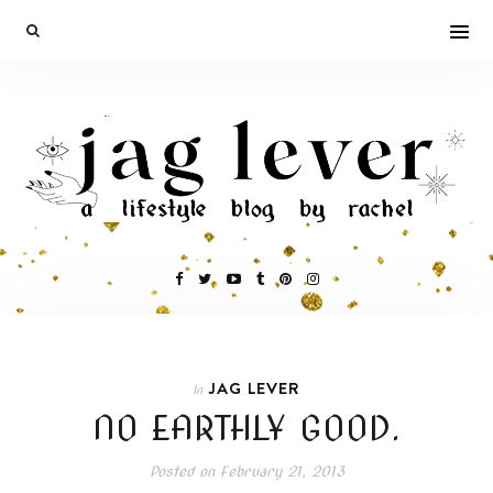
JAG LEVER
In
NO EARTHLY GOOD.
Posted on
February 21, 2013