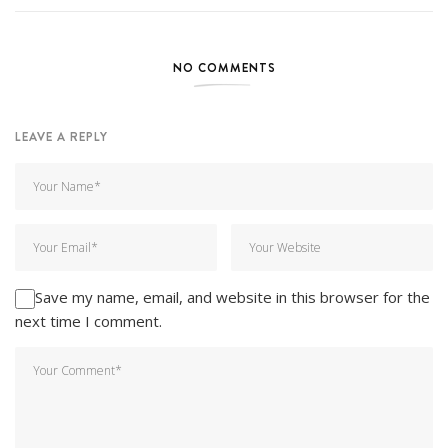
NO COMMENTS
LEAVE A REPLY
Save my name, email, and website in this browser for the
next time I comment.