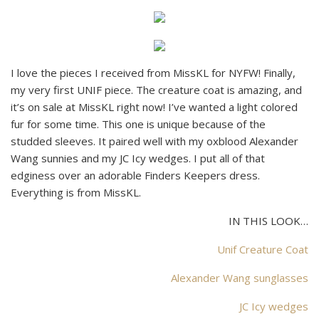
I love the pieces I received from MissKL for NYFW! Finally,
my very first UNIF piece. The creature coat is amazing, and
it’s on sale at MissKL right now! I’ve wanted a light colored
fur for some time. This one is unique because of the
studded sleeves. It paired well with my oxblood Alexander
Wang sunnies and my JC Icy wedges. I put all of that
edginess over an adorable Finders Keepers dress.
Everything is from MissKL.
IN THIS LOOK…
Unif Creature Coat
Alexander Wang sunglasses
JC Icy wedges