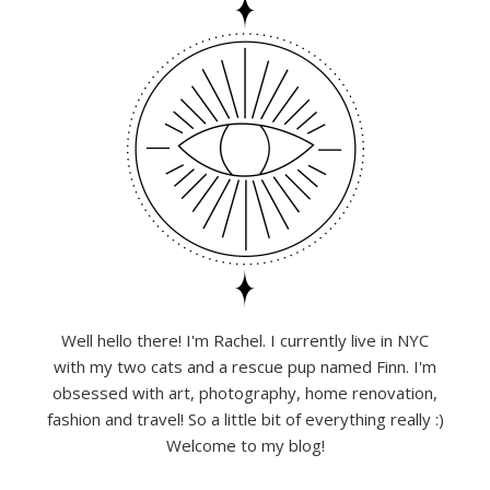
Well hello there! I'm Rachel. I currently live in NYC
with my two cats and a rescue pup named Finn. I'm
obsessed with art, photography, home renovation,
fashion and travel! So a little bit of everything really :)
Welcome to my blog!