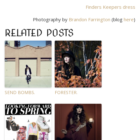
Finders Keepers dress
Photography by
Brandon Farrington
(blog
here
)
RELATED POSTS
SEND BOMBS.
FORESTER.