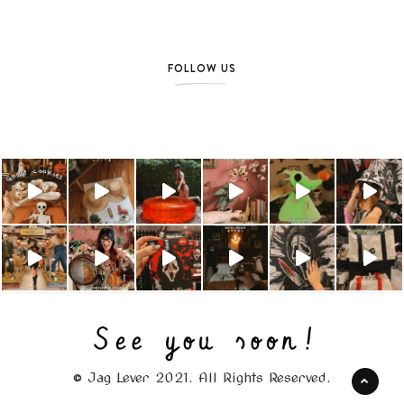
FOLLOW US
© Jag Lever 2021. All Rights Reserved.