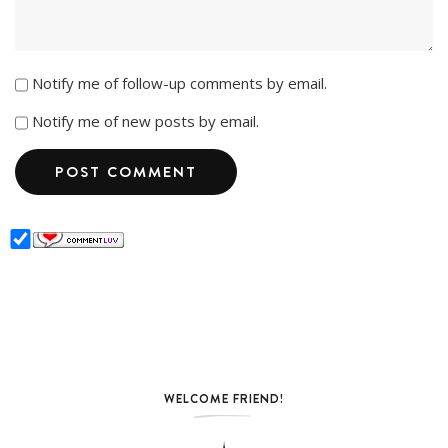
Notify me of follow-up comments by email.
Notify me of new posts by email.
WELCOME FRIEND!