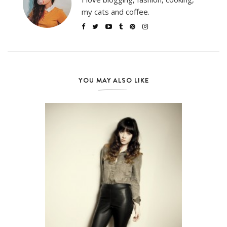
my cats and coffee.
YOU MAY ALSO LIKE