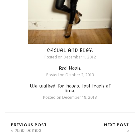
CASUAL AND EDGY.
Posted on
December 1, 2012
Red Hook.
Posted on
October 2, 2013
We walked for hours, lost track of
time.
Posted on
December 18, 2013
PREVIOUS POST
NEXT POST
SEND BOMBS.