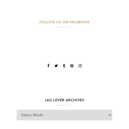
FOLLOW US ON FACEBOOK
JAG LEVER ARCHIVES
Jag Lever Archives