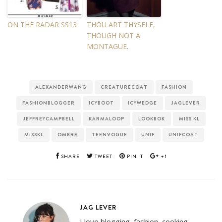
ON THE RADAR SS13
THOU ART THYSELF,
THOUGH NOT A
MONTAGUE.
ALEXANDERWANG
CREATURECOAT
FASHION
FASHIONBLOGGER
ICYBOOT
ICYWEDGE
JAGLEVER
JEFFREYCAMPBELL
KARMALOOP
LOOKBOK
MISS KL
MISSKL
OMBRE
TEENVOGUE
UNIF
UNIFCOAT
SHARE
TWEET
PIN IT
+1
JAG LEVER
I love blogging, fashion, cooking,