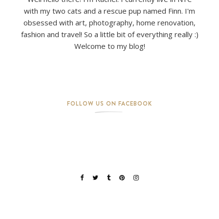
with my two cats and a rescue pup named Finn. I'm
obsessed with art, photography, home renovation,
fashion and travel! So a little bit of everything really :)
Welcome to my blog!
FOLLOW US ON FACEBOOK