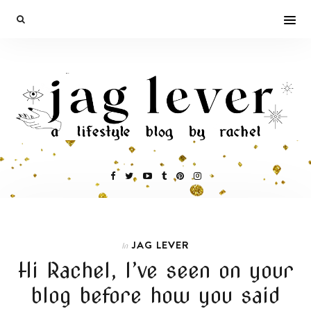
JAG LEVER
In
Hi Rachel, I’ve seen on your
blog before how you said