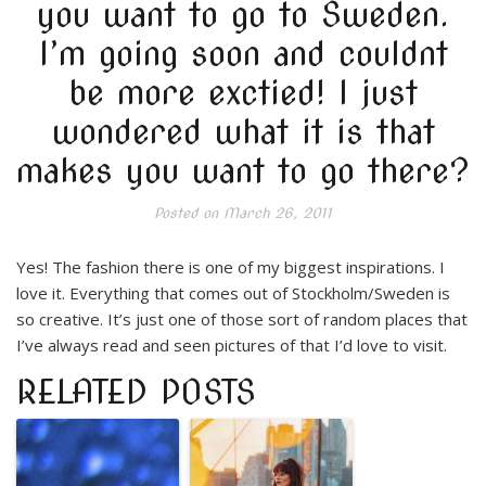
you want to go to Sweden.
I’m going soon and couldnt
be more exctied! I just
wondered what it is that
makes you want to go there?
Posted on
March 26, 2011
Yes! The fashion there is one of my biggest inspirations. I
love it. Everything that comes out of Stockholm/Sweden is
so creative. It’s just one of those sort of random places that
I’ve always read and seen pictures of that I’d love to visit.
RELATED POSTS