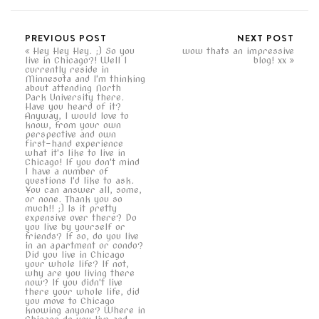
PREVIOUS POST
NEXT POST
Hey Hey Hey. ;) So you
wow thats an impressive
live in Chicago?! Well I
blog! xx
currently reside in
Minnesota and I'm thinking
about attending North
Park University there.
Have you heard of it?
Anyway, I would love to
know, from your own
perspective and own
first-hand experience
what it's like to live in
Chicago! If you don't mind
I have a number of
questions I'd like to ask.
You can answer all, some,
or none. Thank you so
much!! ;) Is it pretty
expensive over there? Do
you live by yourself or
friends? If so, do you live
in an apartment or condo?
Did you live in Chicago
your whole life? If not,
why are you living there
now? If you didn't live
there your whole life, did
you move to Chicago
knowing anyone? Where in