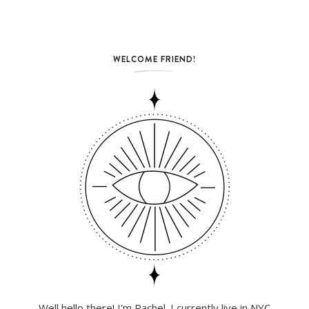
WELCOME FRIEND!
Well hello there! I'm Rachel. I currently live in NYC