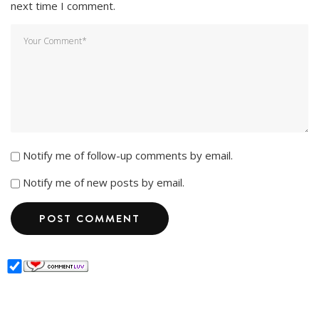
next time I comment.
Notify me of follow-up comments by email.
Notify me of new posts by email.