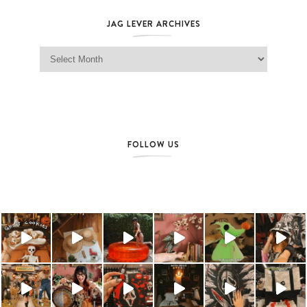
JAG LEVER ARCHIVES
Jag Lever Archives
FOLLOW US