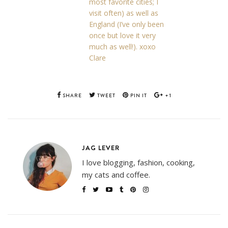
most favorite cities; I
visit often) as well as
England (I’ve only been
once but love it very
much as well!). xoxo
Clare
SHARE
TWEET
PIN IT
+1
JAG LEVER
I love blogging, fashion, cooking,
my cats and coffee.