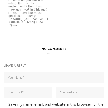
Chicago do you live and
why? How is the
enviorment? How long
have you lived in Chicago?
Ahhh, I have too many
questions - sorry!
Hopefully you'll answer. :)
XXOXOXOXO Tracy Mee
Moua
NO COMMENTS
LEAVE A REPLY
Save my name, email, and website in this browser for the