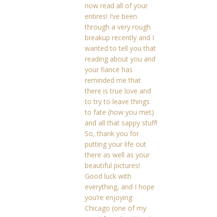
now read all of your
entires! I’ve been
through a very rough
breakup recently and I
wanted to tell you that
reading about you and
your fiancé has
reminded me that
there is true love and
to try to leave things
to fate (how you met)
and all that sappy stuff!
So, thank you for
putting your life out
there as well as your
beautiful pictures!
Good luck with
everything, and I hope
you’re enjoying
Chicago (one of my