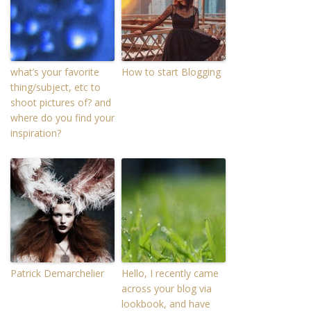
what’s your favorite
How to start Blogging
thing/subject, etc to
shoot pictures of? and
where do you find your
inspiration?
Patrick Demarchelier
Hello, I recently came
across your blog via
lookbook, and have