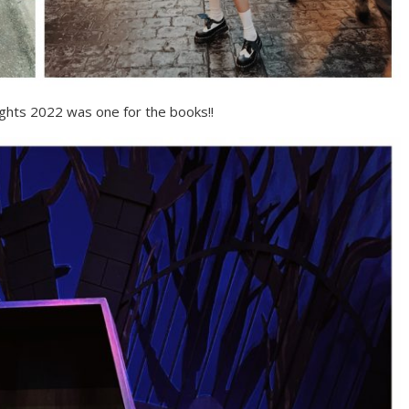
ghts 2022 was one for the books!!