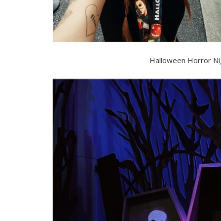
Halloween Horror Ni