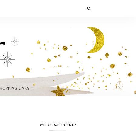
SHOPPING LINKS
WELCOME FRIEND!