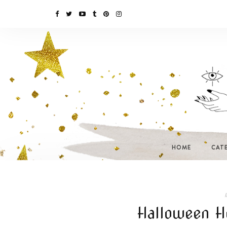
HOME
CAT
I
Halloween H