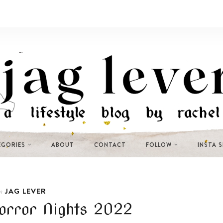
EGORIES
ABOUT
CONTACT
FOLLOW
INSTA 
JAG LEVER
n
orror Nights 2022