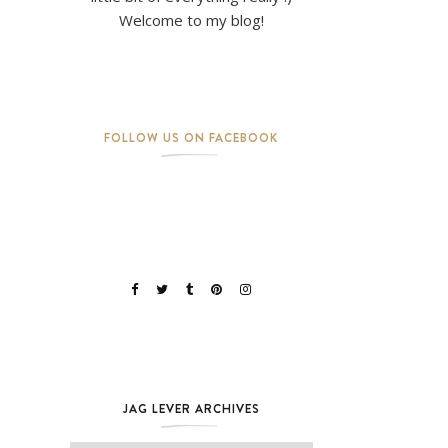
Welcome to my blog!
FOLLOW US ON FACEBOOK
JAG LEVER ARCHIVES
Jag Lever Archives