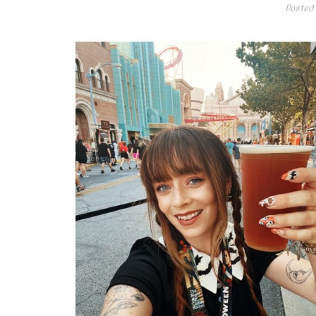
Posted