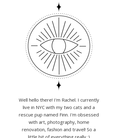
Well hello there! I'm Rachel. I currently
live in NYC with my two cats and a
rescue pup named Finn. I'm obsessed
with art, photography, home
renovation, fashion and travel! So a
little bit of everything really :)