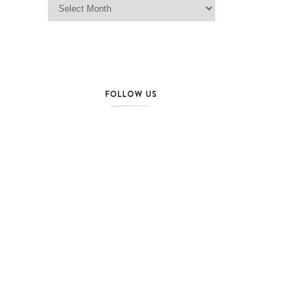
FOLLOW US