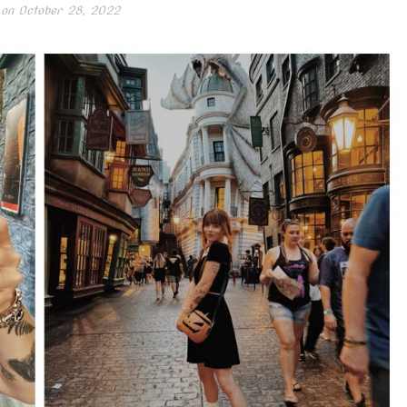
 on
October 28, 2022