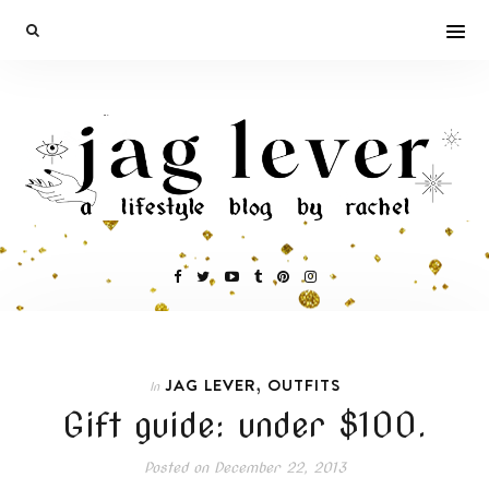
,
JAG LEVER
OUTFITS
In
Gift guide: under $100.
Posted on
December 22, 2013