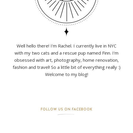
Well hello there! I'm Rachel. I currently live in NYC
with my two cats and a rescue pup named Finn. I'm
obsessed with art, photography, home renovation,
fashion and travel! So a little bit of everything really :)
Welcome to my blog!
FOLLOW US ON FACEBOOK