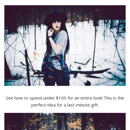
See how to spend under $100 for an entire look! This is the
perfect idea for a last-minute gift.