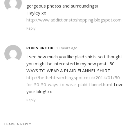
gorgeous photos and surroundings!
Hayley xx
http://www.addictionstoshopping.blogspot.com
Reply
ROBIN BROOK
13 years ago
•
I see how much you like plaid shirts so I thought
you might be interested in my new post.. 50
WAYS TO WEAR A PLAID FLANNEL SHIRT
http://bethebteam.blogspot.co.uk/2014/01/50-
for-50-50-ways-to-wear-plaid-flannel.html
. Love
your blog! xx
Reply
LEAVE A REPLY