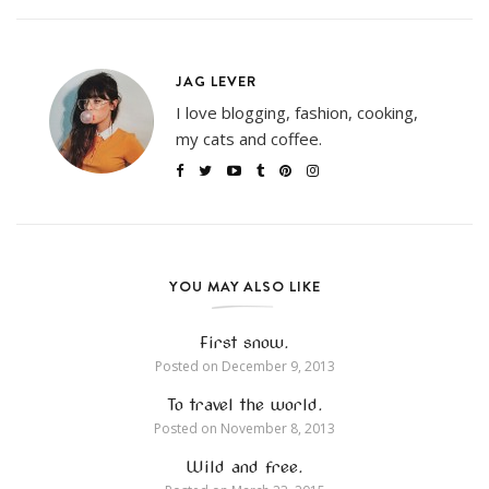
JAG LEVER
I love blogging, fashion, cooking,
my cats and coffee.
YOU MAY ALSO LIKE
First snow.
Posted on
December 9, 2013
To travel the world.
Posted on
November 8, 2013
Wild and free.