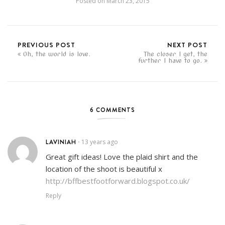
Posted on
March 23, 2015
PREVIOUS POST
NEXT POST
Oh, the world is love.
The closer I get, the
further I have to go.
6 COMMENTS
LAVINIAH
13 years ago
•
Great gift ideas! Love the plaid shirt and the
location of the shoot is beautiful x
http://bffbestfootforward.blogspot.co.uk/
Reply