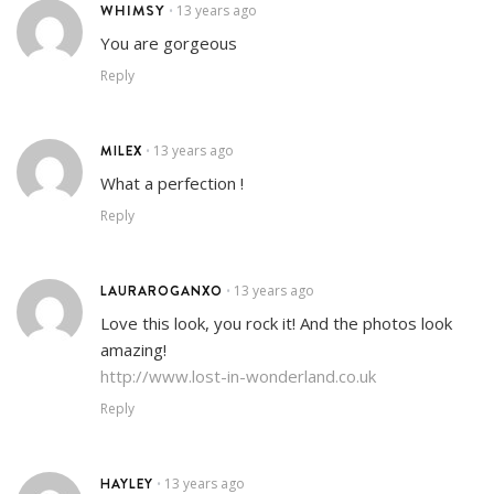
WHIMSY
13 years ago
•
You are gorgeous
Reply
MILEX
13 years ago
•
What a perfection !
Reply
LAURAROGANXO
13 years ago
•
Love this look, you rock it! And the photos look
amazing!
http://www.lost-in-wonderland.co.uk
Reply
HAYLEY
13 years ago
•