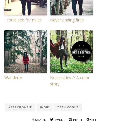
I could see for miles.
Never ending fires.
Wanderer.
Necessities // A color
story.
ABERCROMBIE
INDIE
TEEN VOGUE
SHARE
TWEET
PIN IT
+1