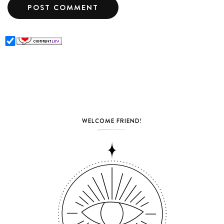
WELCOME FRIEND!