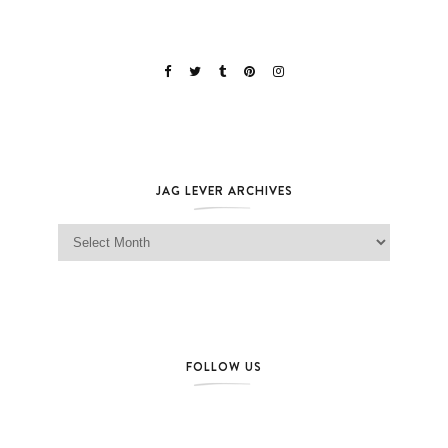
JAG LEVER ARCHIVES
Jag Lever Archives
FOLLOW US