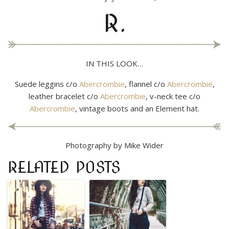
R.
IN THIS LOOK…
Suede leggins c/o
Abercrombie
, flannel c/o
Abercrombie
,
leather bracelet c/o
Abercrombie
, v-neck tee c/o
Abercrombie
, vintage boots and an Element hat.
Photography by Mike Wider
RELATED POSTS