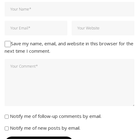
Save my name, email, and website in this browser for the
next time I comment.
Notify me of follow-up comments by email.
Notify me of new posts by email.