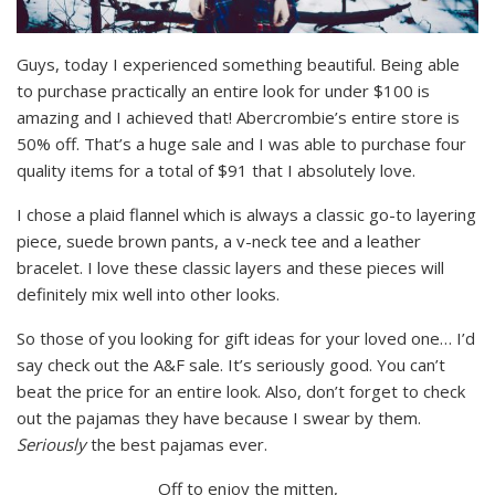
Guys, today I experienced something beautiful. Being able
to purchase practically an entire look for under $100 is
amazing and I achieved that! Abercrombie’s entire store is
50% off. That’s a huge sale and I was able to purchase four
quality items for a total of $91 that I absolutely love.
I chose a plaid flannel which is always a classic go-to layering
piece, suede brown pants, a v-neck tee and a leather
bracelet. I love these classic layers and these pieces will
definitely mix well into other looks.
So those of you looking for gift ideas for your loved one… I’d
say check out the A&F sale. It’s seriously good. You can’t
beat the price for an entire look. Also, don’t forget to check
out the pajamas they have because I swear by them.
Seriously
the best pajamas ever.
Off to enjoy the mitten,