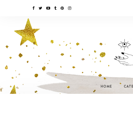
HOME
CAT