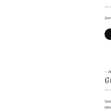
Pos
Den
J
In
G
Pos
See
idea