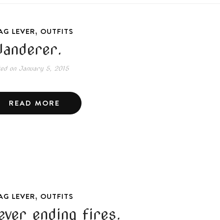
,
AG LEVER
OUTFITS
anderer.
ted on
January 5, 2015
READ MORE
,
AG LEVER
OUTFITS
ever ending fires.