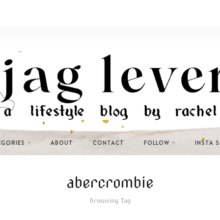
EGORIES
ABOUT
CONTACT
FOLLOW
INSTA 
abercrombie
Browsing Tag