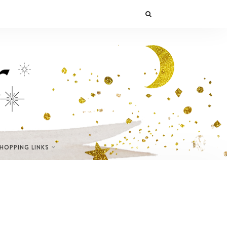
SHOPPING LINKS