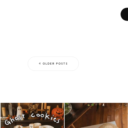
OLDER POSTS