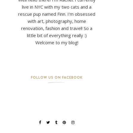
live in NYC with my two cats and a
rescue pup named Finn. I'm obsessed
with art, photography, home
renovation, fashion and travel! So a
little bit of everything really :)
Welcome to my blog!
FOLLOW US ON FACEBOOK