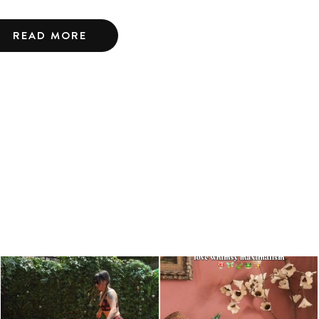
READ MORE