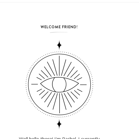
WELCOME FRIEND!
Well hello there! I'm Rachel. I currently