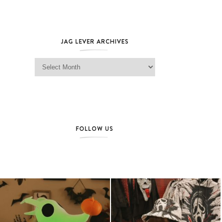
JAG LEVER ARCHIVES
Jag Lever Archives
FOLLOW US