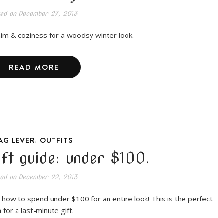
ted on
December 27, 2013
im & coziness for a woodsy winter look.
READ MORE
,
AG LEVER
OUTFITS
ift guide: under $100.
ted on
December 22, 2013
 how to spend under $100 for an entire look! This is the perfect
 for a last-minute gift.