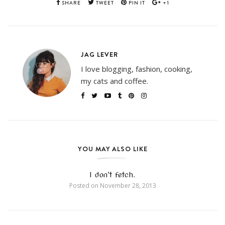
SHARE
TWEET
PIN IT
+1
JAG LEVER
I love blogging, fashion, cooking,
my cats and coffee.
YOU MAY ALSO LIKE
I don’t fetch.
Posted on
November 28, 2013