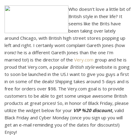
Who doesn’t love a little bit of
British style in their life? It
seems like the Brits have
been taking over lately
around Chicago, with British high street stores popping up
left and right. I certainly wont complain! Gareth Jones (how
ironic! he is a different Gareth Jones than the one I’m
married to!) is the director of the
Very.com
group and he is
proud that Very.com, a popular
British style
website is going
to soon be launched in the US.I want to give you guys a first
in on some of the deals! Shipping takes around 5 days and is
free for orders over $98. The Very.com goal is to provide
customers to be able to get some unique awesome British
products at great prices! So, in honor of Black Friday, please
utilize the widget below for your
VIP %20 discount,
valid
Black Friday and Cyber Monday (once you sign up you will
get an e-mail reminding you of the dates for discounts!)
Enjoy!