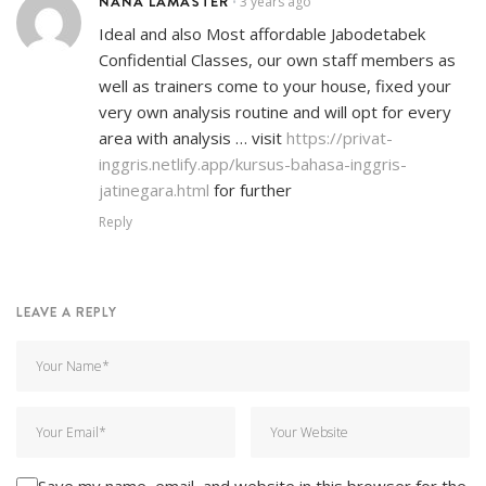
NANA LAMASTER
3 years ago
•
Ideal and also Most affordable Jabodetabek
Confidential Classes, our own staff members as
well as trainers come to your house, fixed your
very own analysis routine and will opt for every
area with analysis … visit
https://privat-
inggris.netlify.app/kursus-bahasa-inggris-
jatinegara.html
for further
Reply
LEAVE A REPLY
Save my name, email, and website in this browser for the