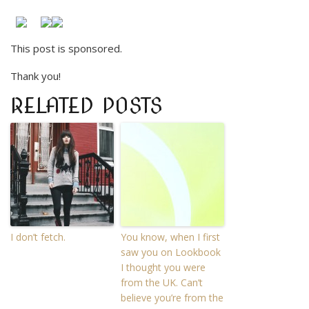
This post is sponsored.
Thank you!
RELATED POSTS
I don’t fetch.
You know, when I first
saw you on Lookbook
I thought you were
from the UK. Can’t
believe you’re from the