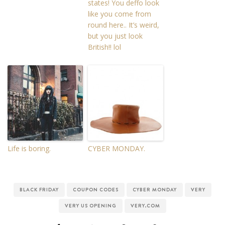
states! You deffo look
like you come from
round here.. It’s weird,
but you just look
British!! lol
Life is boring.
CYBER MONDAY.
BLACK FRIDAY
COUPON CODES
CYBER MONDAY
VERY
VERY US OPENING
VERY.COM