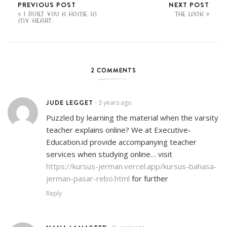
PREVIOUS POST
NEXT POST
I BUILT YOU A HOME IN
THE LOOK
MY HEART.
2 COMMENTS
JUDE LEGGET
3 years ago
•
Puzzled by learning the material when the varsity
teacher explains online? We at Executive-
Education.id provide accompanying teacher
services when studying online… visit
https://kursus-jerman.vercel.app/kursus-bahasa-
jerman-pasar-rebo.html
for further
Reply