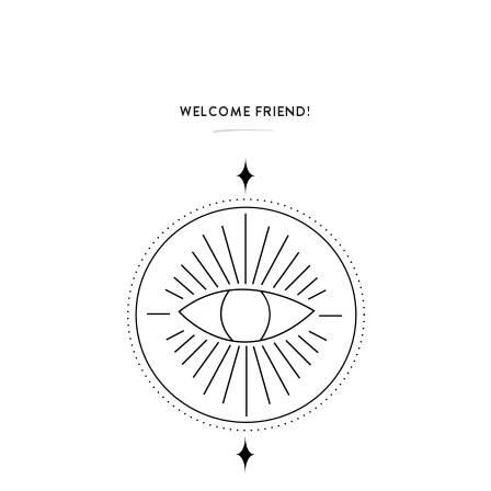
WELCOME FRIEND!