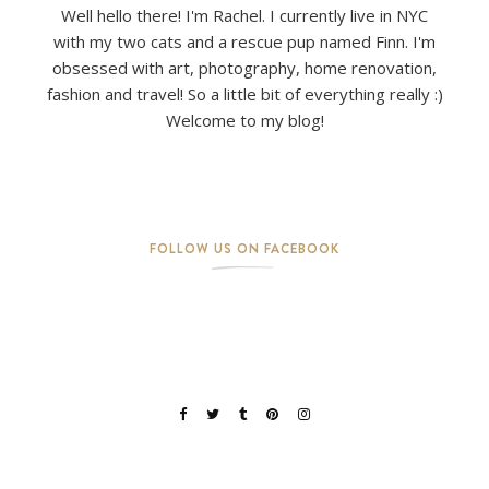
Well hello there! I'm Rachel. I currently live in NYC
with my two cats and a rescue pup named Finn. I'm
obsessed with art, photography, home renovation,
fashion and travel! So a little bit of everything really :)
Welcome to my blog!
FOLLOW US ON FACEBOOK