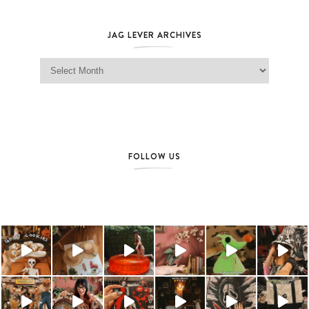
JAG LEVER ARCHIVES
Jag Lever Archives
FOLLOW US