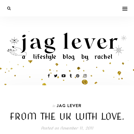
JAG LEVER
In
FROM THE UK WITH LOVE.
Posted on
November 11, 2011