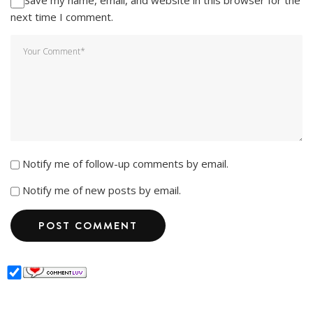
next time I comment.
Notify me of follow-up comments by email.
Notify me of new posts by email.