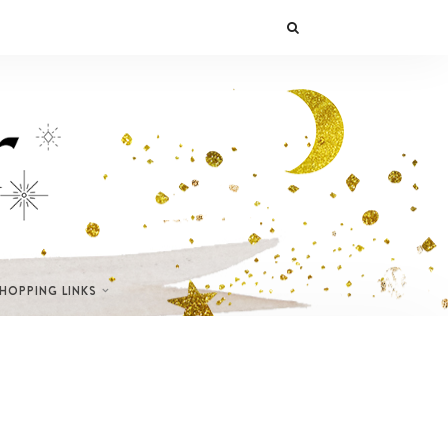
SHOPPING LINKS