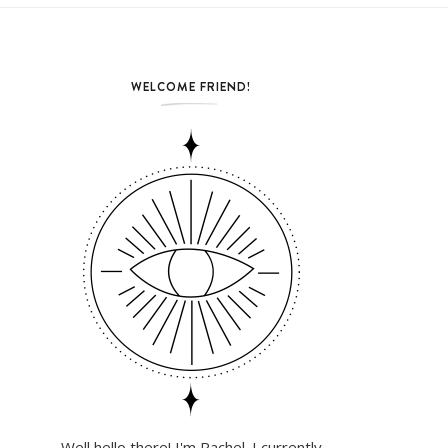
WELCOME FRIEND!
Well hello there! I'm Rachel. I currently