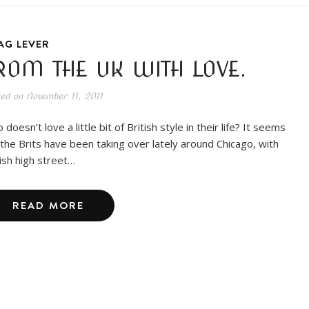
AG LEVER
ROM THE UK WITH LOVE.
ted on
November 11, 2011
doesn’t love a little bit of British style in their life? It seems
e the Brits have been taking over lately around Chicago, with
tish high street…
READ MORE