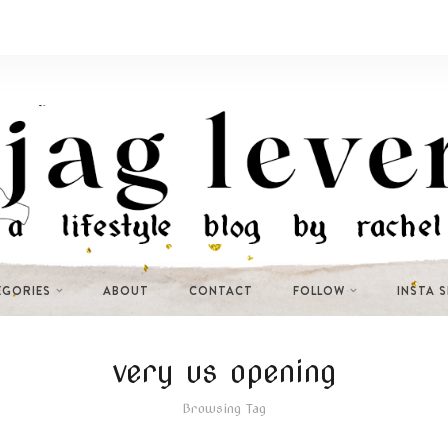
EGORIES
ABOUT
CONTACT
FOLLOW
INSTA 
very us opening
Browsing Tag