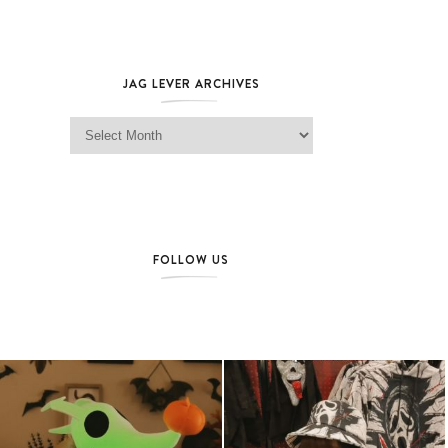
JAG LEVER ARCHIVES
Jag Lever Archives
FOLLOW US