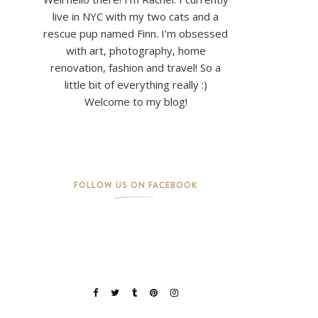
live in NYC with my two cats and a
rescue pup named Finn. I'm obsessed
with art, photography, home
renovation, fashion and travel! So a
little bit of everything really :)
Welcome to my blog!
FOLLOW US ON FACEBOOK