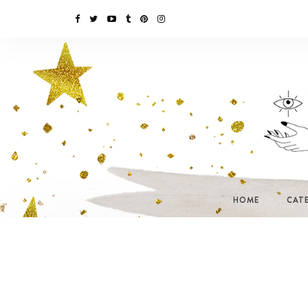
HOME
CAT