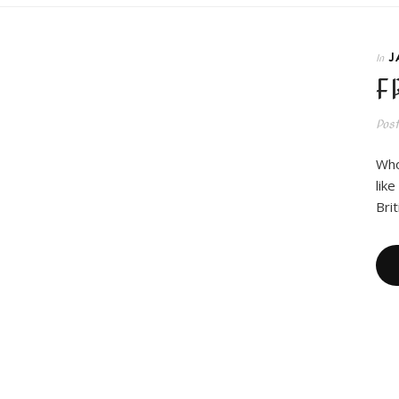
J
In
F
Pos
Who 
lik
Bri