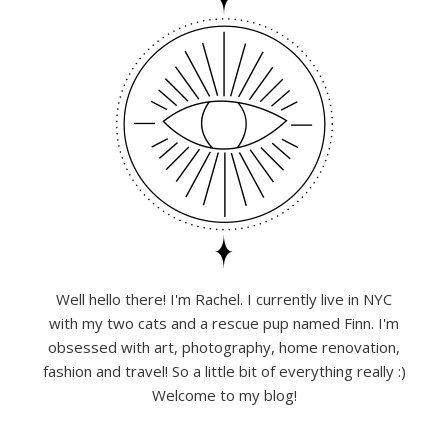
Well hello there! I'm Rachel. I currently live in NYC
with my two cats and a rescue pup named Finn. I'm
obsessed with art, photography, home renovation,
fashion and travel! So a little bit of everything really :)
Welcome to my blog!