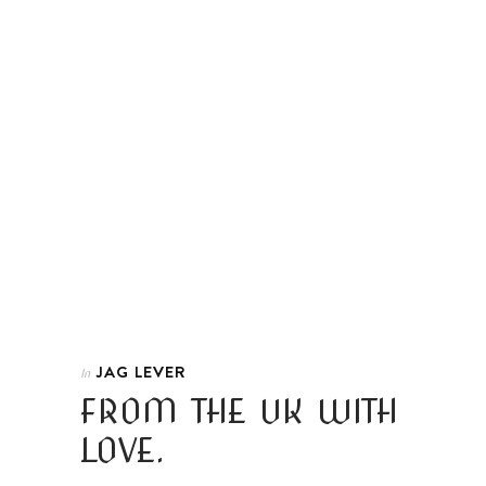
JAG LEVER
In
FROM THE UK WITH
LOVE.