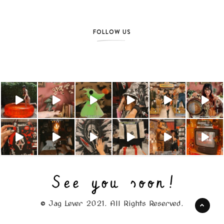
FOLLOW US
© Jag Lever 2021. All Rights Reserved.