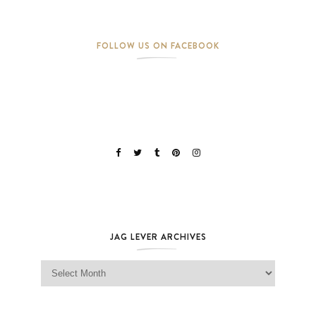
FOLLOW US ON FACEBOOK
JAG LEVER ARCHIVES
Jag Lever Archives