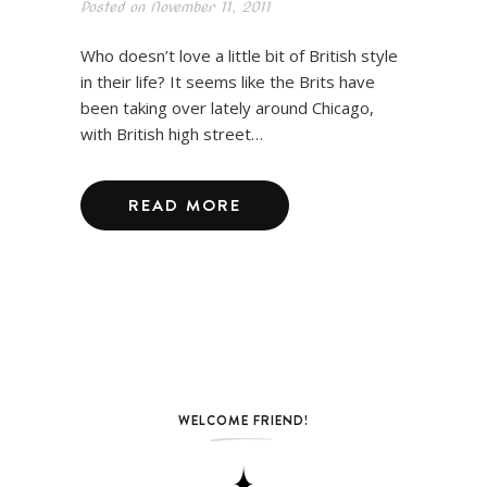
Posted on
November 11, 2011
Who doesn’t love a little bit of British style
in their life? It seems like the Brits have
been taking over lately around Chicago,
with British high street…
READ MORE
WELCOME FRIEND!