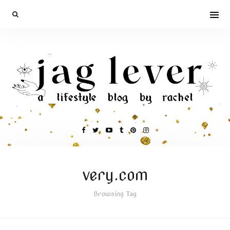
very.com
Browsing Tag