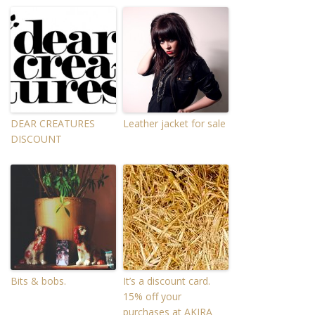
DEAR CREATURES
Leather jacket for sale
DISCOUNT
Bits & bobs.
It’s a discount card.
15% off your
purchases at AKIRA