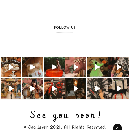
FOLLOW US
© Jag Lever 2021. All Rights Reserved.