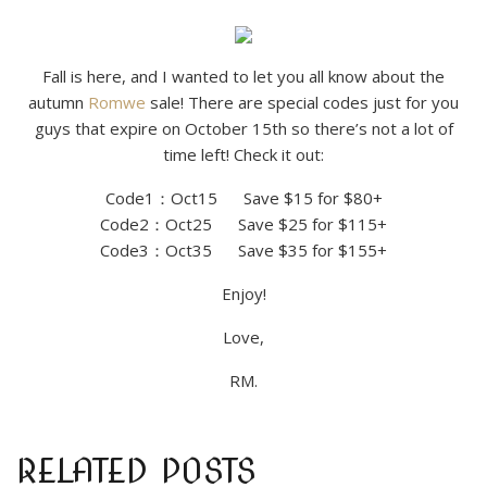
Fall is here, and I wanted to let you all know about the
autumn
Romwe
sale! There are special codes just for you
guys that expire on October 15th so there’s not a lot of
time left! Check it out:
Code1：Oct15 Save $15 for $80+
Code2：Oct25 Save $25 for $115+
Code3：Oct35 Save $35 for $155+
Enjoy!
Love,
RM.
RELATED POSTS