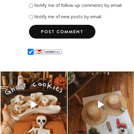
Notify me of follow-up comments by email.
Notify me of new posts by email.