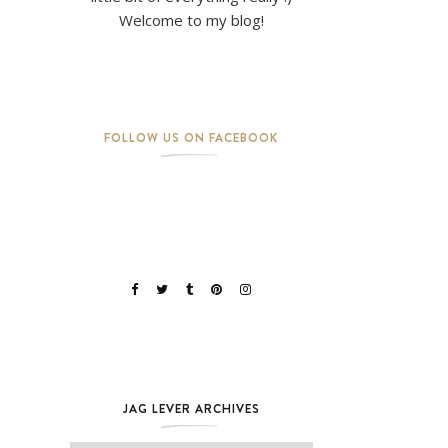
Welcome to my blog!
FOLLOW US ON FACEBOOK
JAG LEVER ARCHIVES
Jag Lever Archives