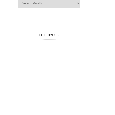
FOLLOW US