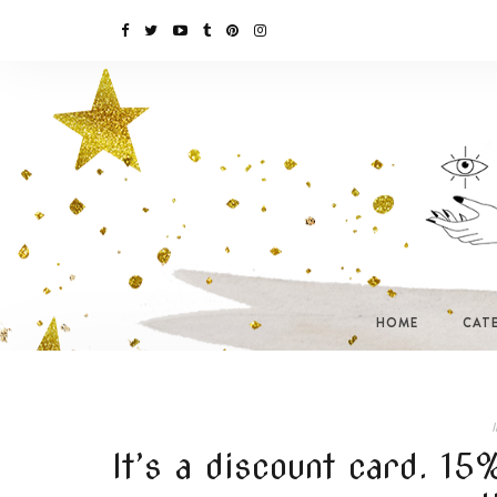
HOME
CAT
I
It’s a discount card. 1