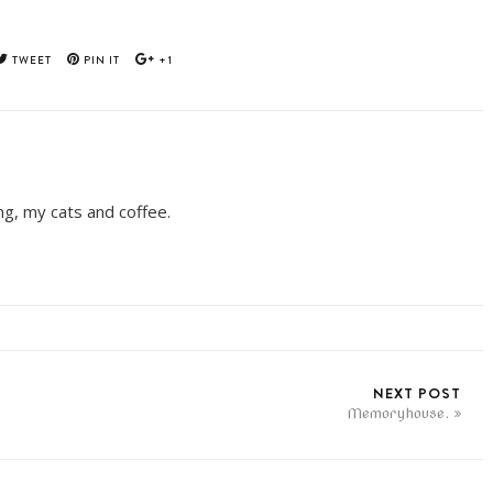
TWEET
PIN IT
+1
ing, my cats and coffee.
NEXT POST
Memoryhouse.