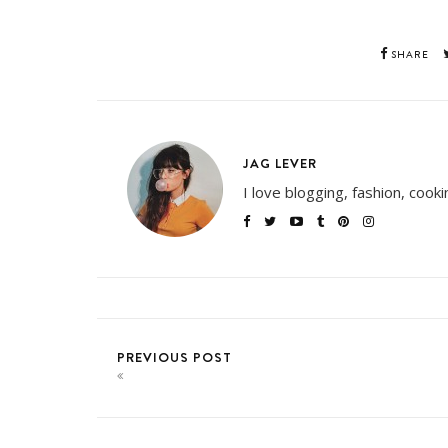
SHARE
JAG LEVER
I love blogging, fashion, cook
PREVIOUS POST