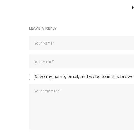
LEAVE A REPLY
Save my name, email, and website in this brows