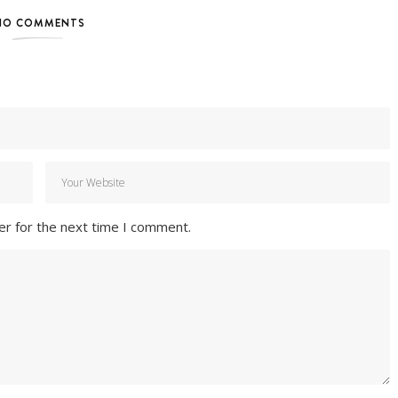
NO COMMENTS
er for the next time I comment.