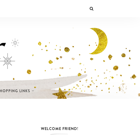
SHOPPING LINKS
WELCOME FRIEND!