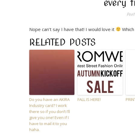
every t
Post
Nope can’t say I have that! I would love it
Which 
RELATED POSTS
Do you have an AKIRA
FALL IS HERE!
PRIN
Industry card? I work
there so if you don’t I’ll
give you one! Even if I
have to mail it to you
haha.