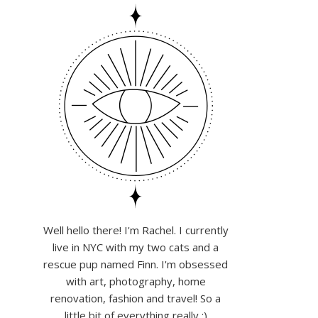
Well hello there! I'm Rachel. I currently
live in NYC with my two cats and a
rescue pup named Finn. I'm obsessed
with art, photography, home
renovation, fashion and travel! So a
little bit of everything really :)