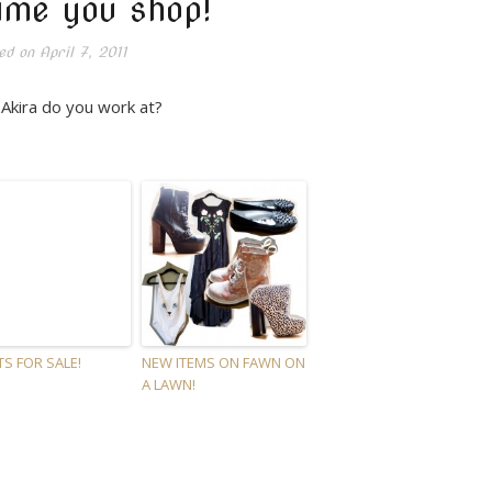
ime you shop!
ed on
April 7, 2011
Akira do you work at?
TS FOR SALE!
NEW ITEMS ON FAWN ON
A LAWN!