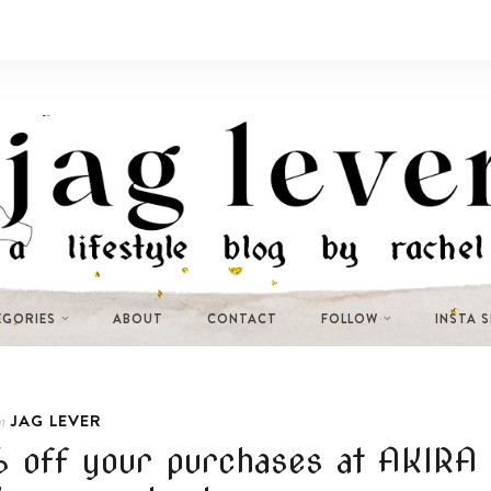
EGORIES
ABOUT
CONTACT
FOLLOW
INSTA 
JAG LEVER
n
5% off your purchases at AKIRA