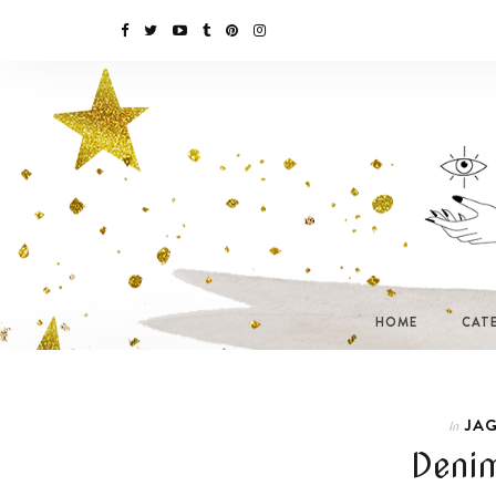
HOME
CAT
JAG
In
Denim