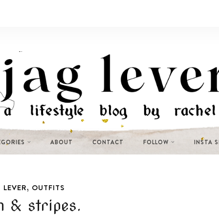
EGORIES
ABOUT
CONTACT
FOLLOW
INSTA 
,
 LEVER
OUTFITS
 & stripes.