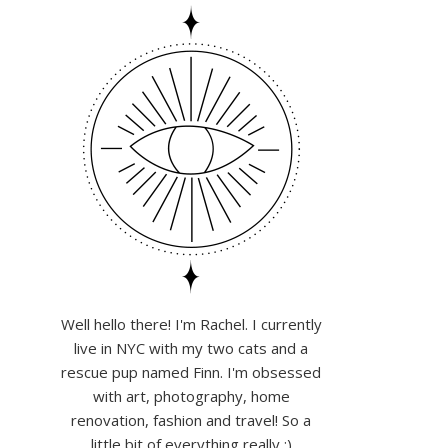
Well hello there! I'm Rachel. I currently
live in NYC with my two cats and a
rescue pup named Finn. I'm obsessed
with art, photography, home
renovation, fashion and travel! So a
little bit of everything really :)