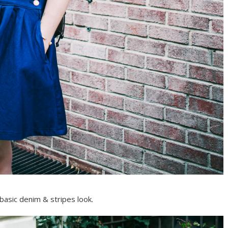
basic denim & stripes look.