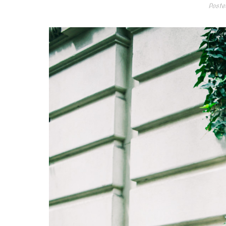
Poste