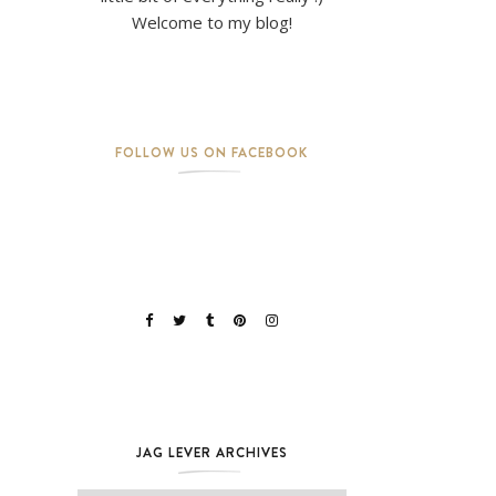
Welcome to my blog!
FOLLOW US ON FACEBOOK
JAG LEVER ARCHIVES
Jag Lever Archives