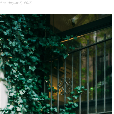
d on
August 5, 2015