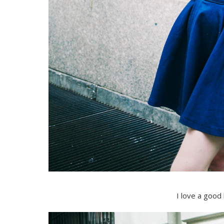
I love a good 