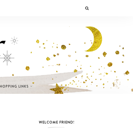
SHOPPING LINKS
WELCOME FRIEND!