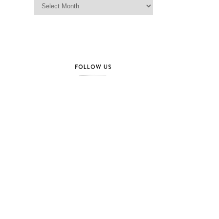
FOLLOW US