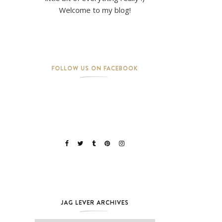
Welcome to my blog!
FOLLOW US ON FACEBOOK
JAG LEVER ARCHIVES
Jag Lever Archives