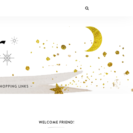
SHOPPING LINKS
WELCOME FRIEND!