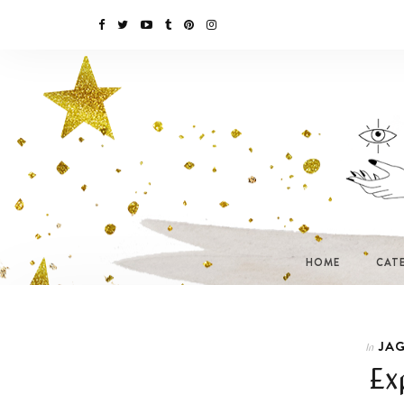
HOME
CAT
JAG
In
Ex