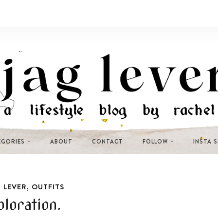
EGORIES
ABOUT
CONTACT
FOLLOW
INSTA 
,
 LEVER
OUTFITS
ploration.