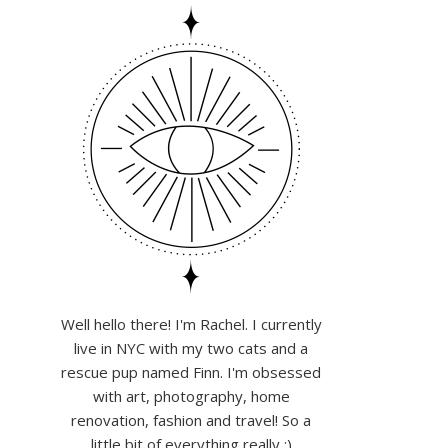
Well hello there! I'm Rachel. I currently
live in NYC with my two cats and a
rescue pup named Finn. I'm obsessed
with art, photography, home
renovation, fashion and travel! So a
little bit of everything really :)