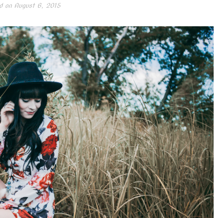
d on
August 6, 2015