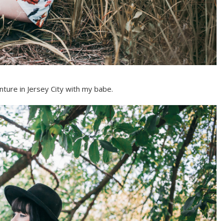
ture in Jersey City with my babe.