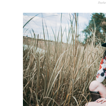
Poste