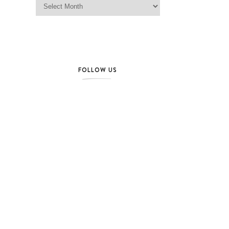
FOLLOW US