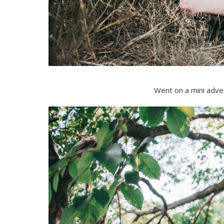
Went on a mini adven