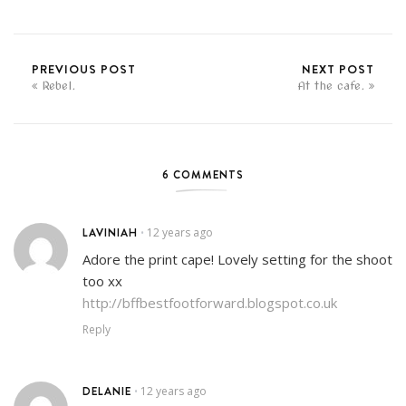
PREVIOUS POST
NEXT POST
Rebel.
At the cafe.
6 COMMENTS
LAVINIAH
12 years ago
•
Adore the print cape! Lovely setting for the shoot
too xx
http://bffbestfootforward.blogspot.co.uk
Reply
DELANIE
12 years ago
•