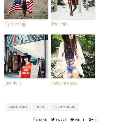
Fly the flag.
The chills.
Just do it.
Fade into you.
DAILY LOOK
INDIE
TEEN VOGUE
SHARE
TWEET
PIN IT
+1