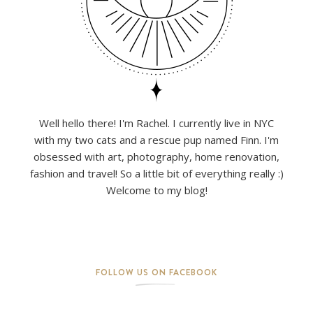
Well hello there! I'm Rachel. I currently live in NYC
with my two cats and a rescue pup named Finn. I'm
obsessed with art, photography, home renovation,
fashion and travel! So a little bit of everything really :)
Welcome to my blog!
FOLLOW US ON FACEBOOK