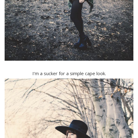
I’m a sucker for a simple cape look.