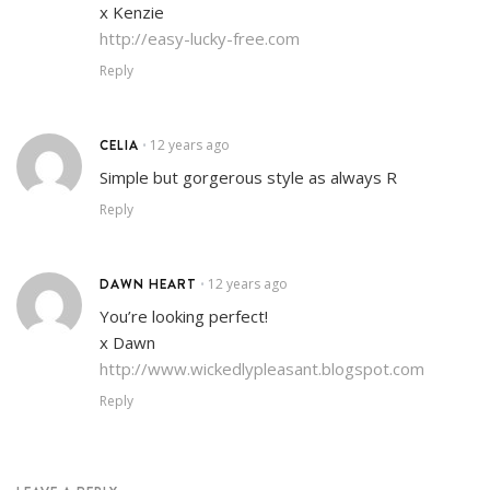
x Kenzie
http://easy-lucky-free.com
Reply
CELIA
12 years ago
•
Simple but gorgerous style as always R
Reply
DAWN HEART
12 years ago
•
You’re looking perfect!
x Dawn
http://www.wickedlypleasant.blogspot.com
Reply