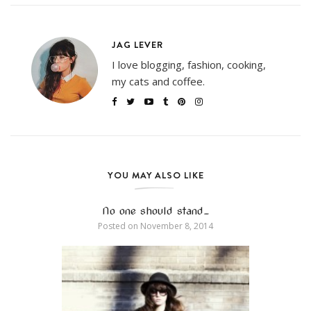
JAG LEVER
I love blogging, fashion, cooking,
my cats and coffee.
YOU MAY ALSO LIKE
No one should stand…
Posted on
November 8, 2014