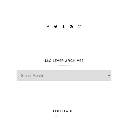
JAG LEVER ARCHIVES
Jag Lever Archives
FOLLOW US