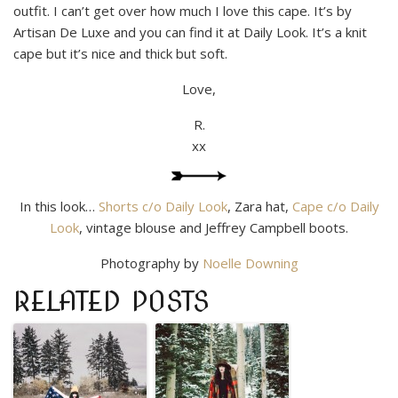
outfit. I can’t get over how much I love this cape. It’s by
Artisan De Luxe and you can find it at Daily Look. It’s a knit
cape but it’s nice and thick but soft.
Love,
R.
xx
In this look…
Shorts c/o Daily Look
, Zara hat,
Cape c/o Daily
Look
, vintage blouse and Jeffrey Campbell boots.
Photography by
Noelle Downing
RELATED POSTS