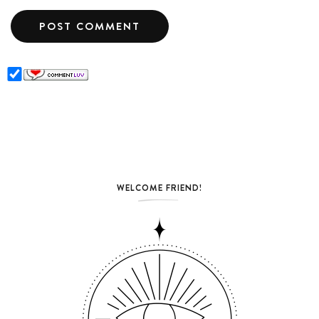
WELCOME FRIEND!