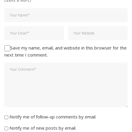
LEAVE A REPLY
Save my name, email, and website in this browser for the
next time I comment.
Notify me of follow-up comments by email.
Notify me of new posts by email.