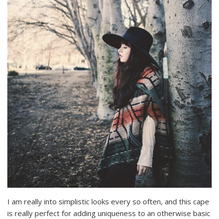
I am really into simplistic looks every so often, and this cape
is really perfect for adding uniqueness to an otherwise basic