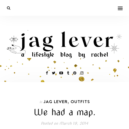
,
JAG LEVER
OUTFITS
In
We had a map.
Posted on
March 19, 2014