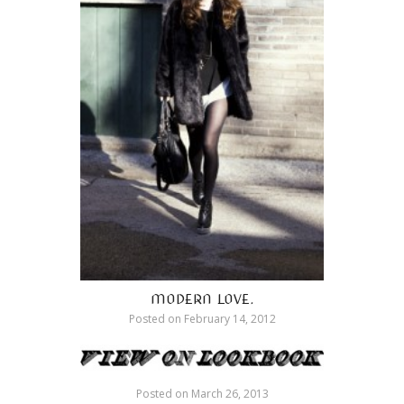
MODERN LOVE.
Posted on
February 14, 2012
Posted on
March 26, 2013