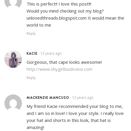
This is perfect!! I love this post!!!
Would you mind checking out my blog?
unlovedthreads.blogspot.com It would mean the
world to me
Reply
KACIE
12 years ago
•
Gorgeous, that cape looks awesome!
http://www.shygirlloudvoice.com
Reply
MACKENZIE MANCUSO
12 years ago
•
My friend Kacie recommended your blog to me,
and I am so in love! I love your style. I really love
your hat and shorts in this look, that hat is
amazing!