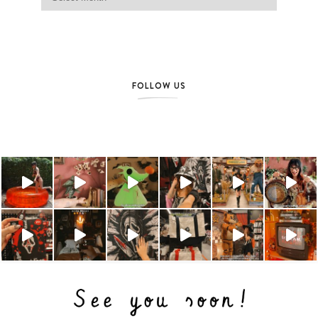
FOLLOW US