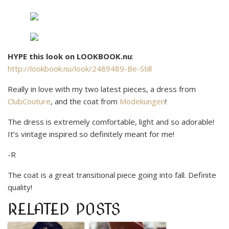
HYPE this look on LOOKBOOK.nu
:
http://lookbook.nu/look/2489489-Be-Still
Really in love with my two latest pieces, a dress from
ClubCouture
, and the coat from
Modekungen
!
The dress is extremely comfortable, light and so adorable!
It’s vintage inspired so definitely meant for me!
-R
The coat is a great transitional piece going into fall. Definite
quality!
RELATED POSTS