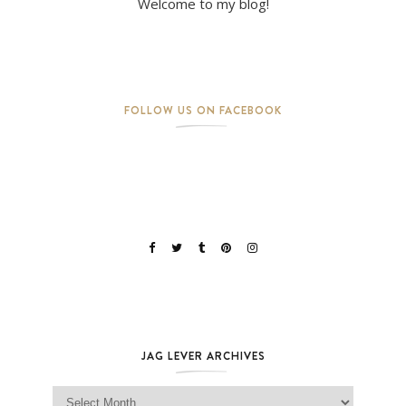
Welcome to my blog!
FOLLOW US ON FACEBOOK
JAG LEVER ARCHIVES
Jag Lever Archives