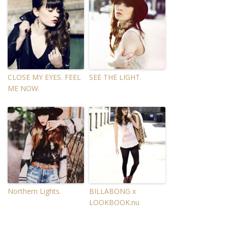
CLOSE MY EYES. FEEL
SEE THE LIGHT.
ME NOW.
Northern Lights.
BILLABONG x
LOOKBOOK.nu