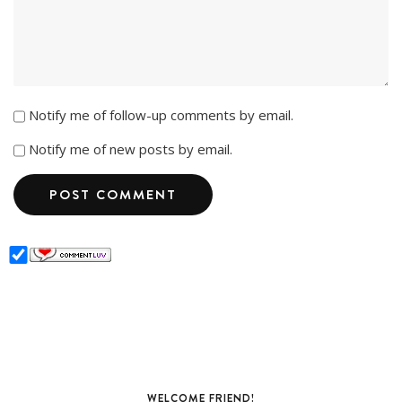
Notify me of follow-up comments by email.
Notify me of new posts by email.
WELCOME FRIEND!