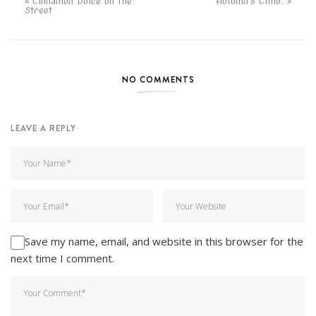
Cinnamon Dolce on the
Autumn's Child.
Street
NO COMMENTS
LEAVE A REPLY
Save my name, email, and website in this browser for the
next time I comment.