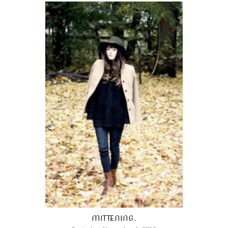
MITTENING.