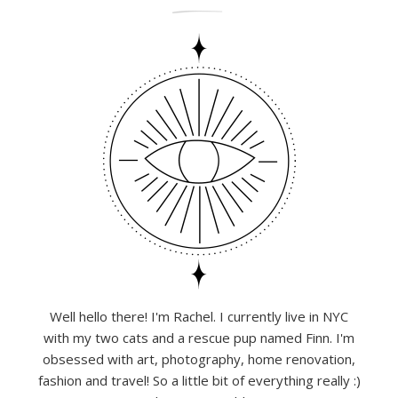
Well hello there! I'm Rachel. I currently live in NYC
with my two cats and a rescue pup named Finn. I'm
obsessed with art, photography, home renovation,
fashion and travel! So a little bit of everything really :)