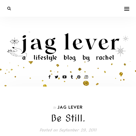
JAG LEVER
In
Be Still.
Posted on
September 29, 2011