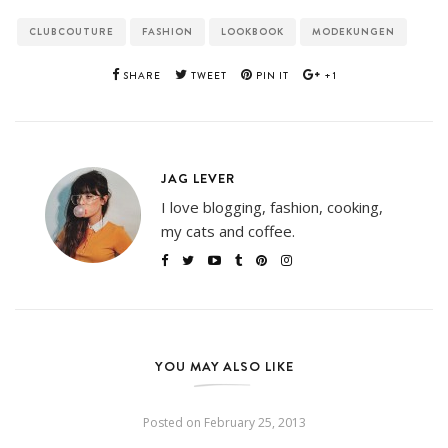
CLUBCOUTURE
FASHION
LOOKBOOK
MODEKUNGEN
SHARE
TWEET
PIN IT
+1
JAG LEVER
I love blogging, fashion, cooking,
my cats and coffee.
YOU MAY ALSO LIKE
Posted on
February 25, 2013