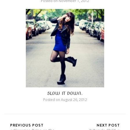
Posted on
November 1, 2012
SLOW IT DOWN.
Posted on
August 26, 2012
PREVIOUS POST
NEXT POST