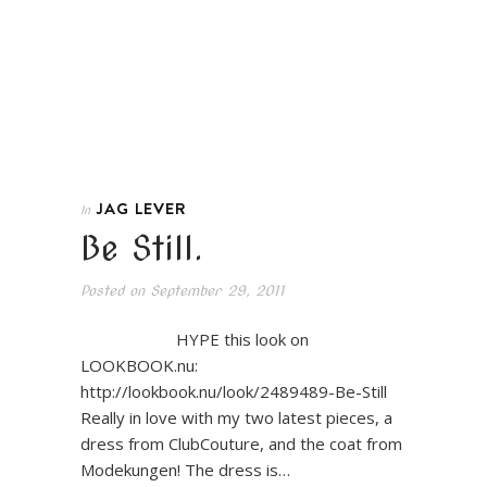
JAG LEVER
In
Be Still.
Posted on
September 29, 2011
HYPE this look on
LOOKBOOK.nu:
http://lookbook.nu/look/2489489-Be-Still
Really in love with my two latest pieces, a
dress from ClubCouture, and the coat from
Modekungen! The dress is…