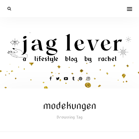
modekungen
Browsing Tag