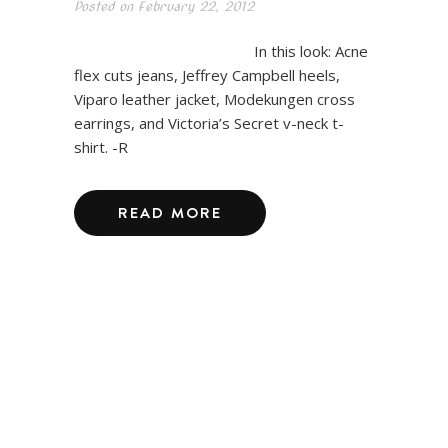
Posted on
February 22, 2012
In this look: Acne
flex cuts jeans, Jeffrey Campbell heels,
Viparo leather jacket, Modekungen cross
earrings, and Victoria’s Secret v-neck t-
shirt. -R
READ MORE