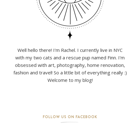
Well hello there! I'm Rachel. I currently live in NYC
with my two cats and a rescue pup named Finn. I'm
obsessed with art, photography, home renovation,
fashion and travel! So a little bit of everything really :)
Welcome to my blog!
FOLLOW US ON FACEBOOK