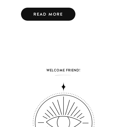
READ MORE
WELCOME FRIEND!