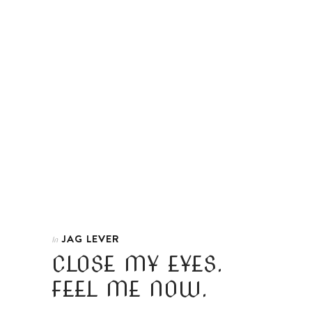
JAG LEVER
In
CLOSE MY EYES.
FEEL ME NOW.