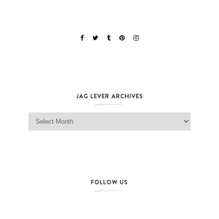
JAG LEVER ARCHIVES
Jag Lever Archives
FOLLOW US