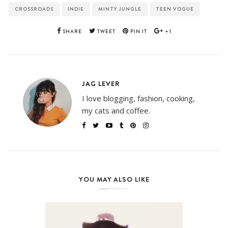
CROSSROADS
INDIE
MINTY JUNGLE
TEEN VOGUE
SHARE
TWEET
PIN IT
+1
JAG LEVER
I love blogging, fashion, cooking,
my cats and coffee.
YOU MAY ALSO LIKE