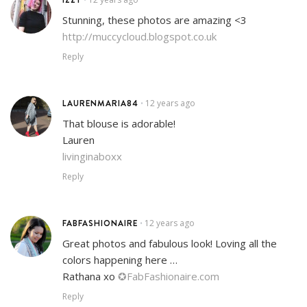
Stunning, these photos are amazing <3
http://muccycloud.blogspot.co.uk
Reply
LAURENMARIA84
12 years ago
•
That blouse is adorable!
Lauren
livinginaboxx
Reply
FABFASHIONAIRE
12 years ago
•
Great photos and fabulous look! Loving all the
colors happening here …
Rathana xo
✪FabFashionaire.com
Reply