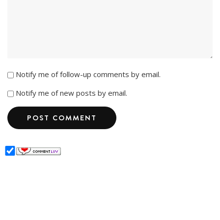
Notify me of follow-up comments by email.
Notify me of new posts by email.