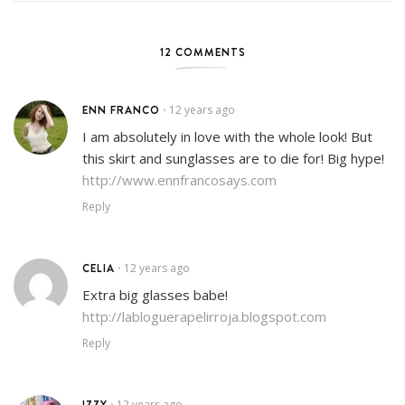
12 COMMENTS
ENN FRANCO
12 years ago
•
I am absolutely in love with the whole look! But
this skirt and sunglasses are to die for! Big hype!
http://www.ennfrancosays.com
Reply
CELIA
12 years ago
•
Extra big glasses babe!
http://labloguerapelirroja.blogspot.com
Reply
IZZY
12 years ago
•