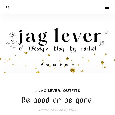
,
JAG LEVER
OUTFITS
In
Be good or be gone.
Posted on
June 6, 2014