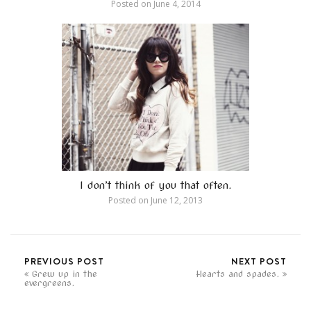
Posted on
June 4, 2014
I don’t think of you that often.
Posted on
June 12, 2013
PREVIOUS POST
NEXT POST
Grew up in the
Hearts and spades.
evergreens.