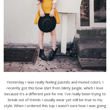
Yesterday I was really feeling pastels and muted colors. I
recently got this bow shirt from Minty Jungle, which I love
because it’s a different pick for me. I’ve really been trying to
break out of trends I usually wear yet still be true to my
style. When I ordered this top I wasn’t sure how I was going