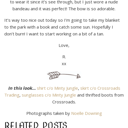
to wear it since it’s see through, but I just wore a nude
bandeau and it was perfect! The bow is so adorable.
It’s way too nice out today so I’m going to take my blanket
to the park with a book and catch some sun. Hopefully I
don’t burn! I want to start working on a bit of a tan.
Love,
R.
xx
In this look…
shirt c/o Minty Jungle
,
skirt c/o Crossroads
Trading
,
sunglasses c/o Minty Jungle
and thrifted boots from
Crossroads.
Photographs taken by
Noelle Downing
RELATED POSTS