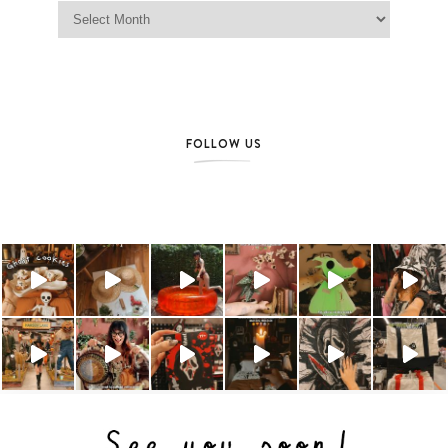
Jag Lever Archives
FOLLOW US