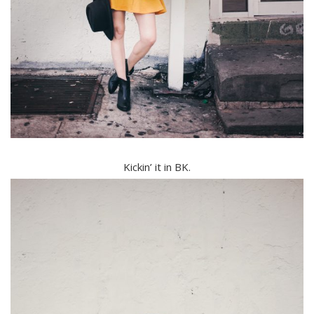
Kickin’ it in BK.