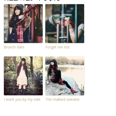
Brunch date.
Forget me not.
I want you by my side.
The mallard sweater.