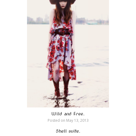
Wild and Free.
Posted on
May 13, 2013
Shell suite.