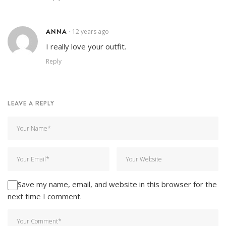
ANNA
12 years ago
•
I really love your outfit.
Reply
LEAVE A REPLY
Save my name, email, and website in this browser for the
next time I comment.