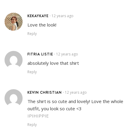
KEKAYKAYE
12 years ago
•
Love the look!
Reply
FITRIA LISTIE
12 years ago
•
absolutely love that shirt
Reply
KEVIN CHRISTIAN
12 years ago
•
The shirt is so cute and lovely! Love the whole
outfit, you look so cute <3
IPIHIPPIE
Reply