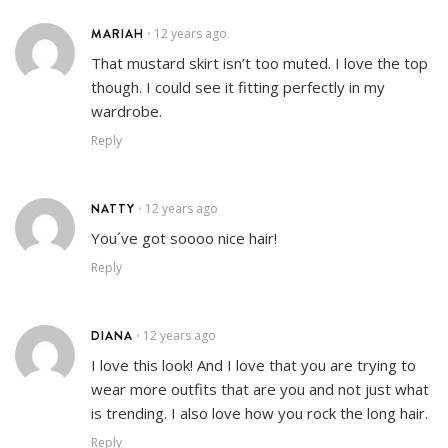
MARIAH
12 years ago
•
That mustard skirt isn’t too muted. I love the top
though. I could see it fitting perfectly in my
wardrobe.
Reply
NATTY
12 years ago
•
You´ve got soooo nice hair!
Reply
DIANA
12 years ago
•
I love this look! And I love that you are trying to
wear more outfits that are you and not just what
is trending. I also love how you rock the long hair.
Reply