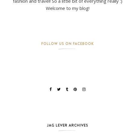
fashion and travel! So a little bit of everything really :)
Welcome to my blog!
FOLLOW US ON FACEBOOK
JAG LEVER ARCHIVES