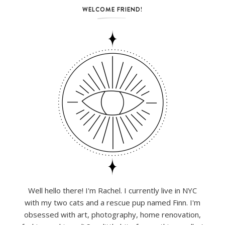
WELCOME FRIEND!
Well hello there! I'm Rachel. I currently live in NYC
with my two cats and a rescue pup named Finn. I'm
obsessed with art, photography, home renovation,