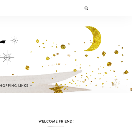
SHOPPING LINKS
WELCOME FRIEND!