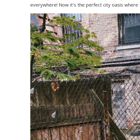
everywhere! Now it’s the perfect city oasis where 