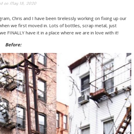
ed on
May 18, 2020
ram, Chris and I have been tirelessly working on fixing up our
hen we first moved in. Lots of bottles, scrap metal, just
we FINALLY have it in a place where we are in love with it!
Before: