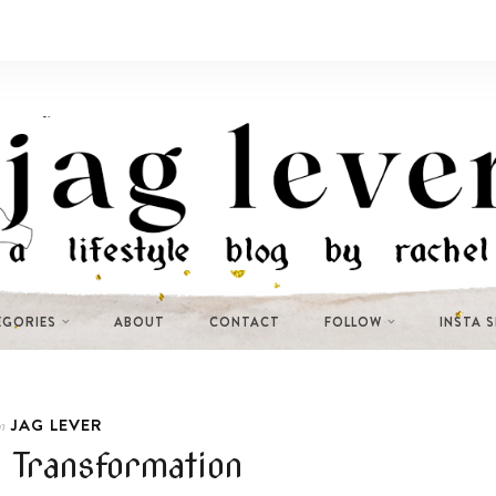
EGORIES
ABOUT
CONTACT
FOLLOW
INSTA 
JAG LEVER
n
 Transformation