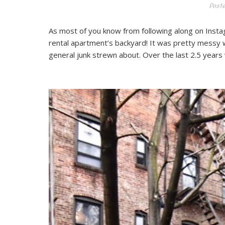
Post
As most of you know from following along on Instag
rental apartment’s backyard! It was pretty messy w
general junk strewn about. Over the last 2.5 years 