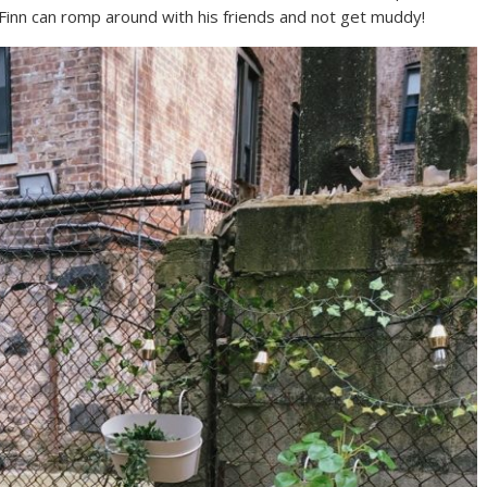
Finn can romp around with his friends and not get muddy!