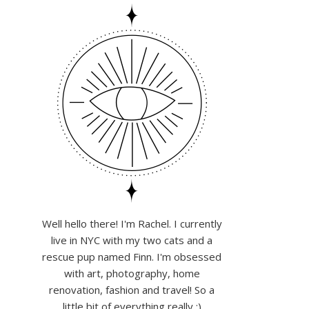
Well hello there! I'm Rachel. I currently
live in NYC with my two cats and a
rescue pup named Finn. I'm obsessed
with art, photography, home
renovation, fashion and travel! So a
little bit of everything really :)