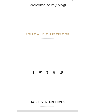
Welcome to my blog!
FOLLOW US ON FACEBOOK
JAG LEVER ARCHIVES
Jag Lever Archives