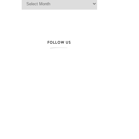
FOLLOW US