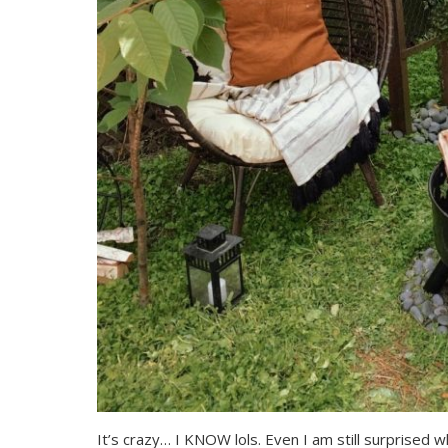
It’s crazy… I KNOW lols. Even I am still surprised 