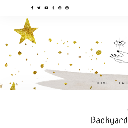
HOME
CAT
I
Backyard