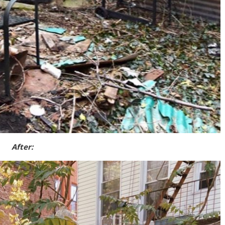
After: