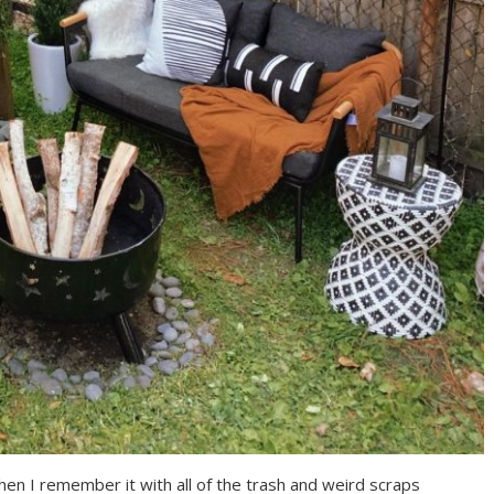
when I remember it with all of the trash and weird scraps