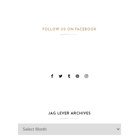
FOLLOW US ON FACEBOOK
JAG LEVER ARCHIVES
Jag Lever Archives