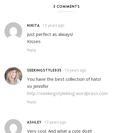
3 COMMENTS
NIKITA
13 years ago
•
Just perfect as always!
Kisses
Reply
SEEKINGSTYLE935
13 years ago
•
You have the best collection of hats!
xo Jennifer
http://seekingstyleblog.wordpress.com
Reply
ASHLEY
13 years ago
•
Very cool. And what a cute dog!!