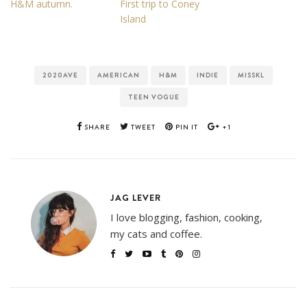
H&M autumn.
First trip to Coney
Island
2020AVE
AMERICAN
H&M
INDIE
MISSKL
TEEN VOGUE
SHARE
TWEET
PIN IT
+1
JAG LEVER
I love blogging, fashion, cooking,
my cats and coffee.