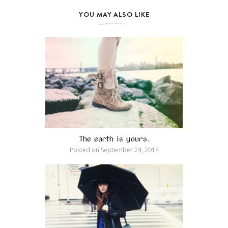
YOU MAY ALSO LIKE
The earth is yours.
Posted on
September 24, 2014