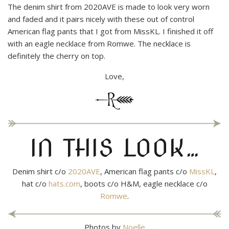
The denim shirt from 2020AVE is made to look very worn
and faded and it pairs nicely with these out of control
American flag pants that I got from MissKL. I finished it off
with an eagle necklace from Romwe. The necklace is
definitely the cherry on top.
Love,
IN THIS LOOK…
Denim shirt c/o
2020AVE
, American flag pants c/o
MissKL
,
hat c/o
hats.com
, boots c/o H&M, eagle necklace c/o
Romwe
.
Photos by
Noelle