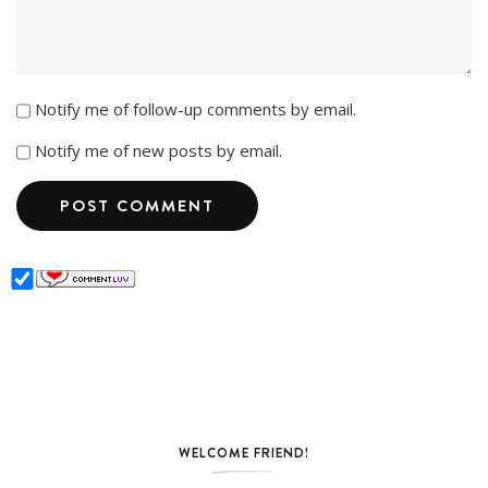
Notify me of follow-up comments by email.
Notify me of new posts by email.
WELCOME FRIEND!