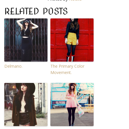
RELATED POSTS
Delmano.
The Primary Color
Movement.