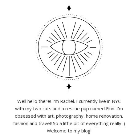
Well hello there! I'm Rachel. I currently live in NYC
with my two cats and a rescue pup named Finn. I'm
obsessed with art, photography, home renovation,
fashion and travel! So a little bit of everything really :)
Welcome to my blog!