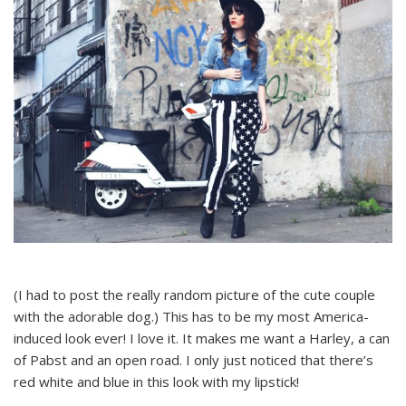
(I had to post the really random picture of the cute couple
with the adorable dog.) This has to be my most America-
induced look ever! I love it. It makes me want a Harley, a can
of Pabst and an open road. I only just noticed that there’s
red white and blue in this look with my lipstick!