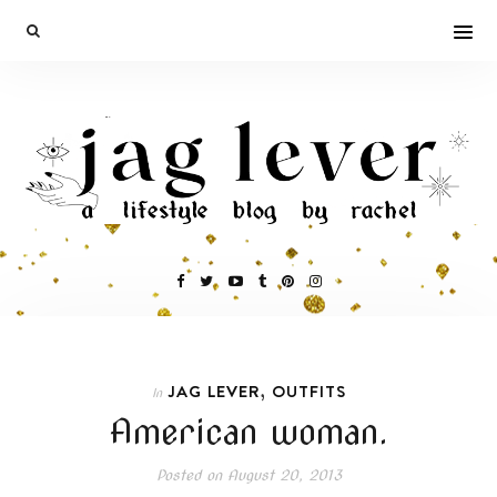
,
JAG LEVER
OUTFITS
In
American woman.
Posted on
August 20, 2013