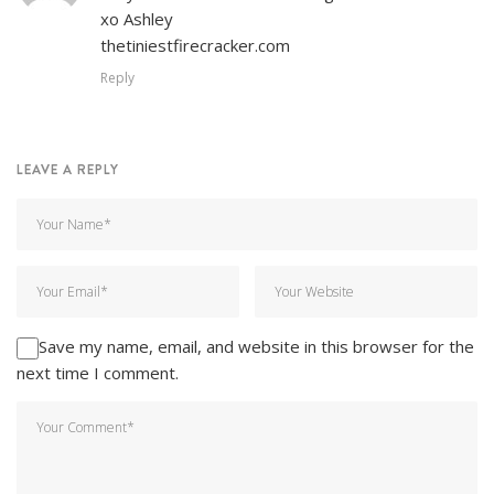
xo Ashley
thetiniestfirecracker.com
Reply
LEAVE A REPLY
Save my name, email, and website in this browser for the
next time I comment.