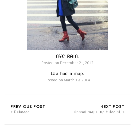
NYC RAIN.
Posted on
December 21, 2012
We had a map.
Posted on
March 19, 2014
PREVIOUS POST
NEXT POST
Delmano.
Chanel make-up tutorial.