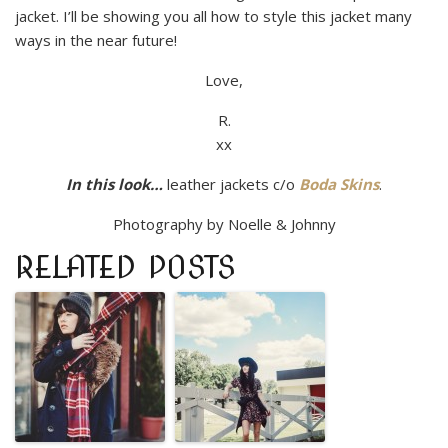
jacket. I’ll be showing you all how to style this jacket many
ways in the near future!
Love,
R.
xx
In this look…
leather jackets c/o
Boda Skins
.
Photography by Noelle & Johnny
RELATED POSTS