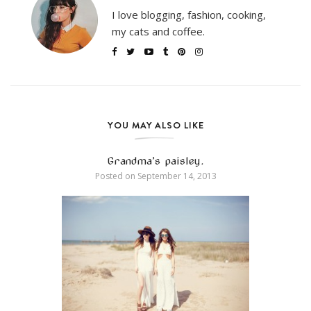
I love blogging, fashion, cooking,
my cats and coffee.
YOU MAY ALSO LIKE
Grandma’s paisley.
Posted on
September 14, 2013