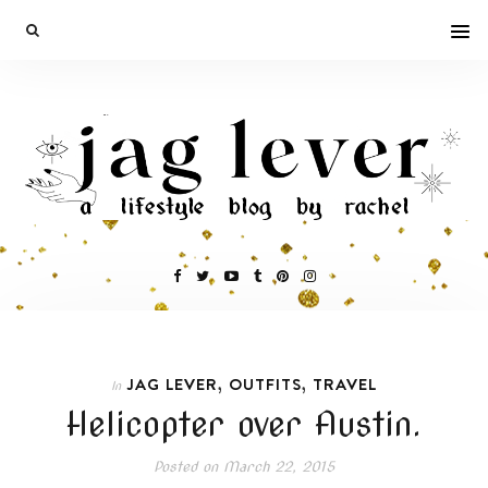
,
,
JAG LEVER
OUTFITS
TRAVEL
In
Helicopter over Austin.
Posted on
March 22, 2015