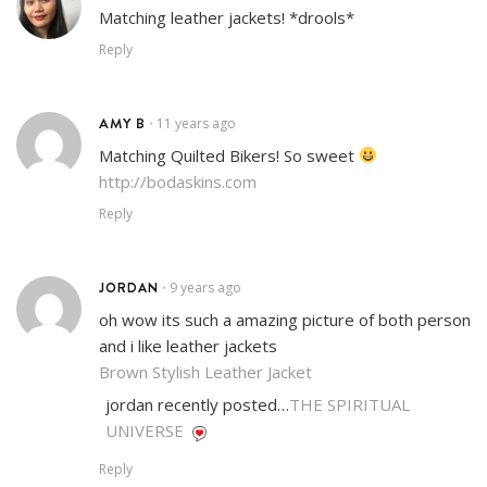
Matching leather jackets! *drools*
Reply
AMY B
11 years ago
•
Matching Quilted Bikers! So sweet
http://bodaskins.com
Reply
JORDAN
9 years ago
•
oh wow its such a amazing picture of both person
and i like leather jackets
Brown Stylish Leather Jacket
jordan recently posted…
THE SPIRITUAL
UNIVERSE
Reply