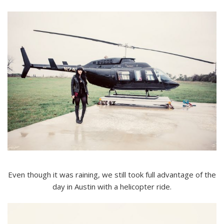
Even though it was raining, we still took full advantage of the
day in Austin with a helicopter ride.