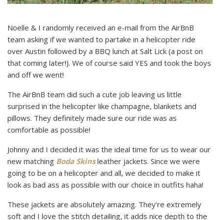
Noelle & I randomly received an e-mail from the AirBnB
team asking if we wanted to partake in a helicopter ride
over Austin followed by a BBQ lunch at Salt Lick (a post on
that coming later!). We of course said YES and took the boys
and off we went!
The AirBnB team did such a cute job leaving us little
surprised in the helicopter like champagne, blankets and
pillows. They definitely made sure our ride was as
comfortable as possible!
Johnny and I decided it was the ideal time for us to wear our
new matching
Boda Skins
leather jackets. Since we were
going to be on a helicopter and all, we decided to make it
look as bad ass as possible with our choice in outfits haha!
These jackets are absolutely amazing. They’re extremely
soft and I love the stitch detailing, it adds nice depth to the