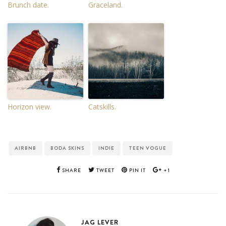
Brunch date.
Graceland.
Horizon view.
Catskills.
AIRBNB
BODA SKINS
INDIE
TEEN VOGUE
SHARE
TWEET
PIN IT
+1
JAG LEVER