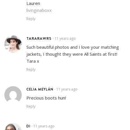
Lauren
livinginaboxx
Reply
TARARAWRS
11 years ago
•
Such beautiful photos and I love your matching
jackets, I thought they were All Saints at first!
Tara x
Reply
CELIA MEYLÁN
11 years ago
•
Precious boots hun!
Reply
DI
11 years ago
•