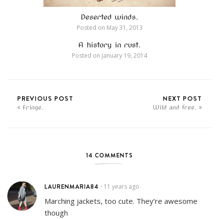
Deserted winds.
Posted on
May 31, 2013
A history in rust.
Posted on
January 19, 2014
PREVIOUS POST
NEXT POST
Fringe.
Wild and free.
14 COMMENTS
LAURENMARIA84
11 years ago
•
Marching jackets, too cute. They’re awesome
though