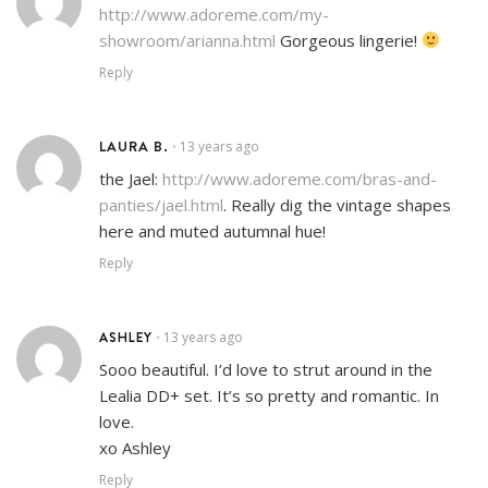
http://www.adoreme.com/my-
showroom/arianna.html
Gorgeous lingerie!
Reply
LAURA B.
13 years ago
•
the Jael:
http://www.adoreme.com/bras-and-
panties/jael.html
. Really dig the vintage shapes
here and muted autumnal hue!
Reply
ASHLEY
13 years ago
•
Sooo beautiful. I’d love to strut around in the
Lealia DD+ set. It’s so pretty and romantic. In
love.
xo Ashley
Reply