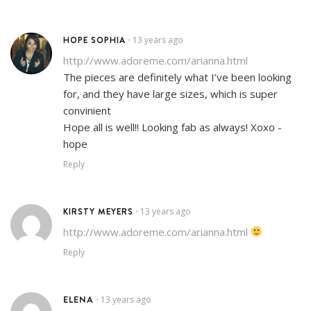
HOPE SOPHIA
13 years ago
•
http://www.adoreme.com/arianna.html
The pieces are definitely what I’ve been looking
for, and they have large sizes, which is super
convinient
Hope all is well!! Looking fab as always! Xoxo -
hope
Reply
KIRSTY MEYERS
13 years ago
•
http://www.adoreme.com/arianna.html
Reply
ELENA
13 years ago
•