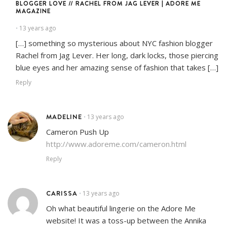
BLOGGER LOVE // RACHEL FROM JAG LEVER | ADORE ME
MAGAZINE
13 years ago
•
[…] something so mysterious about NYC fashion blogger
Rachel from Jag Lever. Her long, dark locks, those piercing
blue eyes and her amazing sense of fashion that takes […]
Reply
MADELINE
13 years ago
•
Cameron Push Up
http://www.adoreme.com/cameron.html
Reply
CARISSA
13 years ago
•
Oh what beautiful lingerie on the Adore Me
website! It was a toss-up between the Annika