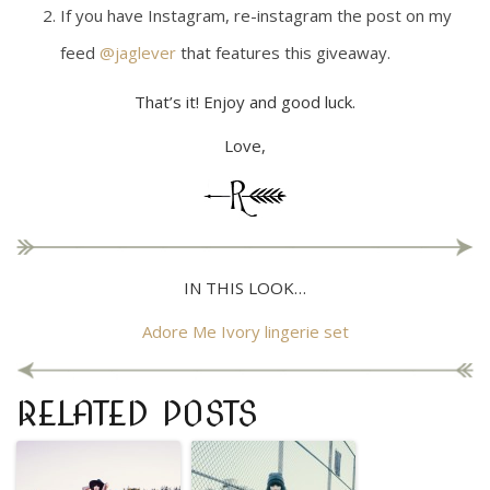
If you have Instagram, re-instagram the post on my
feed
@jaglever
that features this giveaway.
That’s it! Enjoy and good luck.
Love,
IN THIS LOOK…
Adore Me Ivory lingerie set
RELATED POSTS