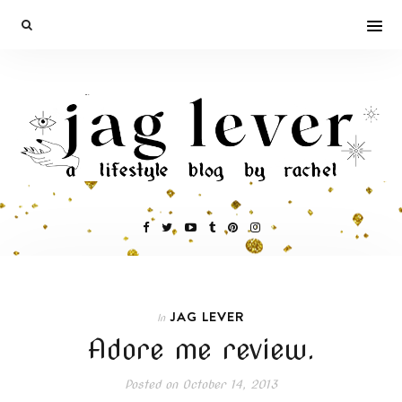
JAG LEVER
In
Adore me review.
Posted on
October 14, 2013