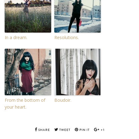
In a dream.
Resolutions.
From the bottom of
Boudoir.
your heart.
SHARE
TWEET
PIN IT
+1