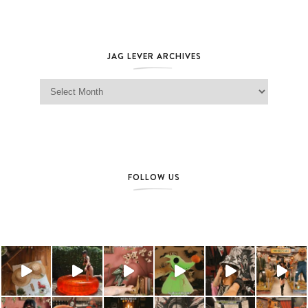
JAG LEVER ARCHIVES
Jag Lever Archives
FOLLOW US