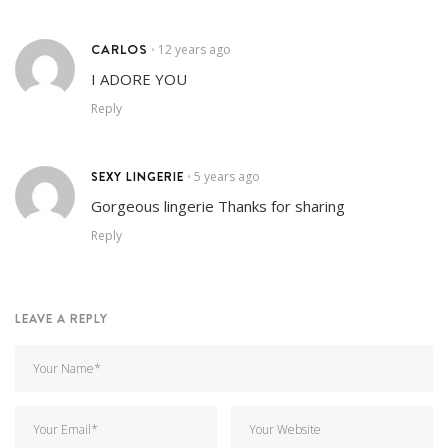
CARLOS
12 years ago
•
I ADORE YOU
Reply
SEXY LINGERIE
5 years ago
•
Gorgeous lingerie Thanks for sharing
Reply
LEAVE A REPLY