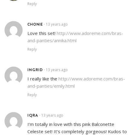
Reply
CHONIE
13 years ago
•
Love this set!
http://www.adoreme.com/bras-
and-panties/annika.html
Reply
INGRID
13 years ago
•
I really like the
http://www.adoreme.com/bras-
and-panties/emily.html
Reply
IQRA
13 years ago
•
I’m totally in love with this pink Balconette
Celeste set! It’s completely gorgeous! Kudos to