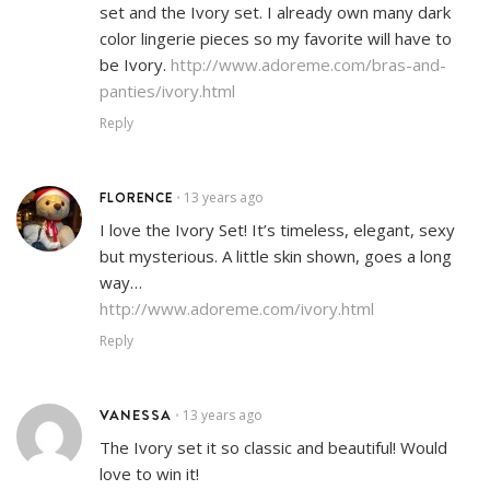
set and the Ivory set. I already own many dark
color lingerie pieces so my favorite will have to
be Ivory.
http://www.adoreme.com/bras-and-
panties/ivory.html
Reply
FLORENCE
13 years ago
•
I love the Ivory Set! It’s timeless, elegant, sexy
but mysterious. A little skin shown, goes a long
way…
http://www.adoreme.com/ivory.html
Reply
VANESSA
13 years ago
•
The Ivory set it so classic and beautiful! Would
love to win it!