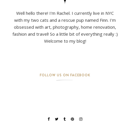
Well hello there! I'm Rachel. I currently live in NYC
with my two cats and a rescue pup named Finn. I'm
obsessed with art, photography, home renovation,
fashion and travel! So a little bit of everything really :)
Welcome to my blog!
FOLLOW US ON FACEBOOK