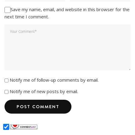
Save my name, email, and website in this browser for the
next time I comment.
Notify me of follow-up comments by email.
Notify me of new posts by email.