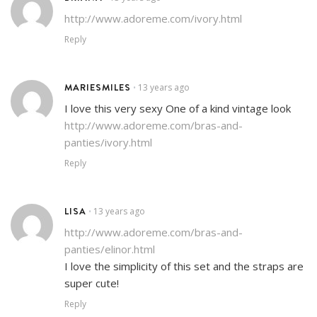
http://www.adoreme.com/ivory.html
Reply
MARIESMILES
13 years ago
•
I love this very sexy One of a kind vintage look
http://www.adoreme.com/bras-and-
panties/ivory.html
Reply
LISA
13 years ago
•
http://www.adoreme.com/bras-and-
panties/elinor.html
I love the simplicity of this set and the straps are
super cute!
Reply