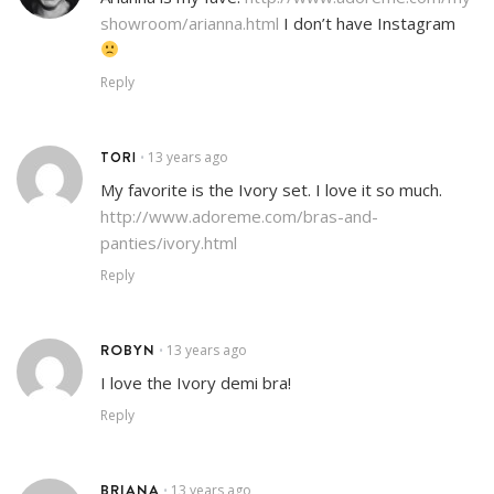
showroom/arianna.html
I don’t have Instagram
Reply
TORI
13 years ago
•
My favorite is the Ivory set. I love it so much.
http://www.adoreme.com/bras-and-
panties/ivory.html
Reply
ROBYN
13 years ago
•
I love the Ivory demi bra!
Reply
BRIANA
13 years ago
•