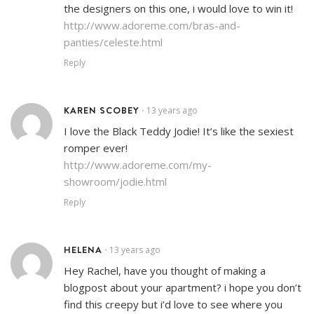
the designers on this one, i would love to win it!
http://www.adoreme.com/bras-and-
panties/celeste.html
Reply
KAREN SCOBEY
13 years ago
•
I love the Black Teddy Jodie! It’s like the sexiest
romper ever!
http://www.adoreme.com/my-
showroom/jodie.html
Reply
HELENA
13 years ago
•
Hey Rachel, have you thought of making a
blogpost about your apartment? i hope you don’t
find this creepy but i’d love to see where you