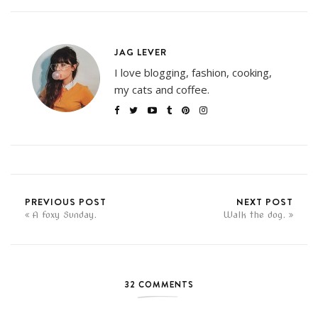
JAG LEVER
I love blogging, fashion, cooking,
my cats and coffee.
PREVIOUS POST
NEXT POST
A foxy Sunday.
Walk the dog.
32 COMMENTS