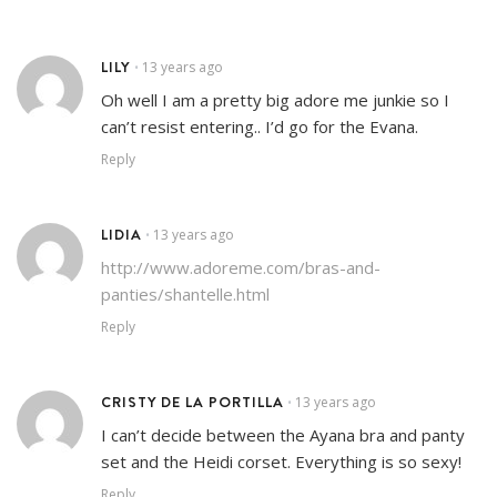
LILY
13 years ago
•
Oh well I am a pretty big adore me junkie so I
can’t resist entering.. I’d go for the Evana.
Reply
LIDIA
13 years ago
•
http://www.adoreme.com/bras-and-
panties/shantelle.html
Reply
CRISTY DE LA PORTILLA
13 years ago
•
I can’t decide between the Ayana bra and panty
set and the Heidi corset. Everything is so sexy!
Reply