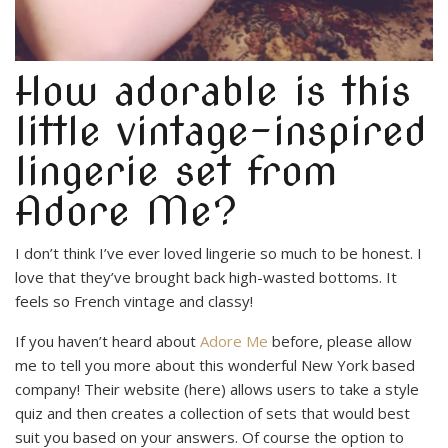
How adorable is this
little vintage-inspired
lingerie set from
Adore Me?
I don’t think I’ve ever loved lingerie so much to be honest. I
love that they’ve brought back high-wasted bottoms. It
feels so French vintage and classy!
If you haven’t heard about
Adore Me
before, please allow
me to tell you more about this wonderful New York based
company! Their website (here) allows users to take a style
quiz and then creates a collection of sets that would best
suit you based on your answers. Of course the option to