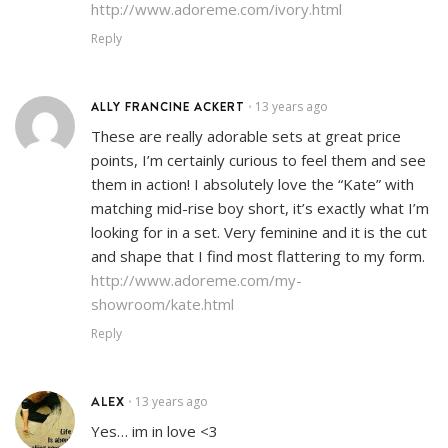
http://www.adoreme.com/ivory.html
Reply
ALLY FRANCINE ACKERT
13 years ago
•
These are really adorable sets at great price
points, I’m certainly curious to feel them and see
them in action! I absolutely love the “Kate” with
matching mid-rise boy short, it’s exactly what I’m
looking for in a set. Very feminine and it is the cut
and shape that I find most flattering to my form.
http://www.adoreme.com/my-
showroom/kate.html
Reply
ALEX
13 years ago
•
Yes… im in love <3