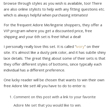
browse through styles as you wish is available, too! There
are also online stylists to help with any fitting questions etc.
which is always helpful when purchasing intimates!
For the frequent Adore Me/lingerie shoppers, they offer a
VIP program where you get a discounted price, free
shipping and your 6th set is free! What a deal!
I personally really love this set. It is called “
ivory
” on their
site. It’s almost like a dusty pink color, and it has subtle shiny
lace details. The great thing about some of their sets is that
they offer different styles of bottoms, since typically each
individual has a different preference.
One lucky reader will be chosen that wants to win their own
free Adore Me set! All you have to do to enter is:
Comment on this post with a link to your favorite
Adore Me set that you would like to win.