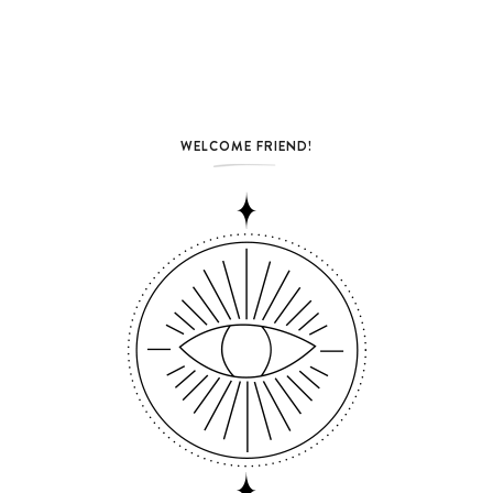
WELCOME FRIEND!