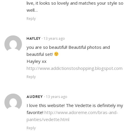
live, it looks so lovely and matches your style so
well…
Reply
HAYLEY
13 years ago
•
you are so beautiful! Beautiful photos and
beautiful set!
Hayley xx
http://www.addictionstoshopping.blogspot.com
Reply
AUDREY
13 years ago
•
I love this website! The Vedette is definitely my
favorite!
http://www.adoreme.com/bras-and-
panties/vedette.html
Reply