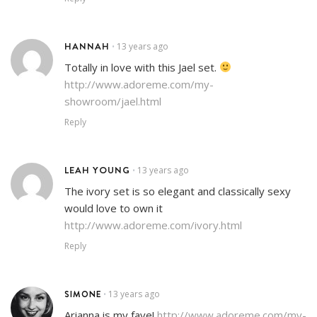
HANNAH
13 years ago
•
Totally in love with this Jael set.
http://www.adoreme.com/my-
showroom/jael.html
Reply
LEAH YOUNG
13 years ago
•
The ivory set is so elegant and classically sexy
would love to own it
http://www.adoreme.com/ivory.html
Reply
SIMONE
13 years ago
•
Arianna is my fave!
http://www.adoreme.com/my-