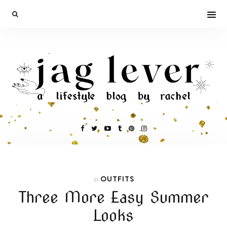
OUTFITS
In
Three More Easy Summer
Looks