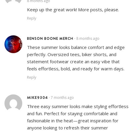
8 months ago
Keep up the great work! More posts, please.
Reply
BENSON BOONE MERCH
8 months ago
•
These summer looks balance comfort and edge
perfectly. Oversized tees, biker shorts, and
statement footwear create an easy vibe that
feels effortless, bold, and ready for warm days.
Reply
MIKE9304
7 months ago
•
Three easy summer looks make styling effortless
and fun. Perfect for staying comfortable and
fashionable in the heat—great inspiration for
anyone looking to refresh their summer