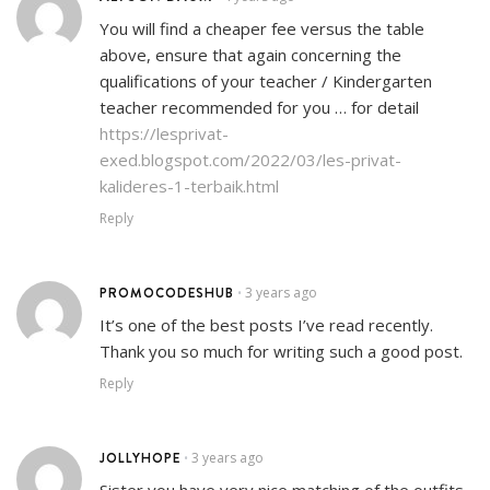
You will find a cheaper fee versus the table
above, ensure that again concerning the
qualifications of your teacher / Kindergarten
teacher recommended for you … for detail
https://lesprivat-
exed.blogspot.com/2022/03/les-privat-
kalideres-1-terbaik.html
Reply
PROMOCODESHUB
3 years ago
•
It’s one of the best posts I’ve read recently.
Thank you so much for writing such a good post.
Reply
JOLLYHOPE
3 years ago
•
Sister you have very nice matching of the outfits.