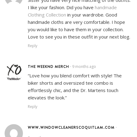
I like your fashion. Did you have
handmade
Clothing Collection
in your wardrobe. Good
handmade cloths are very comfortable. I hope
you would like to have them in your collection.
Love to see you in these outfit in your next blog.
Reply
THE WEEKND MERCH
9 months ago
•
“Love how you blend comfort with style! The
biker shorts and oversized tee combo is
effortlessly chic, and the Dr. Martens touch
elevates the look.”
Reply
WWW.WINDOWCLEANERSCOQUITLAM.COM
•