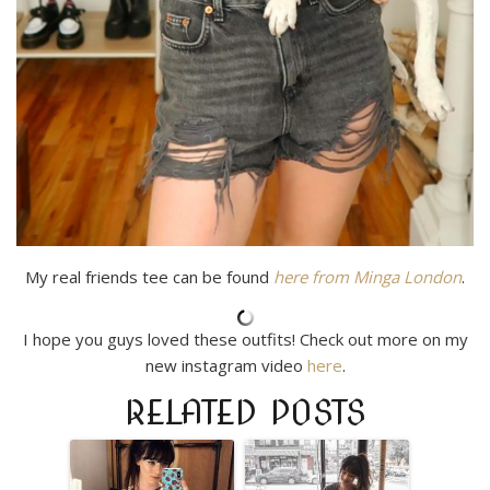
My real friends tee can be found
here from Minga London
.
I hope you guys loved these outfits! Check out more on my
new instagram video
here
.
RELATED POSTS