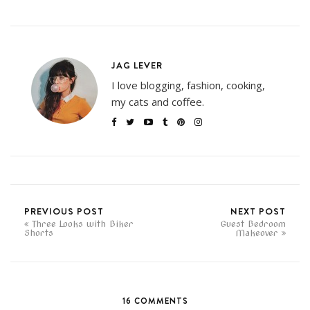
JAG LEVER
I love blogging, fashion, cooking,
my cats and coffee.
PREVIOUS POST
NEXT POST
Three Looks with Biker
Guest Bedroom
Shorts
Makeover
16 COMMENTS