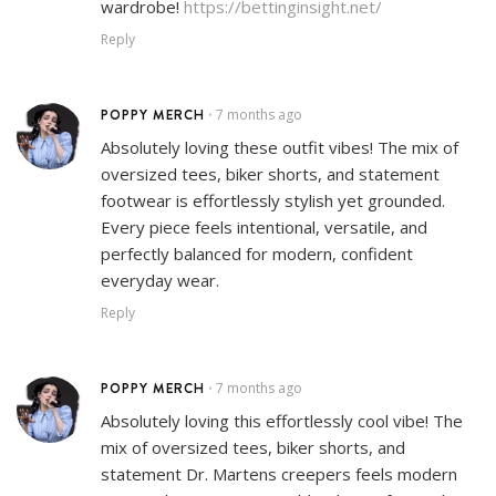
wardrobe!
https://bettinginsight.net/
Reply
POPPY MERCH
7 months ago
•
Absolutely loving these outfit vibes! The mix of
oversized tees, biker shorts, and statement
footwear is effortlessly stylish yet grounded.
Every piece feels intentional, versatile, and
perfectly balanced for modern, confident
everyday wear.
Reply
POPPY MERCH
7 months ago
•
Absolutely loving this effortlessly cool vibe! The
mix of oversized tees, biker shorts, and
statement Dr. Martens creepers feels modern