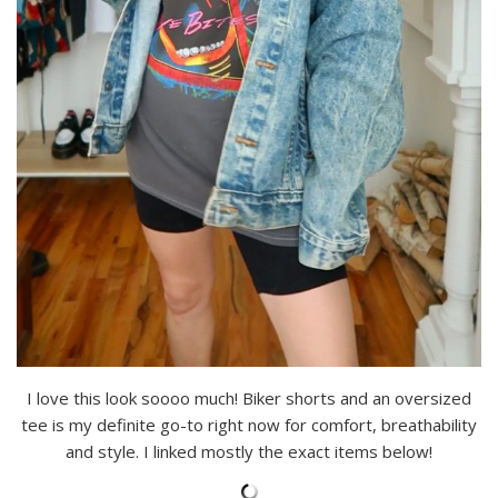
I love this look soooo much! Biker shorts and an oversized
tee is my definite go-to right now for comfort, breathability
and style. I linked mostly the exact items below!