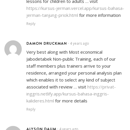
lessons for children to adults … visit
https://kursus-jerman.vercel.app/kursus-bahasa-
jerman-tanjung-priok.html
for more information
Reply
DAMON DRUCKMAN
4 years ago
•
Very best along with Most economical
Jabodetabek Non-public Training, each of our
staff members plus trainers arrive to your
residence, arranged your personal analysis plan
which enables it to select any kind of subject
associated with review … visit
https://privat-
inggris.netlify.app/kursus-bahasa-inggris-
kalideres.html
for more details
Reply
ALYSON DAUM
4 years ago
•