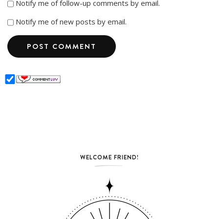
Notify me of follow-up comments by email.
Notify me of new posts by email.
WELCOME FRIEND!