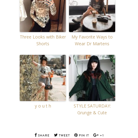
Three Looks with Biker
My Favorite Ways to
Shorts
Wear Dr Martens
y o u t h
STYLE SATURDAY:
Grunge & Cute
SHARE
TWEET
PIN IT
+1