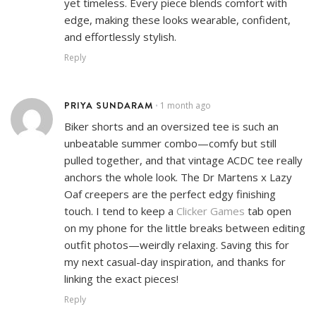
yet timeless. Every piece blends comfort with
edge, making these looks wearable, confident,
and effortlessly stylish.
Reply
PRIYA SUNDARAM
1 month ago
•
Biker shorts and an oversized tee is such an
unbeatable summer combo—comfy but still
pulled together, and that vintage ACDC tee really
anchors the whole look. The Dr Martens x Lazy
Oaf creepers are the perfect edgy finishing
touch. I tend to keep a
Clicker Games
tab open
on my phone for the little breaks between editing
outfit photos—weirdly relaxing. Saving this for
my next casual-day inspiration, and thanks for
linking the exact pieces!
Reply