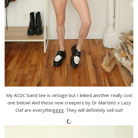
My ACDC band tee is vintage but I linked another really cool
one below! And these new creepers by Dr Martens x Lazy
Oaf are everythingggg. They will definitely sell out!