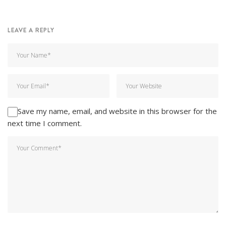
LEAVE A REPLY
Save my name, email, and website in this browser for the
next time I comment.