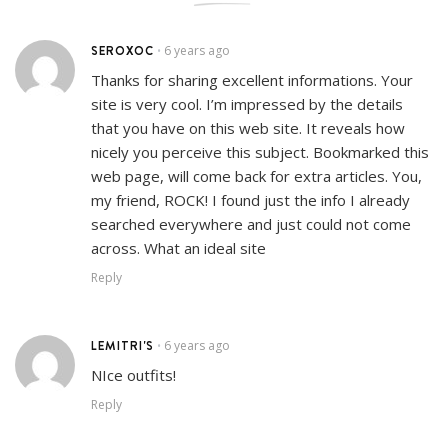
SEROXOC
6 years ago
•
Thanks for sharing excellent informations. Your
site is very cool. I’m impressed by the details
that you have on this web site. It reveals how
nicely you perceive this subject. Bookmarked this
web page, will come back for extra articles. You,
my friend, ROCK! I found just the info I already
searched everywhere and just could not come
across. What an ideal site
Reply
LEMITRI'S
6 years ago
•
NIce outfits!
Reply