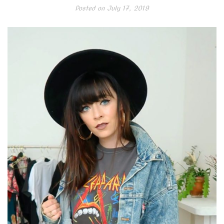
Posted on
July 17, 2019