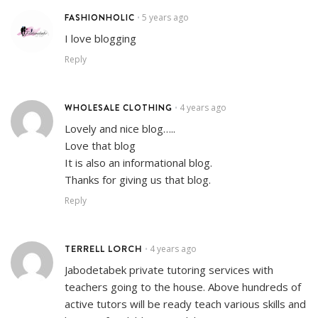
FASHIONHOLIC
5 years ago
•
I love blogging
Reply
WHOLESALE CLOTHING
4 years ago
•
Lovely and nice blog…..
Love that blog
It is also an informational blog.
Thanks for giving us that blog.
Reply
TERRELL LORCH
4 years ago
•
Jabodetabek private tutoring services with
teachers going to the house. Above hundreds of
active tutors will be ready teach various skills and