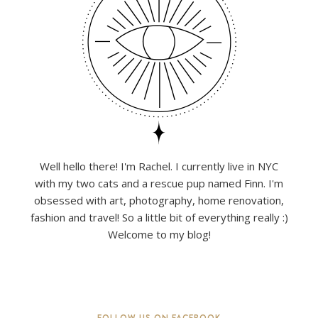
Well hello there! I'm Rachel. I currently live in NYC
with my two cats and a rescue pup named Finn. I'm
obsessed with art, photography, home renovation,
fashion and travel! So a little bit of everything really :)
Welcome to my blog!
FOLLOW US ON FACEBOOK