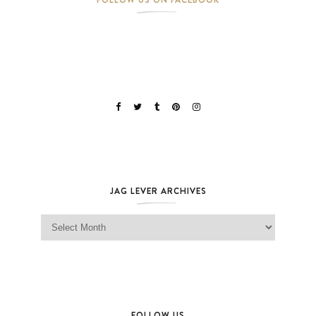
JAG LEVER ARCHIVES
Jag Lever Archives
FOLLOW US