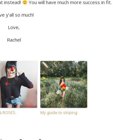
at instead!
You will have much more success in fit.
ve y’all so much!
Love,
Rachel
& ROSES.
My guide to striping