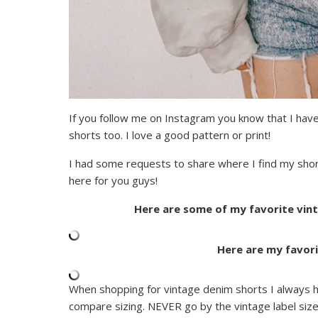
If you follow me on Instagram you know that I have
shorts too. I love a good pattern or print!
I had some requests to share where I find my shor
here for you guys!
Here are some of my favorite vint
Here are my favori
When shopping for vintage denim shorts I always
compare sizing. NEVER go by the vintage label siz