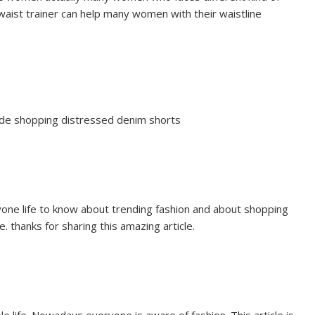
 waist trainer can help many women with their waistline
uide shopping distressed denim shorts
veryone life to know about trending fashion and about shopping
le. thanks for sharing this amazing article.