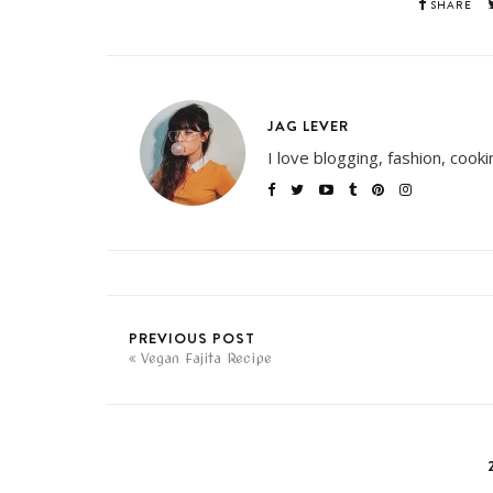
SHARE
JAG LEVER
I love blogging, fashion, cook
PREVIOUS POST
Vegan Fajita Recipe