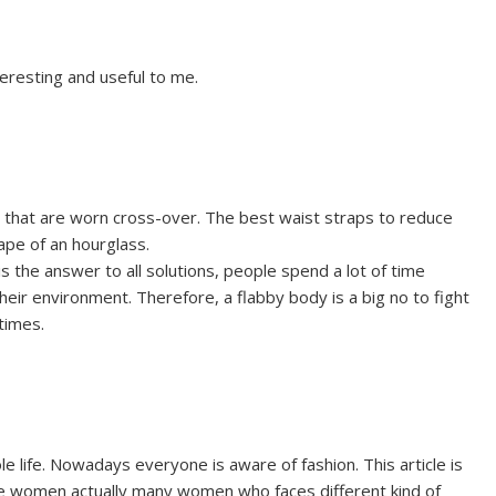
nteresting and useful to me.
ts that are worn cross-over. The best waist straps to reduce
ape of an hourglass.
 the answer to all solutions, people spend a lot of time
their environment. Therefore, a flabby body is a big no to fight
times.
e life. Nowadays everyone is aware of fashion. This article is
e women actually many women who faces different kind of