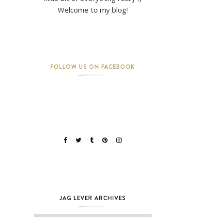
Welcome to my blog!
FOLLOW US ON FACEBOOK
JAG LEVER ARCHIVES
Jag Lever Archives