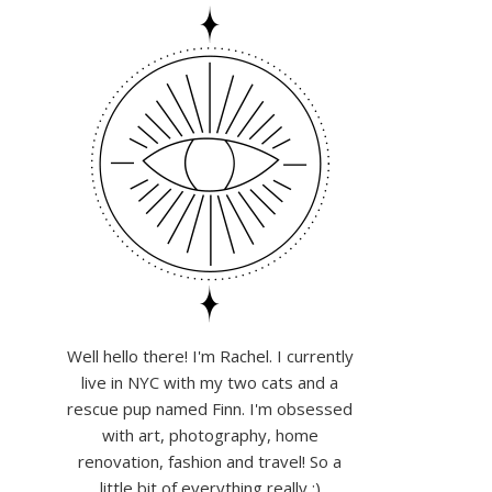
Well hello there! I'm Rachel. I currently
live in NYC with my two cats and a
rescue pup named Finn. I'm obsessed
with art, photography, home
renovation, fashion and travel! So a
little bit of everything really :)