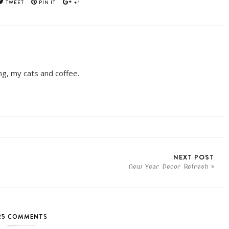
TWEET
PIN IT
+1
ing, my cats and coffee.
NEXT POST
New Year Decor Refresh
25 COMMENTS