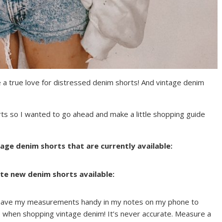
 a true love for distressed denim shorts! And vintage denim
ts so I wanted to go ahead and make a little shopping guide
age denim shorts that are currently available:
te new denim shorts available:
 have my measurements handy in my notes on my phone to
e when shopping vintage denim! It’s never accurate. Measure a