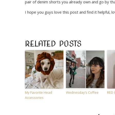
pair of denim shorts you already own and go by th
I hope you guys love this post and find it helpful, lo
RELATED POSTS
My Favorite Head
Wednesday’s Coffee
RED 
Accessories