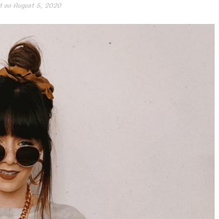
d on
August 5, 2020