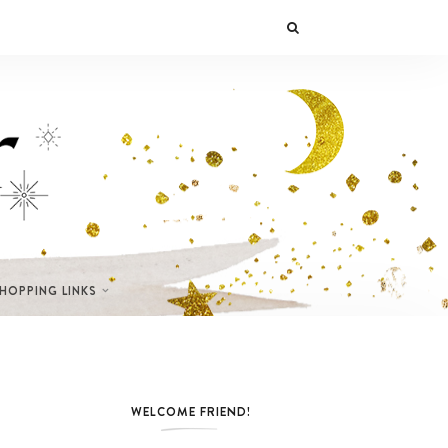
SHOPPING LINKS
WELCOME FRIEND!