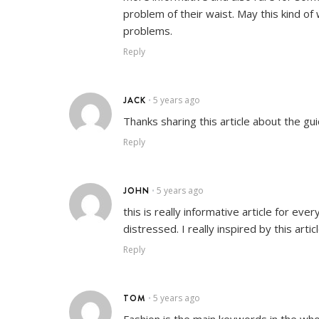
problem of their waist. May this kind of
problems.
Reply
JACK
5 years ago
•
Thanks sharing this article about the g
Reply
JOHN
5 years ago
•
this is really informative article for e
distressed. I really inspired by this artic
Reply
TOM
5 years ago
•