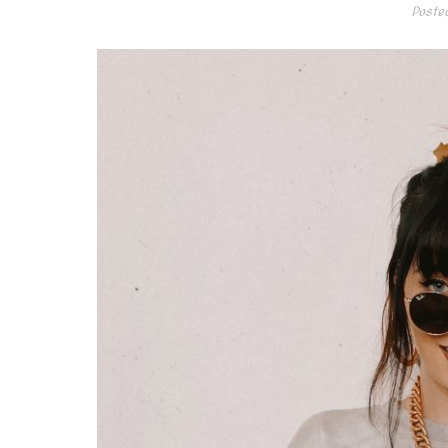
Poste