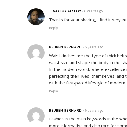
TIMOTHY MALOY
6 years ago
•
Thanks for your sharing, I find it very i
Reply
REUBEN BERNARD
6 years ago
•
Waist cinches are the type of thick bel
waist size and shape the body in the sh
In the modern world, where excellence is
perfecting their lives, themselves, and 
with the fast-paced lifestyle of modern 
Reply
REUBEN BERNARD
6 years ago
•
Fashion is the main keywords in the whol
more informative and also rare for som