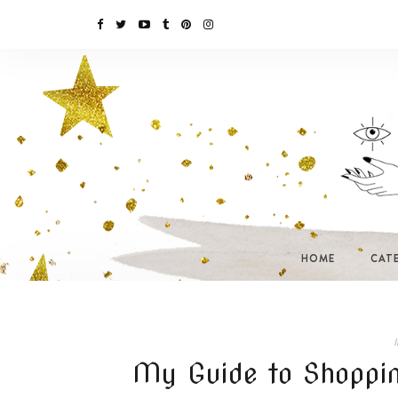
HOME
CAT
I
My Guide to Shoppin