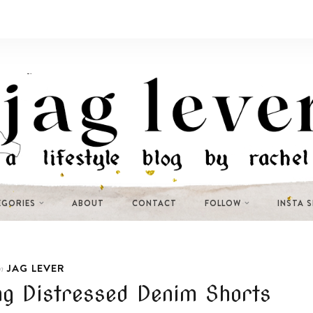
EGORIES
ABOUT
CONTACT
FOLLOW
INSTA 
JAG LEVER
n
g Distressed Denim Shorts