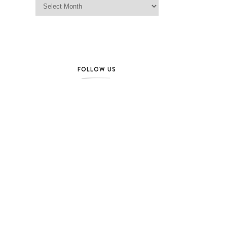
FOLLOW US