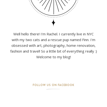
Well hello there! I'm Rachel. I currently live in NYC
with my two cats and a rescue pup named Finn. I'm
obsessed with art, photography, home renovation,
fashion and travel! So a little bit of everything really :)
Welcome to my blog!
FOLLOW US ON FACEBOOK