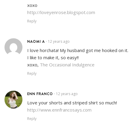
xoxo
http://loveyenrose.blogspot.com
Reply
NAOMI A
12 years ago
•
I love horchata! My husband got me hooked on it.
I like to make it, so easy!!
xoxo,
The Occasional Indulgence
Reply
ENN FRANCO
12 years ago
•
Love your shorts and striped shirt so much!
http://www.ennfrancosays.com
Reply