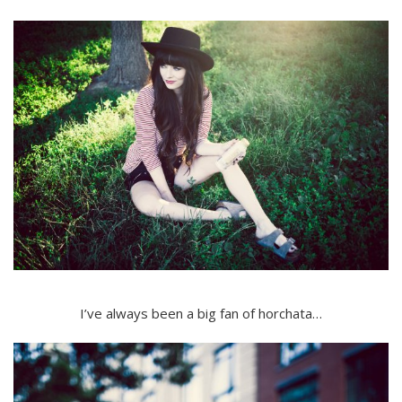
I’ve always been a big fan of horchata…