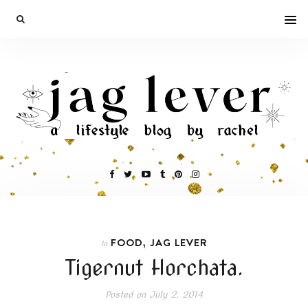
,
FOOD
JAG LEVER
In
Tigernut Horchata.
Posted on
July 2, 2014