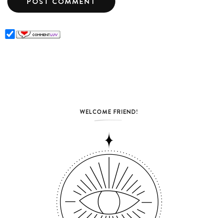
WELCOME FRIEND!