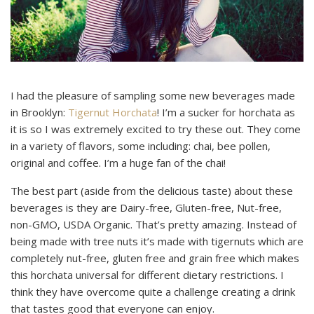
I had the pleasure of sampling some new beverages made
in Brooklyn:
Tigernut Horchata
! I’m a sucker for horchata as
it is so I was extremely excited to try these out. They come
in a variety of flavors, some including: chai, bee pollen,
original and coffee. I’m a huge fan of the chai!
The best part (aside from the delicious taste) about these
beverages is they are Dairy-free, Gluten-free, Nut-free,
non-GMO, USDA Organic. That’s pretty amazing. Instead of
being made with tree nuts it’s made with tigernuts which are
completely nut-free, gluten free and grain free which makes
this horchata universal for different dietary restrictions. I
think they have overcome quite a challenge creating a drink
that tastes good that everyone can enjoy.