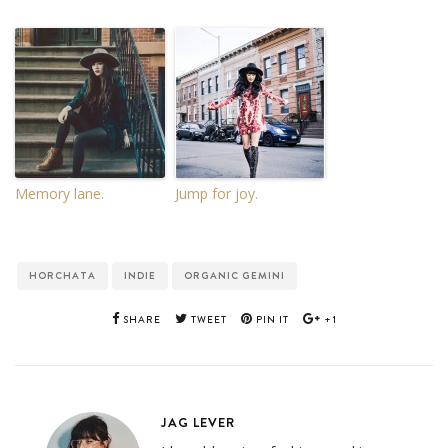
Memory lane.
Jump for joy.
HORCHATA
INDIE
ORGANIC GEMINI
SHARE
TWEET
PIN IT
+1
JAG LEVER