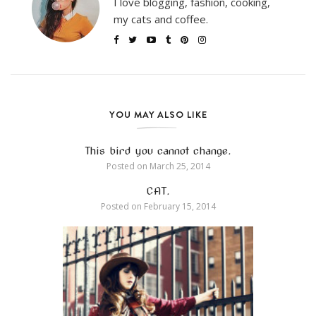
I love blogging, fashion, cooking,
my cats and coffee.
YOU MAY ALSO LIKE
This bird you cannot change.
Posted on
March 25, 2014
CAT.
Posted on
February 15, 2014