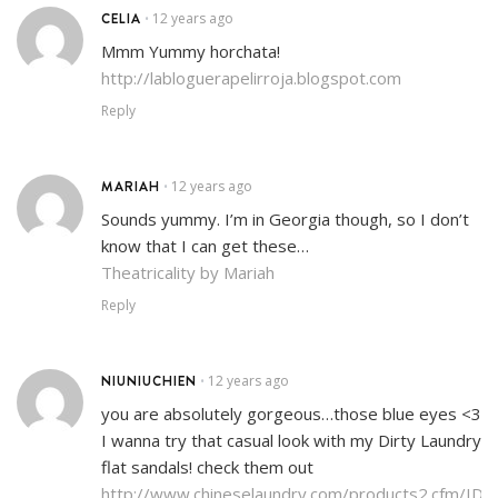
CELIA
12 years ago
•
Mmm Yummy horchata!
http://labloguerapelirroja.blogspot.com
Reply
MARIAH
12 years ago
•
Sounds yummy. I’m in Georgia though, so I don’t
know that I can get these…
Theatricality by Mariah
Reply
NIUNIUCHIEN
12 years ago
•
you are absolutely gorgeous…those blue eyes <3
I wanna try that casual look with my Dirty Laundry
flat sandals! check them out
http://www.chineselaundry.com/products2.cfm/ID/4