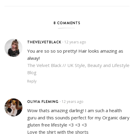
8 COMMENTS
THEVELVETBLACK
12 years ago
•
You are so so so pretty! Hair looks amazing as
alway!
The Velvet Black // UK Style, Beauty and Lifestyle
Blog
Reply
OLIVIA FLEMING
12 years ago
•
Wow thats amazing darling! I am such a health
guru and this sounds perfect for my Organic dairy
gluten free lifestyle <3 <3 <3
Love the shirt with the shorts