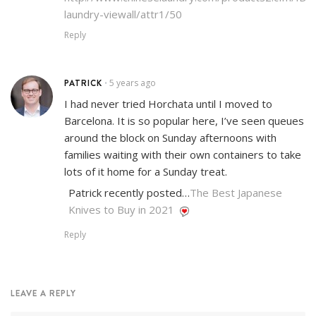
laundry-viewall/attr1/50
Reply
PATRICK
5 years ago
•
I had never tried Horchata until I moved to
Barcelona. It is so popular here, I’ve seen queues
around the block on Sunday afternoons with
families waiting with their own containers to take
lots of it home for a Sunday treat.
Patrick recently posted…
The Best Japanese
Knives to Buy in 2021
Reply
LEAVE A REPLY