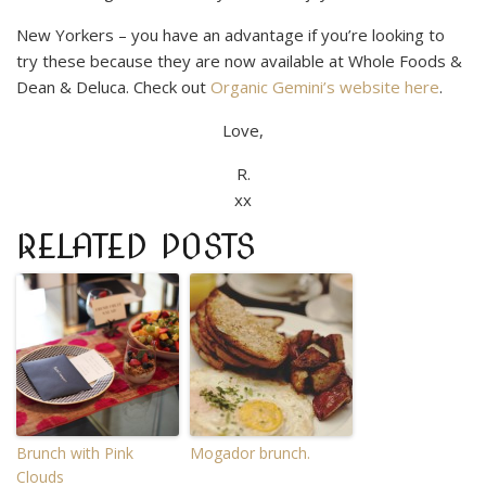
New Yorkers – you have an advantage if you’re looking to
try these because they are now available at Whole Foods &
Dean & Deluca. Check out
Organic Gemini’s website here
.
Love,
R.
xx
RELATED POSTS
Brunch with Pink
Mogador brunch.
Clouds