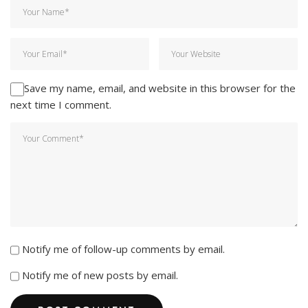
Save my name, email, and website in this browser for the
next time I comment.
Notify me of follow-up comments by email.
Notify me of new posts by email.