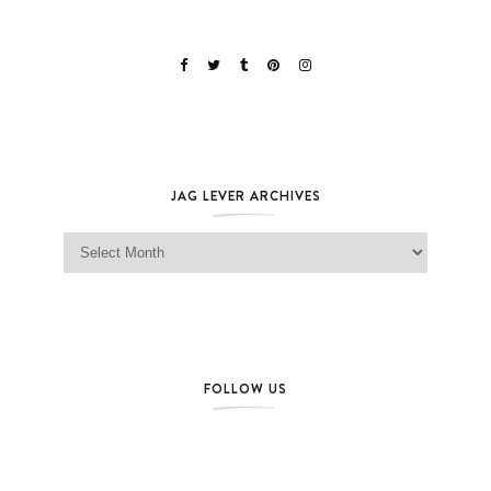
JAG LEVER ARCHIVES
Jag Lever Archives
FOLLOW US