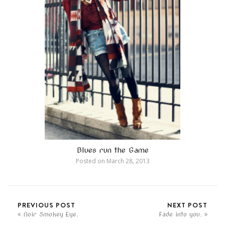
Blues run the Game
Posted on
March 28, 2013
PREVIOUS POST
NEXT POST
Noir Smokey Eye.
Fade into you.