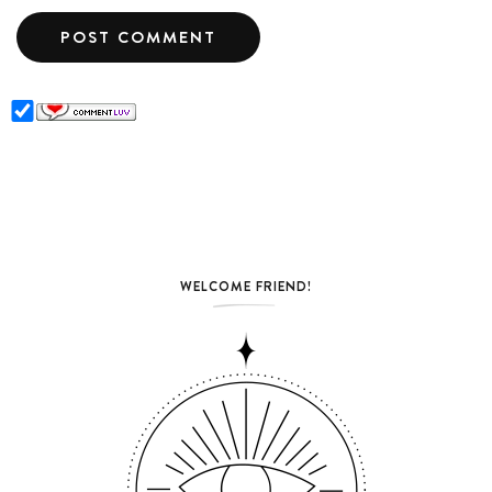
WELCOME FRIEND!