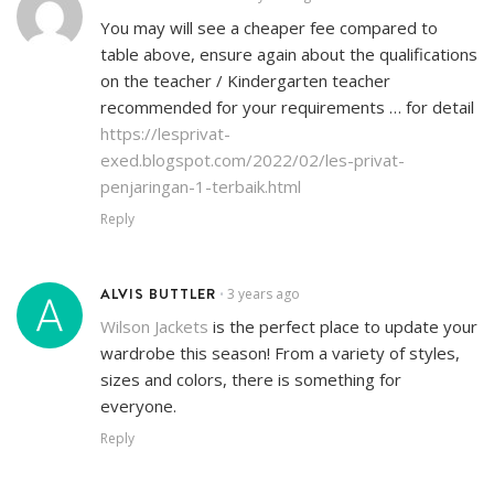
You may will see a cheaper fee compared to
table above, ensure again about the qualifications
on the teacher / Kindergarten teacher
recommended for your requirements … for detail
https://lesprivat-
exed.blogspot.com/2022/02/les-privat-
penjaringan-1-terbaik.html
Reply
ALVIS BUTTLER
3 years ago
•
Wilson Jackets
is the perfect place to update your
wardrobe this season! From a variety of styles,
sizes and colors, there is something for
everyone.
Reply