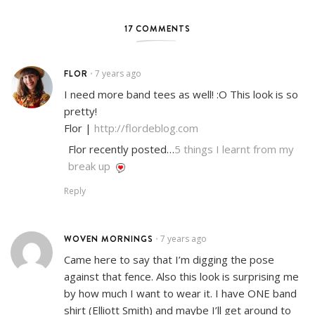
17 COMMENTS
FLOR
7 years ago
•
I need more band tees as well! :O This look is so
pretty!
Flor |
http://flordeblog.com
Flor recently posted…
5 things I learnt from my
break up
Reply
WOVEN MORNINGS
7 years ago
•
Came here to say that I’m digging the pose
against that fence. Also this look is surprising me
by how much I want to wear it. I have ONE band
shirt (Elliott Smith) and maybe I’ll get around to