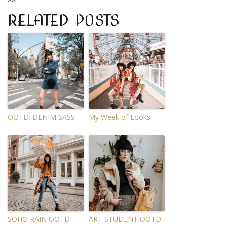
RELATED POSTS
OOTD: DENIM SASS
My Week of Looks
SOHO RAIN OOTD
ART STUDENT OOTD