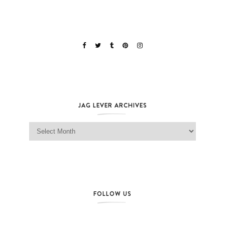
JAG LEVER ARCHIVES
Jag Lever Archives
FOLLOW US