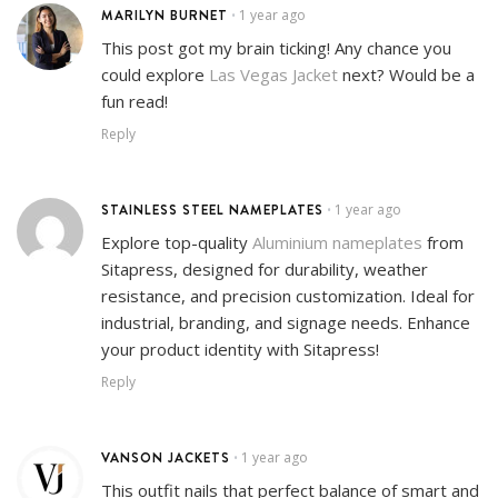
MARILYN BURNET
1 year ago
•
This post got my brain ticking! Any chance you
could explore
Las Vegas Jacket
next? Would be a
fun read!
Reply
STAINLESS STEEL NAMEPLATES
1 year ago
•
Explore top-quality
Aluminium nameplates
from
Sitapress, designed for durability, weather
resistance, and precision customization. Ideal for
industrial, branding, and signage needs. Enhance
your product identity with Sitapress!
Reply
VANSON JACKETS
1 year ago
•
This outfit nails that perfect balance of smart and