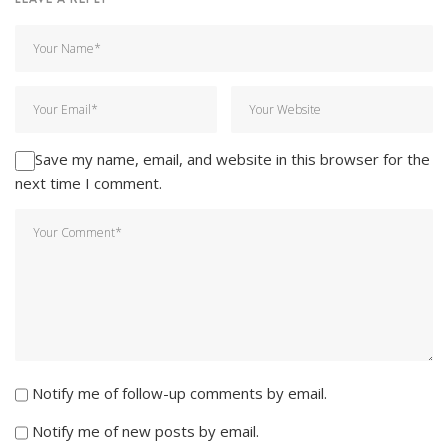
Save my name, email, and website in this browser for the
next time I comment.
Notify me of follow-up comments by email.
Notify me of new posts by email.