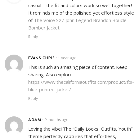
casual – the fit and colors work so well together!
It reminds me of the polished yet effortless style
of
The Voice S27 John Legend Brandon Boucle
Bomber Jacket
.
Reply
EVANS CHRIS
1 year ago
•
This is such an amazing piece of content. Keep
sharing. Also explore
https://www.thecaliforniaoutfits.com/product/fbi-
blue-printed-jacket/
Reply
ADAM
9 months ago
•
Loving the vibe! The “Daily Looks, Outfits, Youth”
theme perfectly captures that effortless,