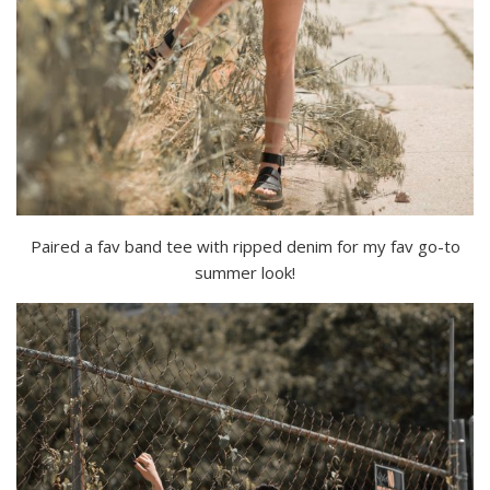
Paired a fav band tee with ripped denim for my fav go-to
summer look!