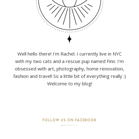
Well hello there! I'm Rachel. I currently live in NYC
with my two cats and a rescue pup named Finn. I'm
obsessed with art, photography, home renovation,
fashion and travel! So a little bit of everything really :)
Welcome to my blog!
FOLLOW US ON FACEBOOK