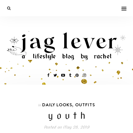
,
DAILY LOOKS
OUTFITS
In
y o u t h
Posted on
May 28, 2019