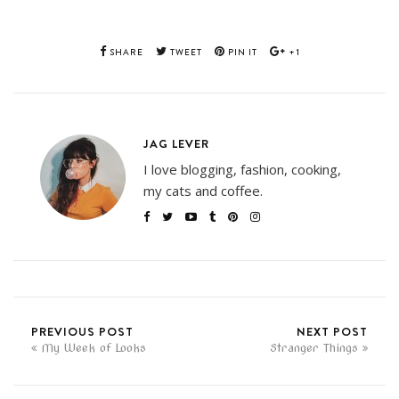
SHARE
TWEET
PIN IT
+1
JAG LEVER
I love blogging, fashion, cooking,
my cats and coffee.
PREVIOUS POST
NEXT POST
My Week of Looks
Stranger Things