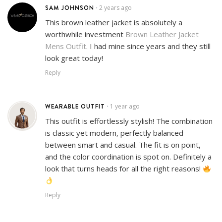
SAM JOHNSON
2 years ago
•
This brown leather jacket is absolutely a
worthwhile investment
Brown Leather Jacket
Mens Outfit
. I had mine since years and they still
look great today!
Reply
WEARABLE OUTFIT
1 year ago
•
This outfit is effortlessly stylish! The combination
is classic yet modern, perfectly balanced
between smart and casual. The fit is on point,
and the color coordination is spot on. Definitely a
look that turns heads for all the right reasons!
Reply