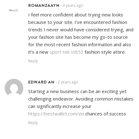
ROMANZAAYN
3 years ago
•
I feel more confident about trying new looks
because to your site. I’ve encountered fashion
trends I never would have considered trying, and
your fashion site has become my go-to source
for the most recent fashion information and also
it’s a new
sport tek st853
fashion style attire.
Reply
EDWARD AN
2 years ago
•
Starting a new business can be an exciting yet
challenging endeavor. Avoiding common mistakes
can significantly increase your
https://bestwallet.com/en
chances of success
Reply