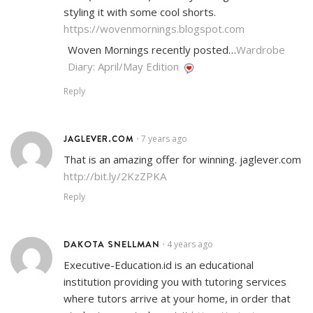
styling it with some cool shorts.
https://wovenmornings.blogspot.com
Woven Mornings recently posted…
Wardrobe
Diary: April/May Edition
Reply
JAGLEVER.COM
7 years ago
•
That is an amazing offer for winning. jaglever.com
http://bit.ly/2KzZPKA
Reply
DAKOTA SNELLMAN
4 years ago
•
Executive-Education.id is an educational
institution providing you with tutoring services
where tutors arrive at your home, in order that