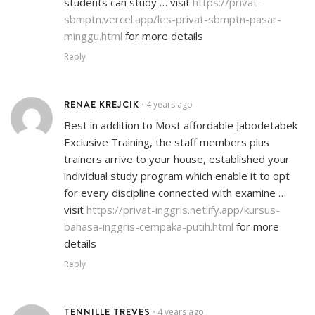
students can study … visit
https://privat-
sbmptn.vercel.app/les-privat-sbmptn-pasar-
minggu.html
for more details
Reply
RENAE KREJCIK
4 years ago
•
Best in addition to Most affordable Jabodetabek
Exclusive Training, the staff members plus
trainers arrive to your house, established your
individual study program which enable it to opt
for every discipline connected with examine …
visit
https://privat-inggris.netlify.app/kursus-
bahasa-inggris-cempaka-putih.html
for more
details
Reply
TENNILLE TREVES
4 years ago
•