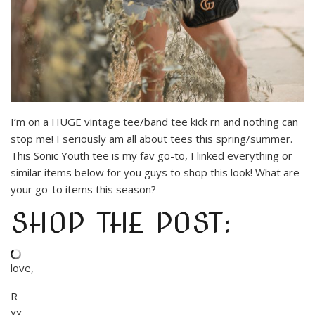
I’m on a HUGE vintage tee/band tee kick rn and nothing can
stop me! I seriously am all about tees this spring/summer.
This Sonic Youth tee is my fav go-to, I linked everything or
similar items below for you guys to shop this look! What are
your go-to items this season?
SHOP THE POST:
love,
R
xx