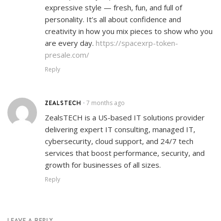
expressive style — fresh, fun, and full of
personality. It’s all about confidence and
creativity in how you mix pieces to show who you
are every day.
https://spacexrp-token-
presale.com/
Reply
ZEALSTECH
7 months ago
•
ZealsTECH is a US-based IT solutions provider
delivering expert IT consulting, managed IT,
cybersecurity, cloud support, and 24/7 tech
services that boost performance, security, and
growth for businesses of all sizes.
Reply
LEAVE A REPLY