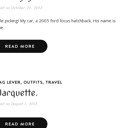
ted on
October 27, 2013
le picking! My car, a 2005 ford focus hatchback. His name is
ie.
READ MORE
,
,
AG LEVER
OUTFITS
TRAVEL
arquette.
ted on
August 1, 2013
READ MORE