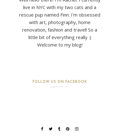
live in NYC with my two cats and a
rescue pup named Finn. I'm obsessed
with art, photography, home
renovation, fashion and travel! So a
little bit of everything really :)
Welcome to my blog!
FOLLOW US ON FACEBOOK