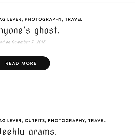
,
,
AG LEVER
PHOTOGRAPHY
TRAVEL
nyone’s ghost.
ted on
November 7, 2013
READ MORE
,
,
,
AG LEVER
OUTFITS
PHOTOGRAPHY
TRAVEL
eekly grams.