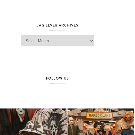
JAG LEVER ARCHIVES
Jag Lever Archives
FOLLOW US