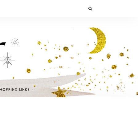
SHOPPING LINKS