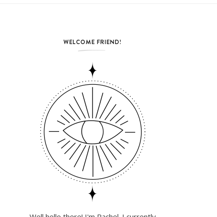
WELCOME FRIEND!
Well hello there! I'm Rachel. I currently