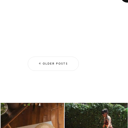
OLDER POSTS