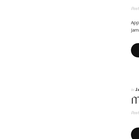
Pos
App
Jam
J
In
M
Pos