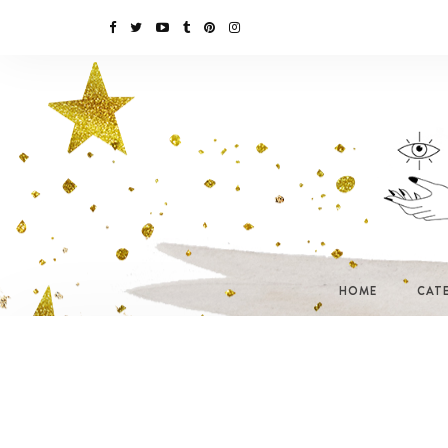
HOME
CAT