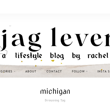
EGORIES
ABOUT
CONTACT
FOLLOW
INSTA 
michigan
Browsing Tag