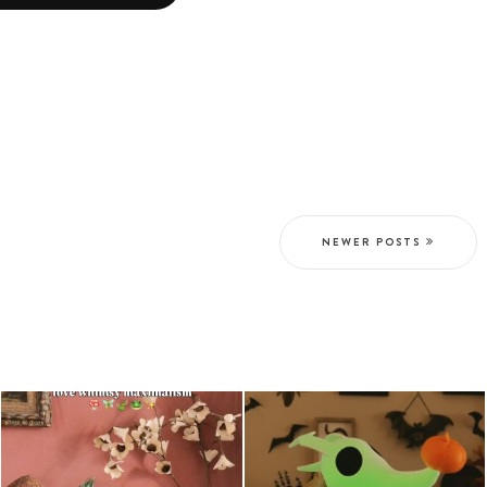
NEWER POSTS