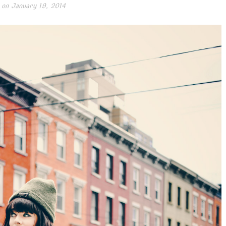
 on
January 19, 2014