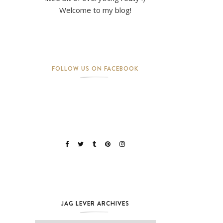
Welcome to my blog!
FOLLOW US ON FACEBOOK
JAG LEVER ARCHIVES
Jag Lever Archives