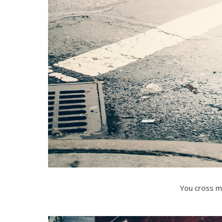
You cross m