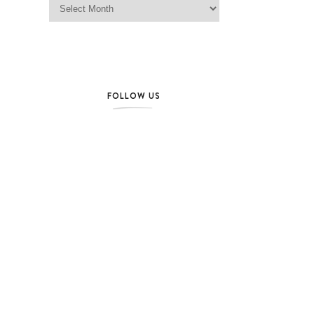
FOLLOW US