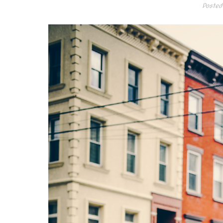
Posted