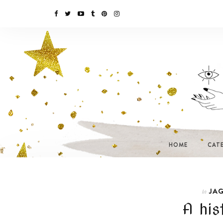
HOME
CAT
JAG
In
A his