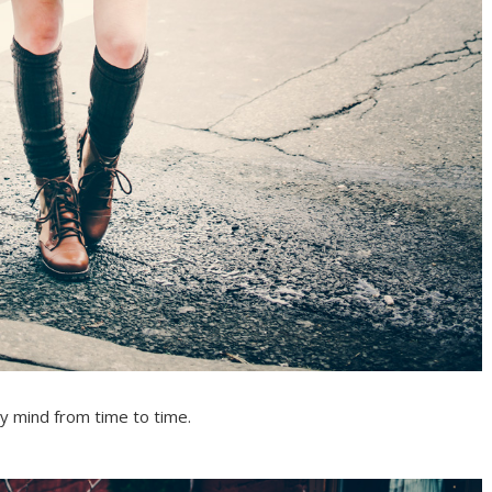
y mind from time to time.