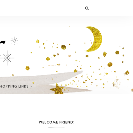
SHOPPING LINKS
WELCOME FRIEND!