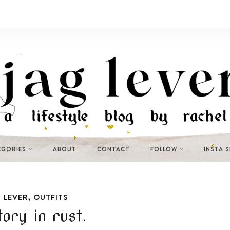
EGORIES
ABOUT
CONTACT
FOLLOW
INSTA 
,
 LEVER
OUTFITS
tory in rust.