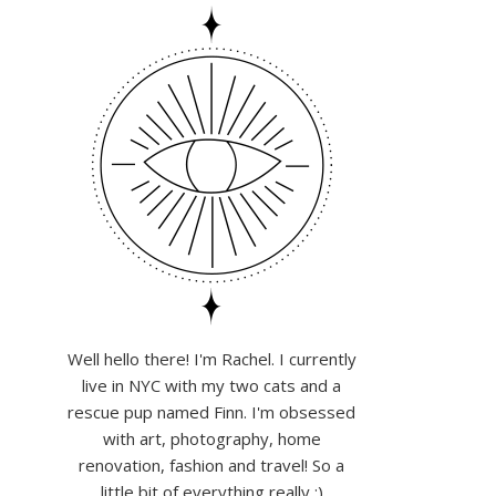
Well hello there! I'm Rachel. I currently
live in NYC with my two cats and a
rescue pup named Finn. I'm obsessed
with art, photography, home
renovation, fashion and travel! So a
little bit of everything really :)