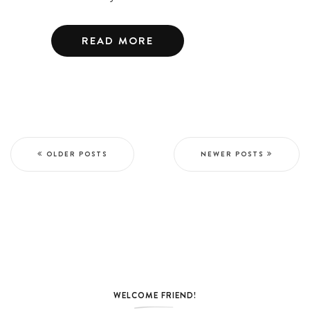
READ MORE
OLDER POSTS
NEWER POSTS
WELCOME FRIEND!