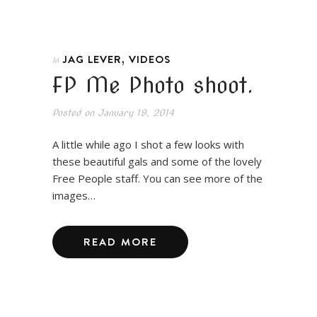
,
JAG LEVER
VIDEOS
In
FP Me Photo shoot.
Posted on
January 19, 2014
A little while ago I shot a few looks with
these beautiful gals and some of the lovely
Free People staff. You can see more of the
images…
READ MORE