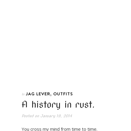
,
JAG LEVER
OUTFITS
In
A history in rust.
Posted on
January 19, 2014
You cross my mind from time to time.