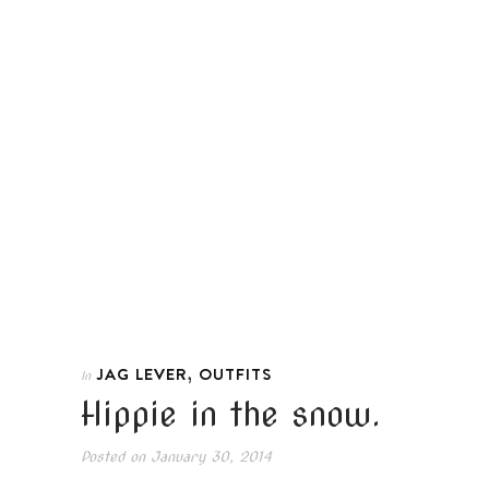
,
JAG LEVER
OUTFITS
In
Hippie in the snow.
Posted on
January 30, 2014