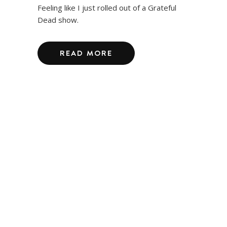
Feeling like I just rolled out of a Grateful
Dead show.
READ MORE