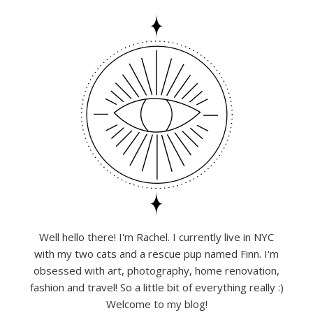
Well hello there! I'm Rachel. I currently live in NYC
with my two cats and a rescue pup named Finn. I'm
obsessed with art, photography, home renovation,
fashion and travel! So a little bit of everything really :)
Welcome to my blog!