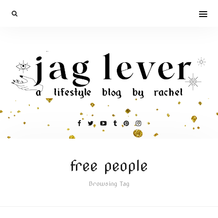
free people
Browsing Tag