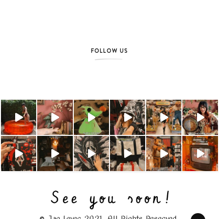
FOLLOW US
© Jag Lever 2021. All Rights Reserved.