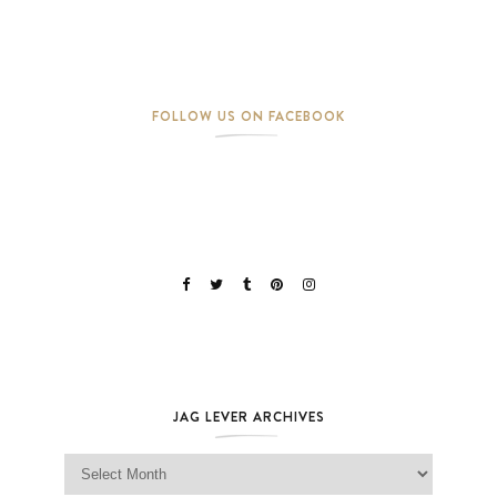
FOLLOW US ON FACEBOOK
JAG LEVER ARCHIVES
Jag Lever Archives