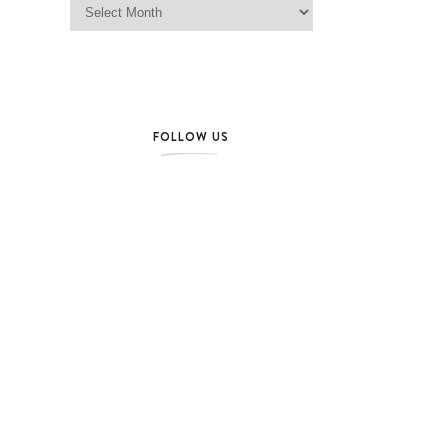
FOLLOW US