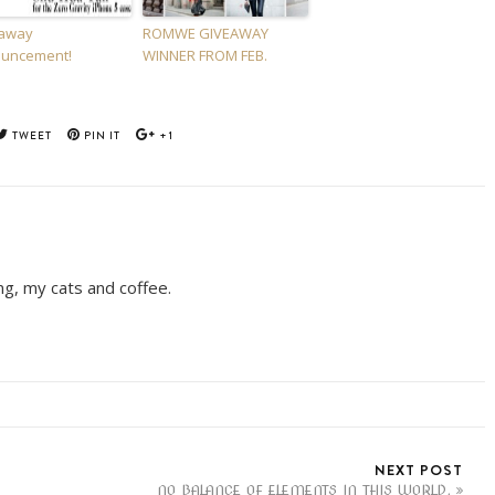
away
ROMWE GIVEAWAY
uncement!
WINNER FROM FEB.
TWEET
PIN IT
+1
ing, my cats and coffee.
NEXT POST
NO BALANCE OF ELEMENTS IN THIS WORLD.