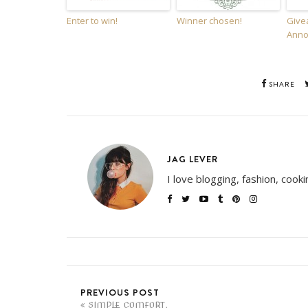
Enter to win!
Winner chosen!
Give
Anno
SHARE
JAG LEVER
I love blogging, fashion, cook
PREVIOUS POST
SIMPLE COMFORT.