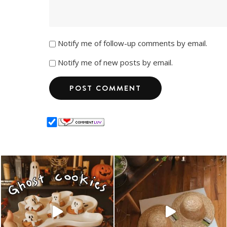
Notify me of follow-up comments by email.
Notify me of new posts by email.