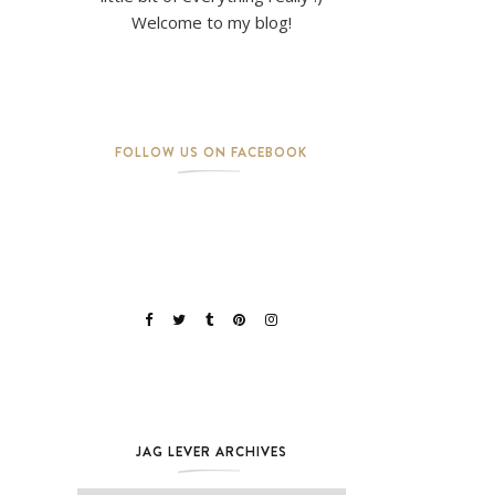
Welcome to my blog!
FOLLOW US ON FACEBOOK
JAG LEVER ARCHIVES
Jag Lever Archives