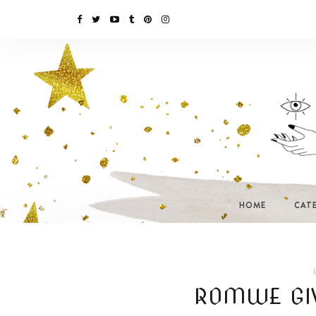
HOME
CAT
I
ROMWE GI