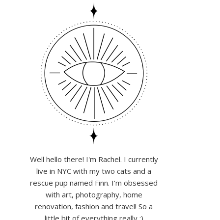
Well hello there! I'm Rachel. I currently
live in NYC with my two cats and a
rescue pup named Finn. I'm obsessed
with art, photography, home
renovation, fashion and travel! So a
little bit of everything really :)