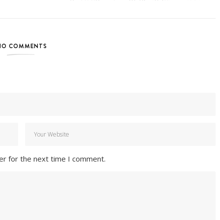
NO COMMENTS
er for the next time I comment.