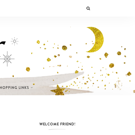
SHOPPING LINKS
WELCOME FRIEND!