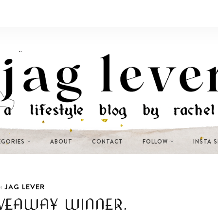
EGORIES
ABOUT
CONTACT
FOLLOW
INSTA 
JAG LEVER
n
VEAWAY WINNER.