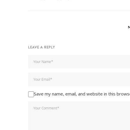
LEAVE A REPLY
Save my name, email, and website in this brows