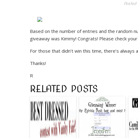
Posted 
Based on the number of entries and the random n
giveaway was Kimmy! Congrats! Please check your e-
For those that didn’t win this time, there’s always 
Thanks!
R
RELATED POSTS