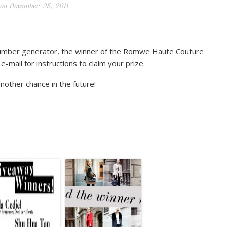
on
November 25, 2011
umber generator, the winner of the Romwe Haute Couture
mail for instructions to claim your prize.
another chance in the future!