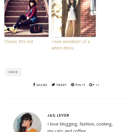
Classic 90’s Kid.
I was wonderin’ of a
white dress…
INDIE
SHARE
TWEET
PIN IT
+1
JAG LEVER
I love blogging, fashion, cooking,
my cats and coffee.