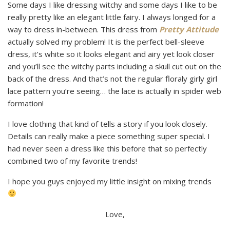
Some days I like dressing witchy and some days I like to be
really pretty like an elegant little fairy. I always longed for a
way to dress in-between. This dress from
Pretty Attitude
actually solved my problem! It is the perfect bell-sleeve
dress, it’s white so it looks elegant and airy yet look closer
and you’ll see the witchy parts including a skull cut out on the
back of the dress. And that’s not the regular floraly girly girl
lace pattern you’re seeing… the lace is actually in spider web
formation!
I love clothing that kind of tells a story if you look closely.
Details can really make a piece something super special. I
had never seen a dress like this before that so perfectly
combined two of my favorite trends!
I hope you guys enjoyed my little insight on mixing trends
Love,