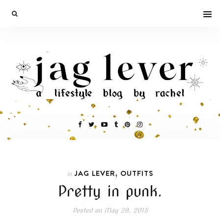
,
JAG LEVER
OUTFITS
In
Pretty in punk.
Posted on
May 29, 2015