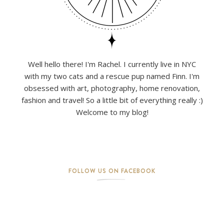
Well hello there! I'm Rachel. I currently live in NYC
with my two cats and a rescue pup named Finn. I'm
obsessed with art, photography, home renovation,
fashion and travel! So a little bit of everything really :)
Welcome to my blog!
FOLLOW US ON FACEBOOK