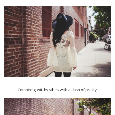
Combining witchy vibes with a dash of pretty.