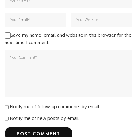
Save my name, email, and website in this browser for the
next time I comment.
Notify me of follow-up comments by email.
Notify me of new posts by email.