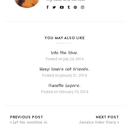
YOU MAY ALSO LIKE
Into the blue.
Posted on
July 24, 2014
Keep lovers not friends.
Posted on
January 31, 2014
Nanette Lepore.
Posted on
February 19, 2014
PREVIOUS POST
NEXT POST
Let the sunshine in.
Jamaica Video Diary