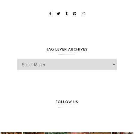
JAG LEVER ARCHIVES
Jag Lever Archives
FOLLOW US