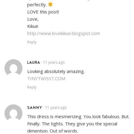
perfectly.
LOVE this post!
Love,
Kikue
http://www.lovekikue.blogspot.com
Reply
LAURA
11 years ago
•
Looking absolutely amazing.
TINYTWISST.COM
Reply
SANNY
11 years ago
•
This dress is mesmerizing. You look fabulous. But.
Finally. The tights. They give you the special
dimention. Out of words.