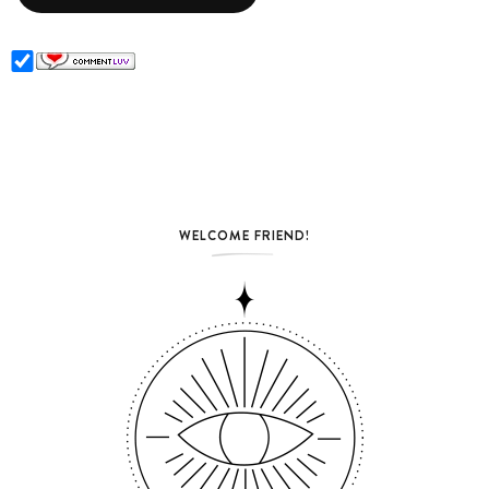
WELCOME FRIEND!