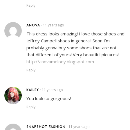
Reply
ANOVA
11 years ago
•
This dress looks amazing! I love those shoes and
Jeffrey Campell shoes in general! Soon I’m
probably gonna buy some shoes that are not
that different of yours! Very beautiful pictures!
http://anovamelody.blogspot.com
Reply
KAILEY
11 years ago
•
You look so gorgeous!
Reply
SNAPSHOT FASHION
11 years ago
•