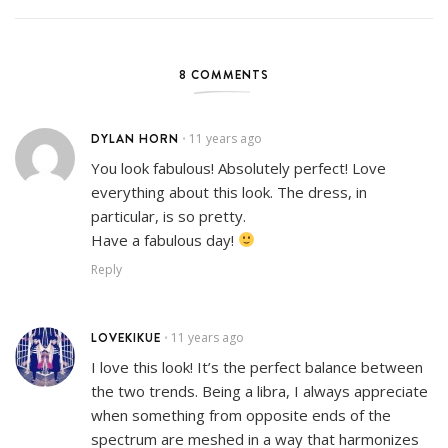
8 COMMENTS
DYLAN HORN
11 years ago
•
You look fabulous! Absolutely perfect! Love
everything about this look. The dress, in
particular, is so pretty.
Have a fabulous day!
Reply
LOVEKIKUE
11 years ago
•
I love this look! It’s the perfect balance between
the two trends. Being a libra, I always appreciate
when something from opposite ends of the
spectrum are meshed in a way that harmonizes