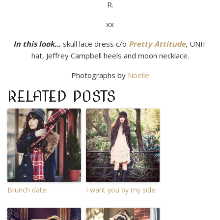
R.
xx
In this look…
skull lace dress c/o
Pretty Attitude
, UNIF
hat, Jeffrey Campbell heels and moon necklace.
Photographs by
Noelle
RELATED POSTS
Brunch date.
I want you by my side.