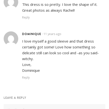
This dress is so pretty. I love the shape of it.
Great photos as always Rachel!
Reply
DOMINIQUE
11 years ago
•
I love myself a good sleeve and that dress
certainly got some! Love how something so
delicate still can look so cool and -as you said-
witchy.
Love,
Dominique
Reply
LEAVE A REPLY