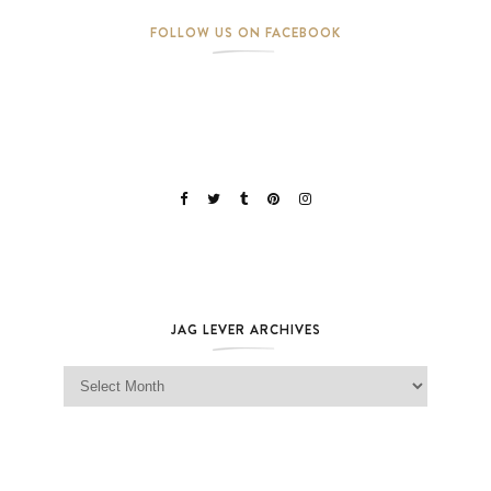
FOLLOW US ON FACEBOOK
JAG LEVER ARCHIVES
Jag Lever Archives