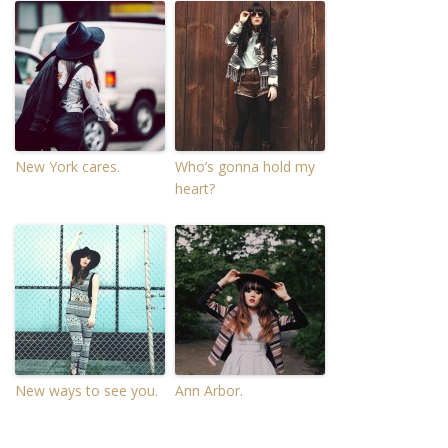
New York cares.
Who’s gonna hold my
heart?
New ways to see you.
Ann Arbor.