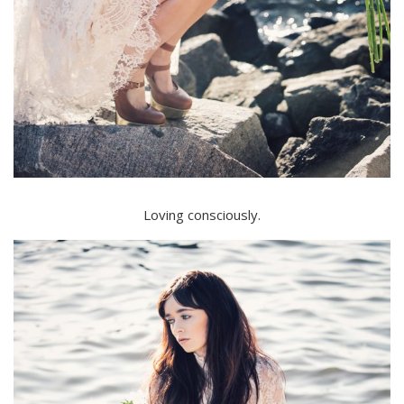
Loving consciously.