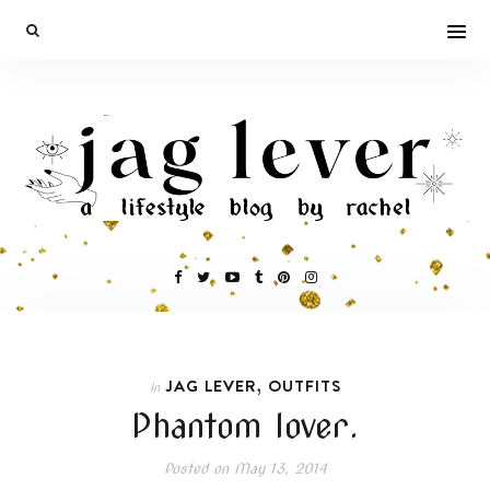
,
JAG LEVER
OUTFITS
In
Phantom lover.
Posted on
May 13, 2014