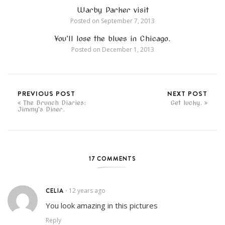
Warby Parker visit
Posted on
September 7, 2013
You’ll lose the blues in Chicago.
Posted on
December 1, 2013
PREVIOUS POST
NEXT POST
The Brunch Diaries:
Get lucky.
Jimmy's Diner.
17 COMMENTS
CELIA
12 years ago
•
You look amazing in this pictures
Reply