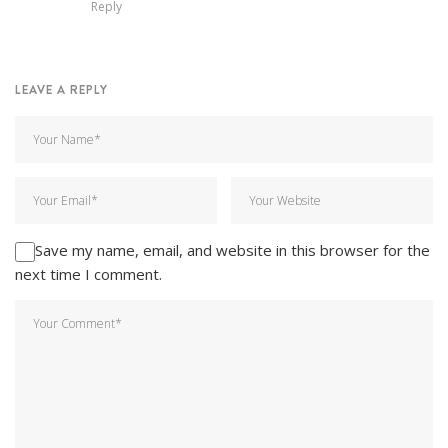
Reply
LEAVE A REPLY
Save my name, email, and website in this browser for the
next time I comment.