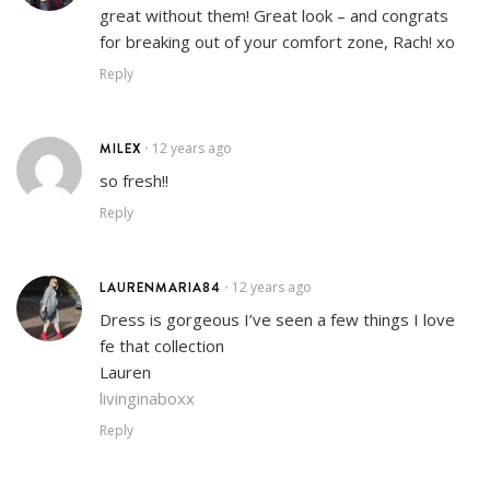
great without them! Great look – and congrats
for breaking out of your comfort zone, Rach! xo
Reply
MILEX
12 years ago
•
so fresh!!
Reply
LAURENMARIA84
12 years ago
•
Dress is gorgeous I’ve seen a few things I love
fe that collection
Lauren
livinginaboxx
Reply