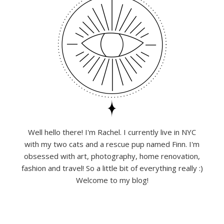
Well hello there! I'm Rachel. I currently live in NYC
with my two cats and a rescue pup named Finn. I'm
obsessed with art, photography, home renovation,
fashion and travel! So a little bit of everything really :)
Welcome to my blog!