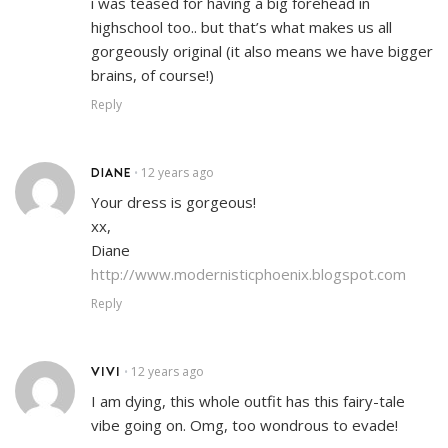
i was teased for having a big forehead in
highschool too.. but that’s what makes us all
gorgeously original (it also means we have bigger
brains, of course!)
Reply
DIANE
12 years ago
•
Your dress is gorgeous!
xx,
Diane
http://www.modernisticphoenix.blogspot.com
Reply
VIVI
12 years ago
•
I am dying, this whole outfit has this fairy-tale
vibe going on. Omg, too wondrous to evade!