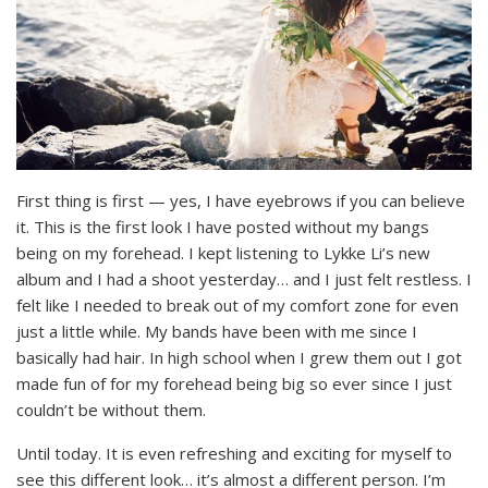
First thing is first — yes, I have eyebrows if you can believe
it. This is the first look I have posted without my bangs
being on my forehead. I kept listening to Lykke Li’s new
album and I had a shoot yesterday… and I just felt restless. I
felt like I needed to break out of my comfort zone for even
just a little while. My bands have been with me since I
basically had hair. In high school when I grew them out I got
made fun of for my forehead being big so ever since I just
couldn’t be without them.
Until today. It is even refreshing and exciting for myself to
see this different look… it’s almost a different person. I’m