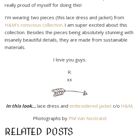
really proud of myself for doing this!
I’m wearing two pieces (this lace dress and jacket) from
H&M’s conscious collection
. I am super excited about this
collection. Besides the pieces being absolutely stunning with
insanely beautiful details, they are made from sustainable
materials.
I love you guys.
R.
xx
In this look…
lace dress and
embroidered jacket
c/o
H&M
.
Photographs by
Phil Van Nostrand
RELATED POSTS