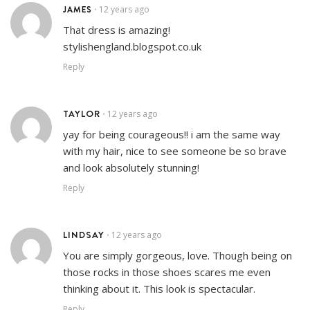
JAMES
12 years ago
•
That dress is amazing!
stylishengland.blogspot.co.uk
Reply
TAYLOR
12 years ago
•
yay for being courageous!! i am the same way
with my hair, nice to see someone be so brave
and look absolutely stunning!
Reply
LINDSAY
12 years ago
•
You are simply gorgeous, love. Though being on
those rocks in those shoes scares me even
thinking about it. This look is spectacular.
Reply