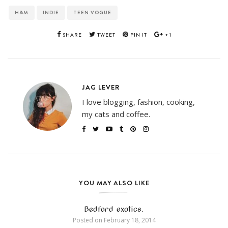
H&M
INDIE
TEEN VOGUE
SHARE
TWEET
PIN IT
+1
JAG LEVER
I love blogging, fashion, cooking,
my cats and coffee.
YOU MAY ALSO LIKE
Bedford exotics.
Posted on
February 18, 2014