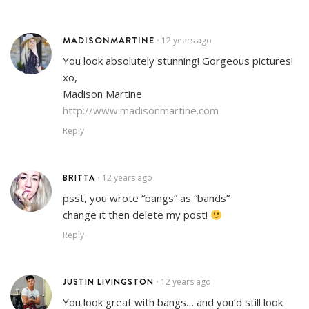
MADISONMARTINE
12 years ago
•
You look absolutely stunning! Gorgeous pictures!
xo,
Madison Martine
http://www.madisonmartine.com
Reply
BRITTA
12 years ago
•
psst, you wrote “bangs” as “bands”
change it then delete my post!
Reply
JUSTIN LIVINGSTON
12 years ago
•
You look great with bangs… and you’d still look