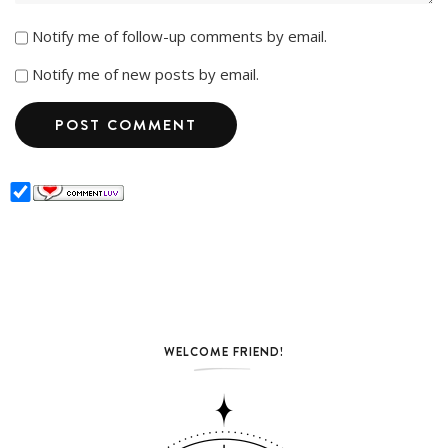
Notify me of follow-up comments by email.
Notify me of new posts by email.
WELCOME FRIEND!