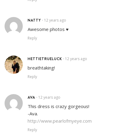
NATTY
12 years ago
•
Awesome photos ♥
Reply
HETTIETRUELUCK
12 years ago
•
breathtaking!
Reply
AVA
12 years ago
•
This dress is crazy gorgeous!
-Ava.
http://www.pearlofmyeye.com
Reply