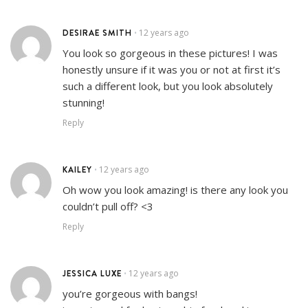
DESIRAE SMITH
12 years ago
•
You look so gorgeous in these pictures! I was
honestly unsure if it was you or not at first it’s
such a different look, but you look absolutely
stunning!
Reply
KAILEY
12 years ago
•
Oh wow you look amazing! is there any look you
couldn’t pull off? <3
Reply
JESSICA LUXE
12 years ago
•
you’re gorgeous with bangs!