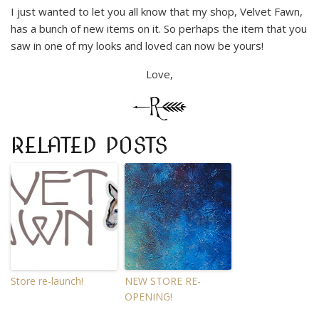
I just wanted to let you all know that my shop, Velvet Fawn,
has a bunch of new items on it. So perhaps the item that you
saw in one of my looks and loved can now be yours!
Love,
RELATED POSTS
Store re-launch!
NEW STORE RE-
OPENING!