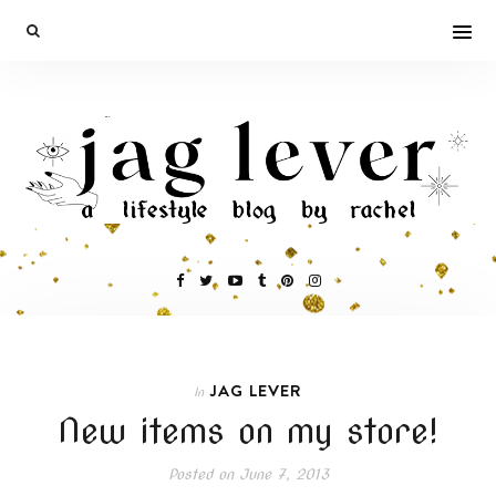
JAG LEVER
In
New items on my store!
Posted on
June 7, 2013