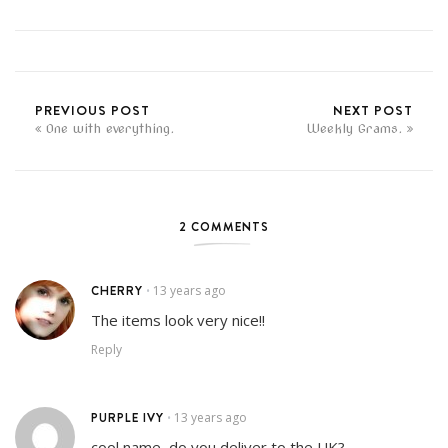
PREVIOUS POST
NEXT POST
One with everything.
Weekly Grams.
2 COMMENTS
CHERRY
13 years ago
•
The items look very nice!!
Reply
PURPLE IVY
13 years ago
•
cool name, do you deliver to the UK?