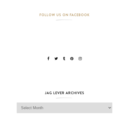
FOLLOW US ON FACEBOOK
JAG LEVER ARCHIVES
Jag Lever Archives