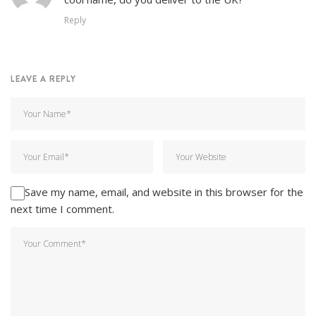
Reply
LEAVE A REPLY
Save my name, email, and website in this browser for the
next time I comment.