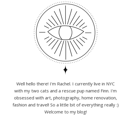
Well hello there! I'm Rachel. I currently live in NYC
with my two cats and a rescue pup named Finn. I'm
obsessed with art, photography, home renovation,
fashion and travel! So a little bit of everything really :)
Welcome to my blog!