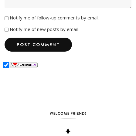
Notify me of follow-up comments by email.
Notify me of new posts by email.
WELCOME FRIEND!