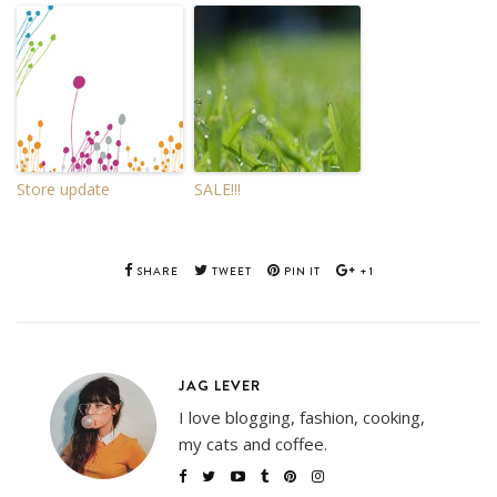
Store update
SALE!!!
SHARE
TWEET
PIN IT
+1
JAG LEVER
I love blogging, fashion, cooking,
my cats and coffee.