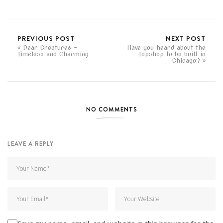
PREVIOUS POST
NEXT POST
Dear Creatures -
Have you heard about the
Timeless and Charming
Topshop to be built in
Chicago?
NO COMMENTS
LEAVE A REPLY