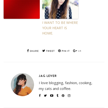
I WANT TO BE WHERE
YOUR HEART IS
HOME.
SHARE
TWEET
PIN IT
+1
JAG LEVER
I love blogging, fashion, cooking,
my cats and coffee.