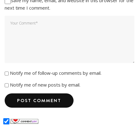
Save my name, email, and website in this browser for the
next time I comment.
Notify me of follow-up comments by email.
Notify me of new posts by email.