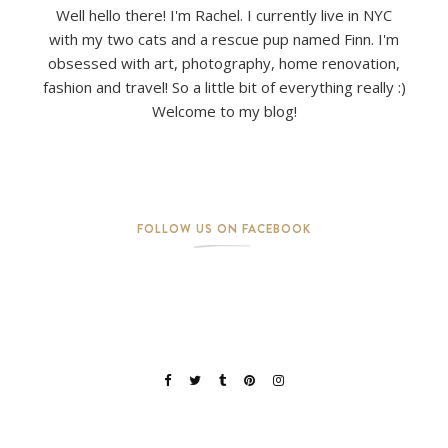
Well hello there! I'm Rachel. I currently live in NYC
with my two cats and a rescue pup named Finn. I'm
obsessed with art, photography, home renovation,
fashion and travel! So a little bit of everything really :)
Welcome to my blog!
FOLLOW US ON FACEBOOK