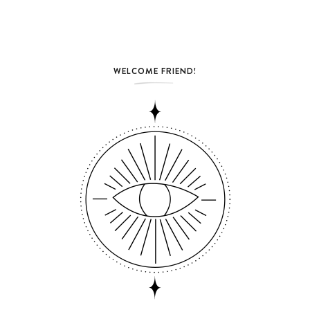
WELCOME FRIEND!