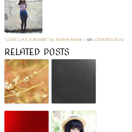
“LOVE LIKE A BOMB.” by Rachel-Marie I.
on
LOOKBOOK.nu
RELATED POSTS