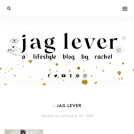
JAG LEVER
In
Posted on
February 19, 2011