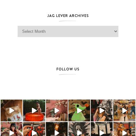
JAG LEVER ARCHIVES
Jag Lever Archives
FOLLOW US